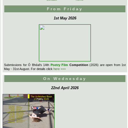
From Friday
1st May 2026
Submissions for Ó Bhéal's 14th
Poetry Film
Competition
(2026) are open from 1st
May - 31st August. For details click
here >>>
On Wednesday
22nd April 2026