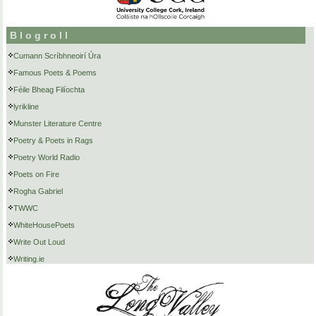
Blogroll
Cumann Scríbhneoirí Úra
Famous Poets & Poems
Féile Bheag Filíochta
lyrikline
Munster Literature Centre
Poetry & Poets in Rags
Poetry World Radio
Poets on Fire
Rogha Gabriel
TWWC
WhiteHousePoets
Write Out Loud
Writing.ie