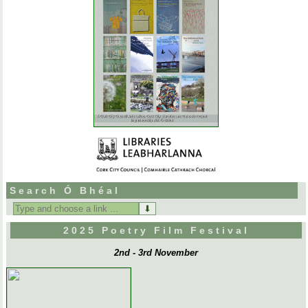
Search Ó Bhéal
Search
for:
2025 Poetry Film Festival
2nd - 3rd November