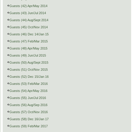
Guests (42) Apr/May 2014
Guests (43) Jun/Jul 2014
Guests (44) Aug/Sept 2014
Guests (45) Oct/Nov 2014
Guests (46) Dec 14/Jan 15
Guests (47) Feb/Mar 2015
Guests (48) Apr/May 2015
Guests (49) Jun/Jul 2015
Guests (50) Aug/Sept 2015
Guests (51) Oct/Nov 2015
Guests (52) Dec 15/Jan 16
Guests (53) Feb/Mar 2016
Guests (54) Apr/May 2016
Guests (55) Jun/Jul 2016
Guests (56) Aug/Sep 2016
Guests (57) Oct/Nov 2016
Guests (58) Dec 16/Jan 17
Guests (59) Feb/Mar 2017