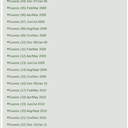
Guests (04) Dec 07/Jan 08
Guests (05) Feb/Mar 2008
Guests (06) Apr/May 2008
Guests (07) Jun/Jul 2008
Guests (08) Aug/Sept 2008
Guests (09) Oct/Nov 2008
Guests (10) Dec 08/Jan 09
Guests (11) Feb/Mar 2009
Guests (12) Apr/May 2009
Guests (13) Jun/Jul 2009
Guests (14) Aug/Sept 2009
Guests (15) Oct/Nov 2009
Guests (16) Dec 09/Jan 10
Guests (17) Feb/Mar 2010
Guests (18) Apr/May 2010
Guests (19) Jun/Jul 2010
Guests (20) Aug/Sept 2010
Guests (21) Oct/Nov 2010
Guests (22) Dec 10/Jan 11