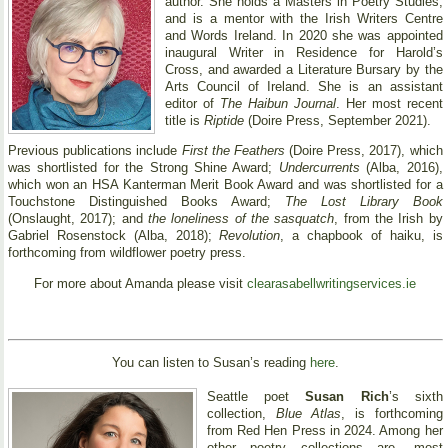
author. She holds a Masters in Poetry Studies,
and is a mentor with the Irish Writers Centre
and Words Ireland. In 2020 she was appointed
inaugural Writer in Residence for Harold’s
Cross, and awarded a Literature Bursary by the
Arts Council of Ireland. She is an assistant
editor of
The Haibun Journal
. Her most recent
title is
Riptide
(Doire Press, September 2021).
Previous publications include
First the Feathers
(Doire Press, 2017), which
was shortlisted for the Strong Shine Award;
Undercurrents
(Alba, 2016),
which won an HSA Kanterman Merit Book Award and was shortlisted for a
Touchstone Distinguished Books Award;
The Lost Library Book
(Onslaught, 2017); and
the loneliness of the sasquatch
, from the Irish by
Gabriel Rosenstock (Alba, 2018);
Revolution
, a chapbook of haiku, is
forthcoming from wildflower poetry press.
For more about Amanda please visit
clearasabellwritingservices.ie
You can listen to Susan’s reading
here
.
Seattle poet
Susan Rich
’s sixth
collection,
Blue Atlas
, is forthcoming
from Red Hen Press in 2024. Among her
other poetry collections are, most