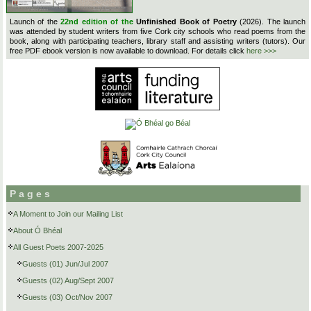
Launch of the
22nd edition of the
Unfinished Book of Poetry
(2026). The launch
was attended by student writers from five Cork city schools who read poems from the
book, along with participating teachers, library staff and assisting writers (tutors). Our
free PDF ebook version is now available to download. For details click
here >>>
Pages
A Moment to Join our Mailing List
About Ó Bhéal
All Guest Poets 2007-2025
Guests (01) Jun/Jul 2007
Guests (02) Aug/Sept 2007
Guests (03) Oct/Nov 2007