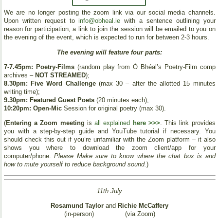
We are no longer posting the zoom link via our social media channels.
Upon written request to
info@obheal.ie
with a sentence outlining your
reason for participation, a link to join the session will be emailed to you on
the evening of the event, which is expected to run for between 2-3 hours.
The evening will feature four parts:
7-7.45pm: Poetry-Films
(random play from Ó Bhéal’s Poetry-Film comp
archives –
NOT STREAMED
);
8.30pm: Five Word Challenge
(max 30 – after the allotted 15 minutes
writing time);
9.30pm: Featured Guest Poets
(20 minutes each);
10:20pm: Open-Mic
Session for original poetry (max 30).
(
Entering a Zoom meeting
is
all explained
here >>>
. This link provides
you with a step-by-step guide and YouTube tutorial if necessary. You
should check this out if you’re unfamiliar with the Zoom platform – it also
shows you where to download the zoom client/app for your
computer/phone.
Please Make sure to know where the chat box is and
how to mute yourself to reduce background sound.
)
11th July
Rosamund Taylor
and
Richie McCaffery
(in-person)
(via Zoom)