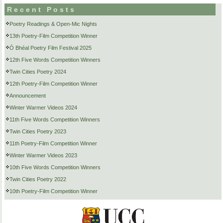
Recent Posts
Poetry Readings & Open-Mic Nights
13th Poetry-Film Competition Winner
Ó Bhéal Poetry Film Festival 2025
12th Five Words Competition Winners
Twin Cities Poetry 2024
12th Poetry-Film Competition Winner
Announcement
Winter Warmer Videos 2024
11th Five Words Competition Winners
Twin Cities Poetry 2023
11th Poetry-Film Competition Winner
Winter Warmer Videos 2023
10th Five Words Competition Winners
Twin Cities Poetry 2022
10th Poetry-Film Competition Winner