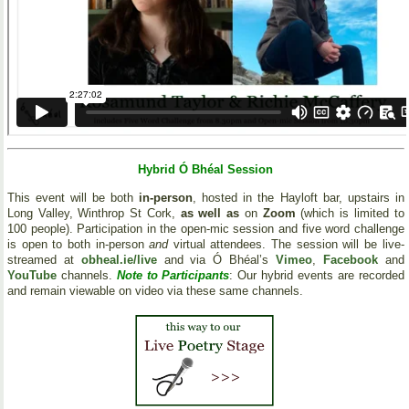
Hybrid Ó Bhéal Session
This event will be both
in-person
, hosted in the Hayloft bar, upstairs in
Long Valley, Winthrop St Cork,
as well as
on
Zoom
(which is limited to
100 people). Participation in the open-mic session and five word challenge
is open to both in-person
and
virtual attendees. The session will be live-
streamed at
obheal.ie/live
and via Ó Bhéal’s
Vimeo
,
Facebook
and
YouTube
channels.
Note to Participants
: Our hybrid events are recorded
and remain viewable on video via these same channels.