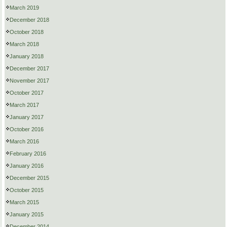
March 2019
December 2018
October 2018
March 2018
January 2018
December 2017
November 2017
October 2017
March 2017
January 2017
October 2016
March 2016
February 2016
January 2016
December 2015
October 2015
March 2015
January 2015
December 2014