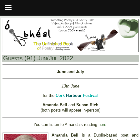
Guests (91) Jun/Jul 2022
June and July
13th June
for the
Cork
Harbour
Festival
Amanda Bell
and
Susan Rich
(both poets will appear in-person)
You can listen to Amanda’s reading
here
.
Amanda Bell
is a Dublin-based poet and