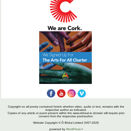
Copyright on all poetry contained herein whether video, audio or text, remains with the
respective author as indicated.
Copies of any article or poem present within the www.obheal.ie domain will require prior
consent from the respective poet/author.
Website Copyright © Ó Bhéal Limited 2007-2026
powered by
WordPress
•