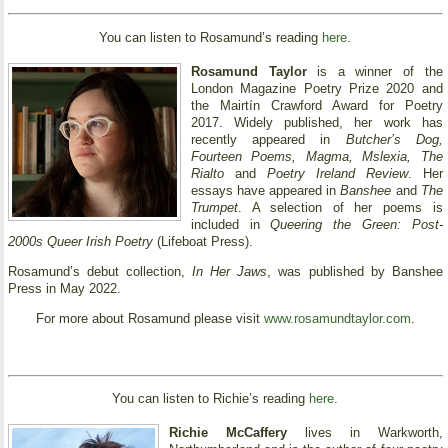
You can listen to Rosamund’s reading
here
.
Rosamund Taylor
is a winner of the
London Magazine Poetry Prize 2020 and
the Mairtín Crawford Award for Poetry
2017. Widely published, her work has
recently appeared in
Butcher’s Dog,
Fourteen Poems, Magma, Mslexia, The
Rialto
and
Poetry Ireland Review
. Her
essays have appeared in
Banshee
and
The
Trumpet
. A selection of her poems is
included in
Queering the Green: Post-
2000s Queer Irish Poetry
(Lifeboat Press).
Rosamund’s debut collection,
In Her Jaws
, was published by Banshee
Press in May 2022.
For more about Rosamund please visit
www.rosamundtaylor.com
.
You can listen to Richie’s reading
here
.
Richie McCaffery
lives in Warkworth,