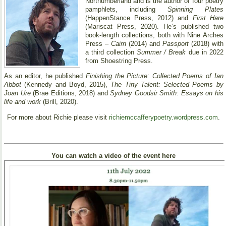
Northumberland and is the author of four poetry
pamphlets, including
Spinning Plates
(HappenStance Press, 2012) and
First Hare
(Mariscat Press, 2020). He’s published two
book-length collections, both with Nine Arches
Press –
Cairn
(2014) and
Passport
(2018) with
a third collection
Summer / Break
due in 2022
from Shoestring Press.
As an editor, he published
Finishing the Picture: Collected Poems of Ian
Abbot
(Kennedy and Boyd, 2015),
The Tiny Talent: Selected Poems by
Joan Ure
(Brae Editions, 2018) and
Sydney Goodsir Smith: Essays on his
life and work
(Brill, 2020).
For more about Richie please visit
richiemccafferypoetry.wordpress.com
.
You can watch a video of the event here