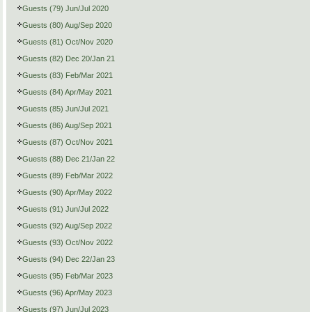
Guests (79) Jun/Jul 2020
Guests (80) Aug/Sep 2020
Guests (81) Oct/Nov 2020
Guests (82) Dec 20/Jan 21
Guests (83) Feb/Mar 2021
Guests (84) Apr/May 2021
Guests (85) Jun/Jul 2021
Guests (86) Aug/Sep 2021
Guests (87) Oct/Nov 2021
Guests (88) Dec 21/Jan 22
Guests (89) Feb/Mar 2022
Guests (90) Apr/May 2022
Guests (91) Jun/Jul 2022
Guests (92) Aug/Sep 2022
Guests (93) Oct/Nov 2022
Guests (94) Dec 22/Jan 23
Guests (95) Feb/Mar 2023
Guests (96) Apr/May 2023
Guests (97) Jun/Jul 2023