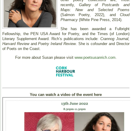
recently,
Gallery of Postcards and
Maps: New and Selected Poems
(Salmon Poetry, 2022), and
Cloud
Pharmacy
(White Pine Press, 2014).
She has been awarded a Fulbright
Fellowship, the PEN USA Award for Poetry, and the Times (of London)
Literary Supplement Award. Rich’s publications include:
Crannog Journal,
Harvard Review
and
Poetry Ireland Review
. She is cofounder and Director
of Poets on the Coast.
For more about Susan please visit
www.poetsusanrich.com
.
You can watch a video of the event here