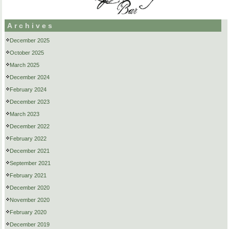
Archives
December 2025
October 2025
March 2025
December 2024
February 2024
December 2023
March 2023
December 2022
February 2022
December 2021
September 2021
February 2021
December 2020
November 2020
February 2020
December 2019