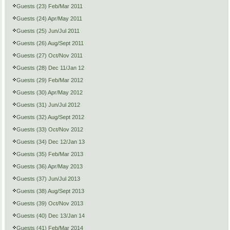
Guests (23) Feb/Mar 2011
Guests (24) Apr/May 2011
Guests (25) Jun/Jul 2011
Guests (26) Aug/Sept 2011
Guests (27) Oct/Nov 2011
Guests (28) Dec 11/Jan 12
Guests (29) Feb/Mar 2012
Guests (30) Apr/May 2012
Guests (31) Jun/Jul 2012
Guests (32) Aug/Sept 2012
Guests (33) Oct/Nov 2012
Guests (34) Dec 12/Jan 13
Guests (35) Feb/Mar 2013
Guests (36) Apr/May 2013
Guests (37) Jun/Jul 2013
Guests (38) Aug/Sept 2013
Guests (39) Oct/Nov 2013
Guests (40) Dec 13/Jan 14
Guests (41) Feb/Mar 2014