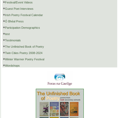
Festival/Event Videos
Guest Poet Interviews
Irish Poetry Festival Calendar
Ó Bhéal Press
Participation Demographics
test
Testimonials
The Unfinished Book of Poetry
Twin Cities Poetry 2008-2024
Winter Warmer Poetry Festival
Wordshops