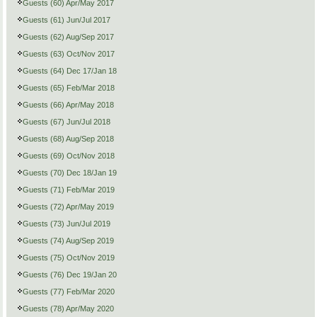
Guests (60) Apr/May 2017
Guests (61) Jun/Jul 2017
Guests (62) Aug/Sep 2017
Guests (63) Oct/Nov 2017
Guests (64) Dec 17/Jan 18
Guests (65) Feb/Mar 2018
Guests (66) Apr/May 2018
Guests (67) Jun/Jul 2018
Guests (68) Aug/Sep 2018
Guests (69) Oct/Nov 2018
Guests (70) Dec 18/Jan 19
Guests (71) Feb/Mar 2019
Guests (72) Apr/May 2019
Guests (73) Jun/Jul 2019
Guests (74) Aug/Sep 2019
Guests (75) Oct/Nov 2019
Guests (76) Dec 19/Jan 20
Guests (77) Feb/Mar 2020
Guests (78) Apr/May 2020