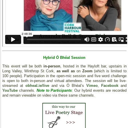
Hybrid Ó Bhéal Session
This event will be both
in-person
, hosted in the Hayloft bar, upstairs in
Long Valley, Winthrop St Cork,
as well as
on
Zoom
(which is limited to
100 people). Participation in the open-mic session and five word challenge
is open to both in-person
and
virtual attendees. The session will be live-
streamed at
obheal.ie/live
and via Ó Bhéal’s
Vimeo
,
Facebook
and
YouTube
channels.
Note to Participants
: Our hybrid events are recorded
and remain viewable on video via these same channels.