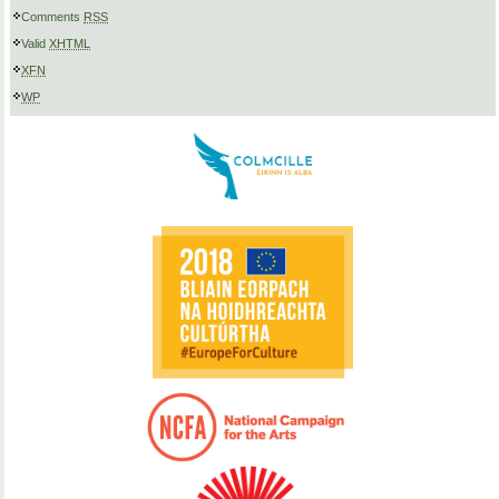
Comments
RSS
Valid
XHTML
XFN
WP