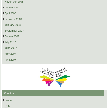
November 2008
August 2008
April 2008
February 2008
January 2008
September 2007
August 2007
July 2007
June 2007
May 2007
April 2007
Meta
Log in
RSS