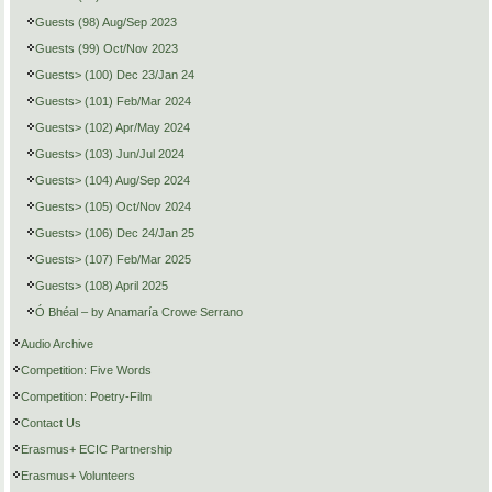
Guests (98) Aug/Sep 2023
Guests (99) Oct/Nov 2023
Guests> (100) Dec 23/Jan 24
Guests> (101) Feb/Mar 2024
Guests> (102) Apr/May 2024
Guests> (103) Jun/Jul 2024
Guests> (104) Aug/Sep 2024
Guests> (105) Oct/Nov 2024
Guests> (106) Dec 24/Jan 25
Guests> (107) Feb/Mar 2025
Guests> (108) April 2025
Ó Bhéal – by Anamaría Crowe Serrano
Audio Archive
Competition: Five Words
Competition: Poetry-Film
Contact Us
Erasmus+ ECIC Partnership
Erasmus+ Volunteers