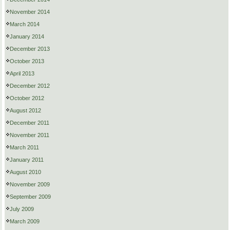
November 2014
March 2014
January 2014
December 2013
October 2013
April 2013
December 2012
October 2012
August 2012
December 2011
November 2011
March 2011
January 2011
August 2010
November 2009
September 2009
July 2009
March 2009