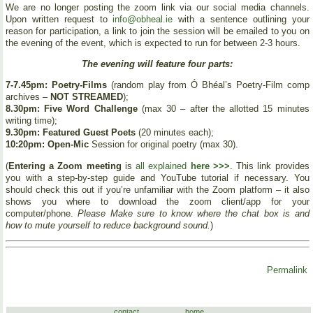
We are no longer posting the zoom link via our social media channels.
Upon written request to
info@obheal.ie
with a sentence outlining your
reason for participation, a link to join the session will be emailed to you on
the evening of the event, which is expected to run for between 2-3 hours.
The evening will feature four parts:
7-7.45pm: Poetry-Films
(random play from Ó Bhéal’s Poetry-Film comp
archives –
NOT STREAMED
);
8.30pm: Five Word Challenge
(max 30 – after the allotted 15 minutes
writing time);
9.30pm: Featured Guest Poets
(20 minutes each);
10:20pm: Open-Mic
Session for original poetry (max 30).
(
Entering a Zoom meeting
is
all explained
here >>>
. This link provides
you with a step-by-step guide and YouTube tutorial if necessary. You
should check this out if you’re unfamiliar with the Zoom platform – it also
shows you where to download the zoom client/app for your
computer/phone.
Please Make sure to know where the chat box is and
how to mute yourself to reduce background sound.
)
Permalink
contact
home