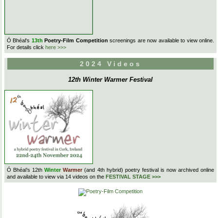
Ó Bhéal's
13th
Poetry-Film Competition
screenings are now available to view online.
For details click
here >>>
2024 Videos
12th Winter Warmer Festival
Ó Bhéal’s 12th
Winter
Warmer
(and 4th hybrid) poetry festival is now archived online
and available to view via 14 videos on the
FESTIVAL STAGE >>>