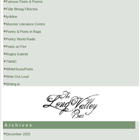
Famous Poets & Poems
Féile Bheag Filíochta
lyrikline
Munster Literature Centre
Poetry & Poets in Rags
Poetry World Radio
Poets on Fire
Rogha Gabriel
TWWC
WhiteHousePoets
Write Out Loud
Writing.ie
Archives
December 2025