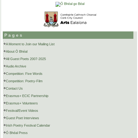
Pages
A Moment to Join our Mailing List
About Ó Bhéal
All Guest Poets 2007-2025
Audio Archive
Competition: Five Words
Competition: Poetry-Film
Contact Us
Erasmus+ ECIC Partnership
Erasmus+ Volunteers
Festival/Event Videos
Guest Poet Interviews
Irish Poetry Festival Calendar
Ó Bhéal Press