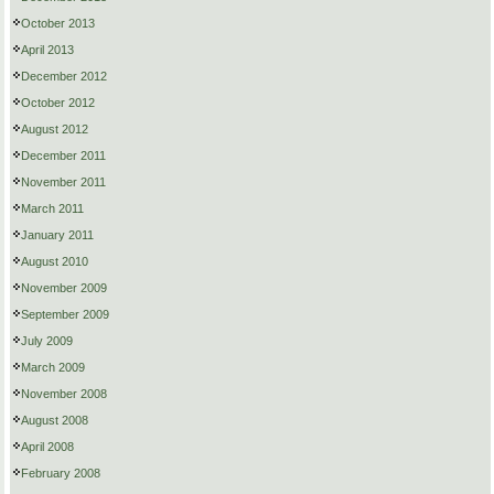
October 2013
April 2013
December 2012
October 2012
August 2012
December 2011
November 2011
March 2011
January 2011
August 2010
November 2009
September 2009
July 2009
March 2009
November 2008
August 2008
April 2008
February 2008