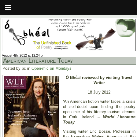
August 4th, 2012 at 12:24 pm
American Literature Today
Posted by pc in
Ópen-mic on Mondays
Ó Bhéal reviewed by visiting Travel
Writer
18 July 2012
‘An American fiction writer faces a crisis
of self-doubt upon finding the poetry
open mic of his literary-tourism dreams
in Cork, Ireland’ –
World Literature
Today
Visiting writer Eric Bosse, Professor in
the Expository Writing Program at the