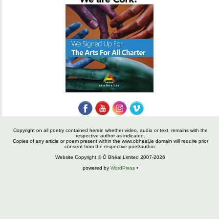
Copyright on all poetry contained herein whether video, audio or text, remains with the
respective author as indicated.
Copies of any article or poem present within the www.obheal.ie domain will require prior
consent from the respective poet/author.
Website Copyright © Ó Bhéal Limited 2007-2026
powered by
WordPress
•