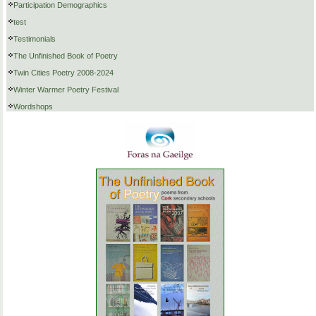
Participation Demographics
test
Testimonials
The Unfinished Book of Poetry
Twin Cities Poetry 2008-2024
Winter Warmer Poetry Festival
Wordshops