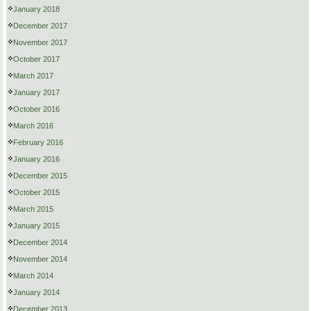
January 2018
December 2017
November 2017
October 2017
March 2017
January 2017
October 2016
March 2016
February 2016
January 2016
December 2015
October 2015
March 2015
January 2015
December 2014
November 2014
March 2014
January 2014
December 2013