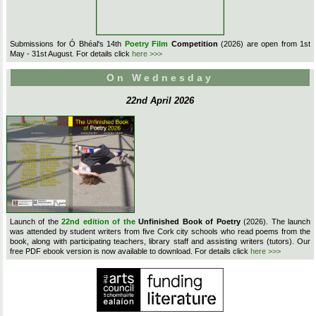
Submissions for Ó Bhéal's 14th
Poetry Film
Competition
(2026) are open from 1st
May - 31st August. For details click
here >>>
On Wednesday
22nd April 2026
Launch of the
22nd edition of the
Unfinished Book of Poetry
(2026). The launch
was attended by student writers from five Cork city schools who read poems from the
book, along with participating teachers, library staff and assisting writers (tutors). Our
free PDF ebook version is now available to download. For details click
here >>>