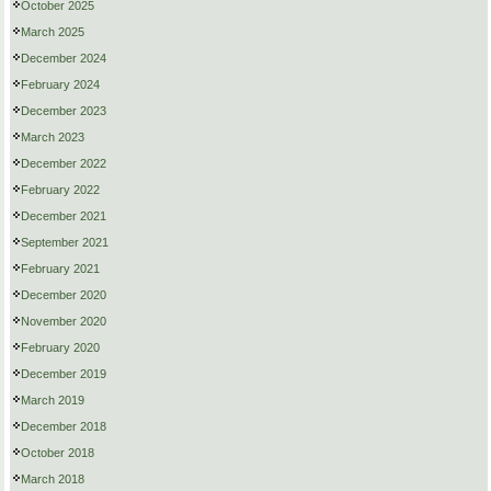
October 2025
March 2025
December 2024
February 2024
December 2023
March 2023
December 2022
February 2022
December 2021
September 2021
February 2021
December 2020
November 2020
February 2020
December 2019
March 2019
December 2018
October 2018
March 2018