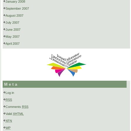
January 2008
September 2007
August 2007
July 2007
June 2007
May 2007
April 2007
Meta
Log in
RSS
Comments
RSS
Valid
XHTML
XFN
WP