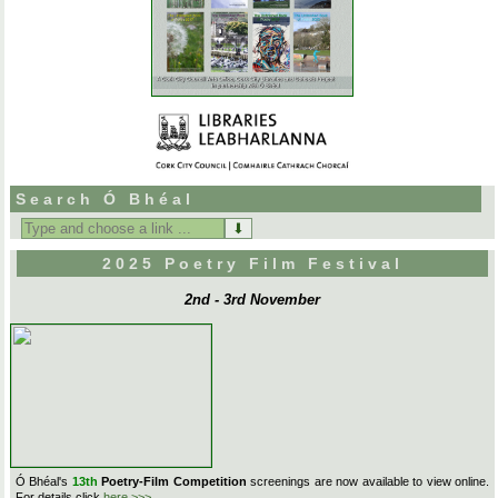
Search Ó Bhéal
Search
for:
2025 Poetry Film Festival
2nd - 3rd November
Ó Bhéal's
13th
Poetry-Film Competition
screenings are now available to view online.
For details click
here >>>