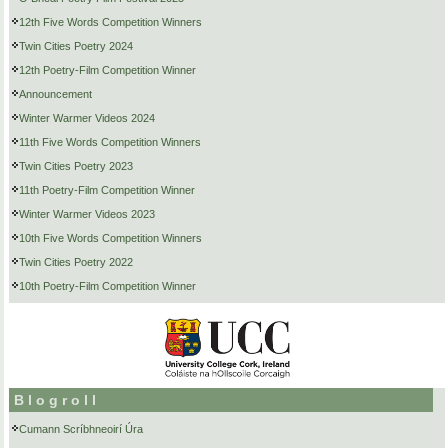
12th Five Words Competition Winners
Twin Cities Poetry 2024
12th Poetry-Film Competition Winner
Announcement
Winter Warmer Videos 2024
11th Five Words Competition Winners
Twin Cities Poetry 2023
11th Poetry-Film Competition Winner
Winter Warmer Videos 2023
10th Five Words Competition Winners
Twin Cities Poetry 2022
10th Poetry-Film Competition Winner
Blogroll
Cumann Scríbhneoirí Úra