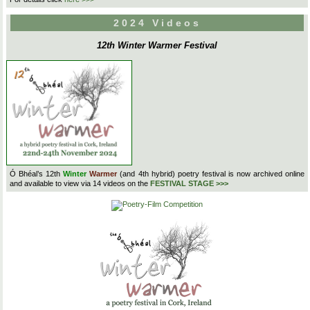
2024 Videos
12th Winter Warmer Festival
Ó Bhéal’s 12th
Winter
Warmer
(and 4th hybrid) poetry festival is now archived online
and available to view via 14 videos on the
FESTIVAL STAGE >>>