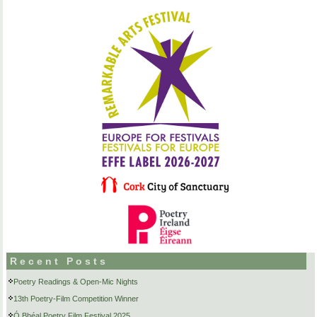
Recent Posts
Poetry Readings & Open-Mic Nights
13th Poetry-Film Competition Winner
Ó Bhéal Poetry Film Festival 2025