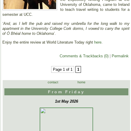
University of Oklahoma, came to Ireland
to teach travel writing to students for a
semester at UCC.
‘And, as I left the pub and raised my umbrella for the long walk to my
apartment in the University College Cork dorms, I vowed to carry the spirit
of Ó Bhéal home to Oklahoma’
.
Enjoy the entire review at World Literature Today right
here
.
Comments & Trackbacks (0)
|
Permalink
Page 1 of 1
1
contact
home
From Friday
1st May 2026