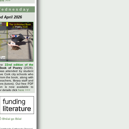
ere >>>
Wednesday
d April 2026
the
22nd edition of the
Book of Poetry
(2026).
was attended by student
five Cork city schools who
rom the book, along with
teachers, library staff and
ters (tutors). Our free PDF
on is now available to
 details click
here >>>