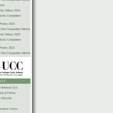
ent
mer Videos 2024
Words Competition
 Poetry 2023
-Film Competition Winner
mer Videos 2023
Words Competition
 Poetry 2022
-Film Competition Winner
oll
íbhneoirí Úra
ets & Poems
 Filíochta
erature Centre