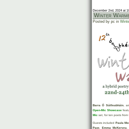
December 2nd, 2024 at 1
Winter Warme
Posted by pc in
Winte
Barra Ó Súilleabháin
, a
Open-Mic Showcase
featu
Mic
set, for ten poets from
Guests included
Paula Me
Paor, Emma McKervey, 