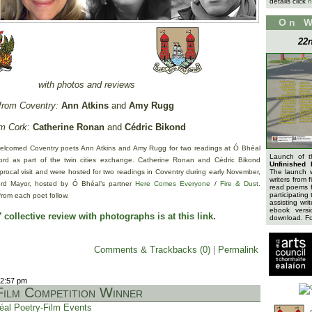
details click
h
On 
22n
with photos and reviews
from Coventry:
Ann Atkins
and
Amy Rugg
m Cork:
Catherine Ronan
and
Cédric Bikond
elcomed Coventry poets Ann Atkins and Amy Rugg for two readings at Ó Bhéal
Launch of 
d as part of the twin cities exchange. Catherine Ronan and Cédric Bikond
Unfinished 
iprocal visit and were hosted for two readings in Coventry during early November,
The launch 
writers from 
Lord Mayor, hosted by Ó Bhéal’s partner
Here Comes Everyone
/
Fire & Dust
.
read poems f
participating 
from each poet follow.
assisting wri
ebook versi
 collective review with photographs is at this link
.
download. For
Comments & Trackbacks (0)
|
Permalink
12:57 pm
ilm Competition Winner
éal Poetry-Film Events