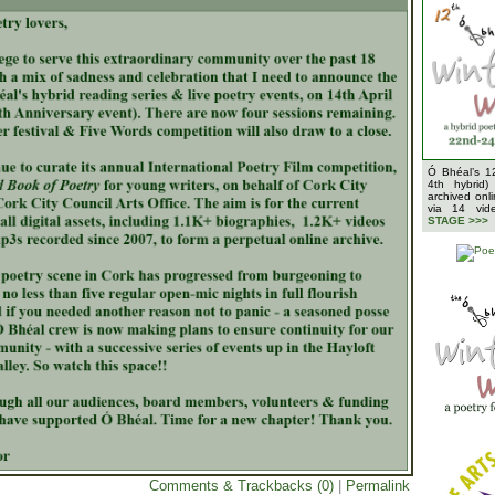
Ó Bhéal’s 1
4th hybrid)
archived onl
via 14 vi
STAGE >>>
Comments & Trackbacks (0)
|
Permalink