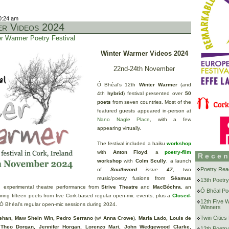
0:24 am
r Videos 2024
r Warmer Poetry Festival
Winter Warmer Videos 2024
22nd-24th November
Ó Bhéal’s 12th
Winter Warmer
(and
4th
hybrid
) festival presented over
50
poets
from seven countries. Most of the
featured guests appeared in-person at
Nano Nagle Place
, with a few
appearing virtually.
The festival included a haiku
workshop
with
Anton Floyd
, a
poetry-film
Recen
workshop
with
Colm Scully
, a launch
Poetry Rea
of
Southword
issue
47
, two
music/poetry fusions from
Séamus
13th Poetry
n experimental theatre performance from
Strive Theatre
and
MacBóchra
, an
Ó Bhéal Poe
ring fifteen poets from five Cork-based regular open-mic events, plus a
Closed-
12th Five 
 Ó Bhéal’s regular open-mic sessions during 2024.
Winners
Twin Cities
ehan, Maw Shein Win, Pedro Serrano
(w/
Anna Crowe
),
Maria Lado, Louis de
Theo Dorgan, Jennifer Horgan, Lorenzo Mari, John Wedgewood Clarke,
12th Poetry