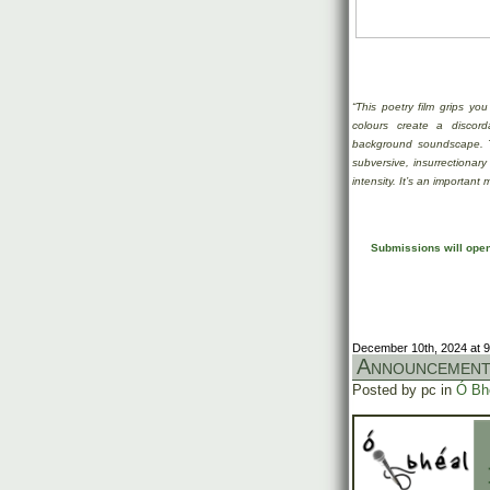
“This poetry film grips you
colours create a discor
background soundscape. 
subversive, insurrectionary
intensity. It’s an important
Submissions will open 
December 10th, 2024 at 
Announcemen
Posted by pc in
Ó Bh