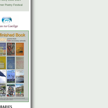
mer Poetry Festival