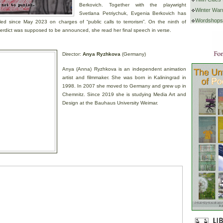
Berkovich. Together with the playwright
Winter War
Svetlana Petriychuk, Evgenia Berkovich has
Wordshops
led since May 2023 on charges of “public calls to terrorism”. On the ninth of
erdict was supposed to be announced, she read her final speech in verse.
Director:
Anya Ryzhkova
(Germany)
Anya (Anna) Ryzhkova is an independent animation
artist and filmmaker. She was born in Kaliningrad in
1998. In 2007 she moved to Germany and grew up in
Chemnitz. Since 2019 she is studying Media Art and
Design at the Bauhaus University Weimar.