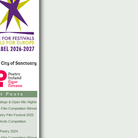
t Posts
dings & Open-Mic Nights
-Film Competition Winner
try Film Festival 2025
Words Competition
 Poetry 2024
-Film Competition Winner