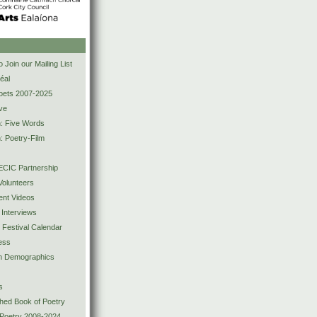
s
 Join our Mailing List
éal
Poets 2007-2025
ve
n: Five Words
: Poetry-Film
CIC Partnership
olunteers
ent Videos
 Interviews
y Festival Calendar
ess
ion Demographics
s
shed Book of Poetry
 Poetry 2008-2024