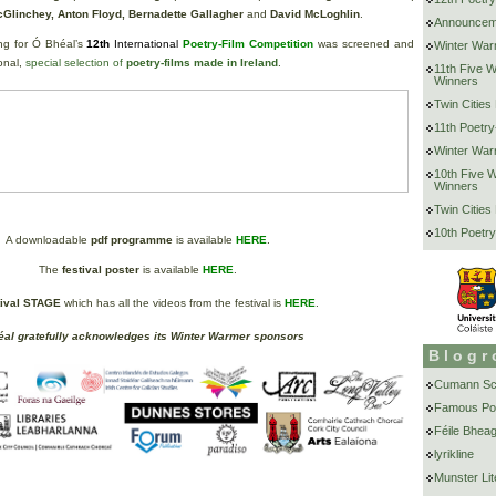
cGlinchey, Anton Floyd, Bernadette Gallagher
and
David McLoghlin
.
Announcem
ing for Ó Bhéal’s
12th
International
Poetry-Film Competition
was screened and
Winter War
onal,
special selection of
poetry-films made in Ireland
.
11th Five 
Winners
Twin Cities
11th Poetry
Winter War
10th Five 
Winners
Twin Cities
10th Poetry
A downloadable
pdf programme
is available
HERE
.
The
festival poster
is available
HERE
.
tival STAGE
which has all the videos from the festival is
HERE
.
al gratefully acknowledges its Winter Warmer sponsors
Blogr
Cumann Scr
Famous Po
Féile Bheag
lyrikline
Munster Lit