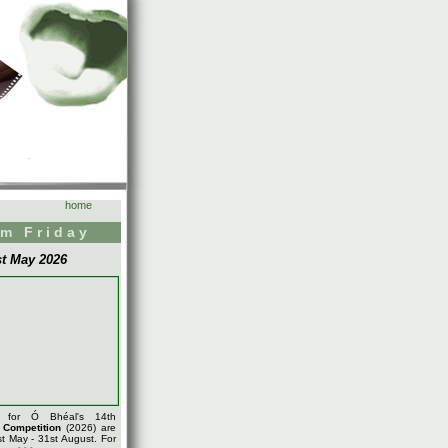
home
m Friday
st May 2026
s for Ó Bhéal's 14th
m
Competition
(2026) are
t May - 31st August. For