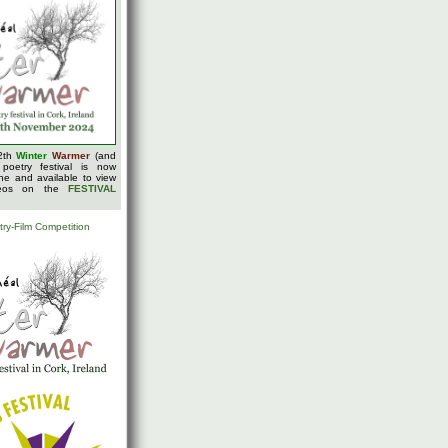
2th
Winter
Warmer
(and
 poetry festival is now
ine and available to view
deos on the
FESTIVAL