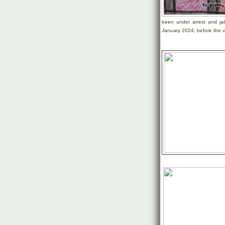
been under arrest and jai
January 2024, before the v