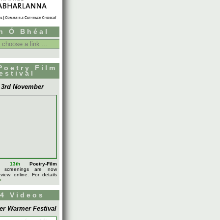
h Ó Bhéal
Poetry Film
estival
- 3rd November
l's
13th
Poetry-Film
screenings are now
 view online. For details
>
4 Videos
er Warmer Festival