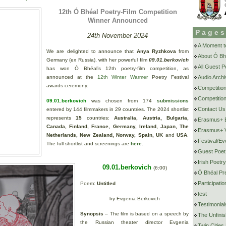
12th Ó Bhéal Poetry-Film Competition
Winner Announced
Page
24th November 2024
A Moment to
We are delighted to announce that
Anya Ryzhkova
from
About Ó Bh
Germany (ex Russia), with her powerful film
09.01.berkovich
All Guest 
has won Ó Bhéal’s 12th poetry-film competition, as
announced at the
12th Winter Warmer
Poetry Festival
Audio Archi
awards ceremony.
Competitio
Competition
09.01.berkovich
was chosen from 174
submissions
Contact Us
entered by 144 filmmakers in 29 countries. The 2024 shortlist
represents
15
countries:
Australia, Austria, Bulgaria,
Erasmus+ E
Canada, Finland, France, Germany, Ireland, Japan, The
Erasmus+ V
Netherlands, New Zealand, Norway, Spain, UK
and
USA
.
Festival/Ev
The full shortlist and screenings are
here
.
Guest Poet
Irish Poetr
09.01.berkovich
(6:00)
Ó Bhéal Pr
Participat
Poem:
Untitled
test
by Evgenia Berkovich
Testimonial
Synopsis
– The film is based on a speech by
The Unfini
the Russian theater director Evgenia
Twin Cities