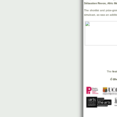
Sébastien Revon, Afric M
The shortlist and prize-giv
simulcast, as was an additi
The
fes
Ó Bhé