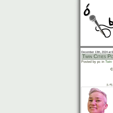
December 13th, 2024 at 
Twin Cities P
Posted by pc in
Twin 
C
[L-R]