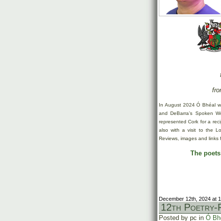
fro
In August 2024 Ó Bhéal w
and DeBarra’s Spoken Wor
represented Cork for a rec
also with a visit to the 
Reviews, images and links 
The poets’
December 12th, 2024 at 
12th Poetry-F
Posted by pc in
Ó Bh