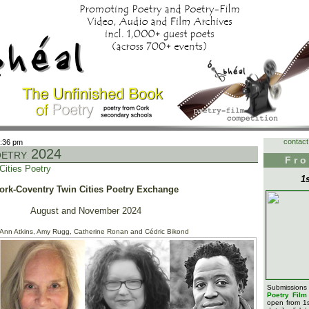
contact
6:36 pm
oetry 2024
Fro
Cities Poetry
1
ork-Coventry Twin Cities Poetry Exchange
August and November 2024
 Ann Atkins, Amy Rugg, Catherine Ronan and Cédric Bikond
Submission
Poetry Fil
open from 1s