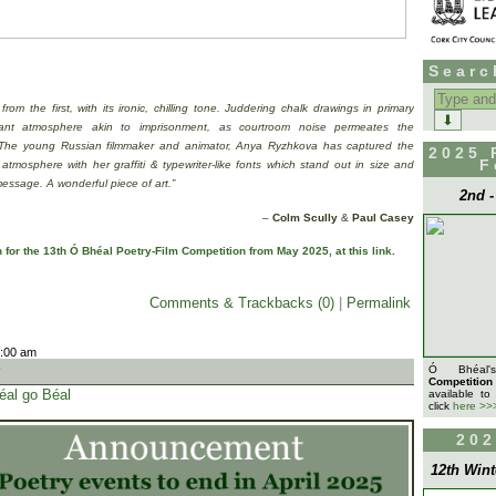
Searc
Search
for:
 from the first, with its ironic, chilling tone. Juddering chalk drawings in primary
dant atmosphere akin to imprisonment, as courtroom noise permeates the
The young Russian filmmaker and animator, Anya Ryzhkova has captured the
2025 
F
 atmosphere with her graffiti & typewriter-like fonts which stand out in size and
 message. A wonderful piece of art.”
2nd 
–
Colm Scully
&
Paul Casey
for the 13th Ó Bhéal Poetry-Film Competition from May 2025, at this link
.
Comments & Trackbacks (0)
|
Permalink
9:00 am
t
Ó Bhéa
Competition
éal go Béal
available to
click
here >>
202
12th Wint