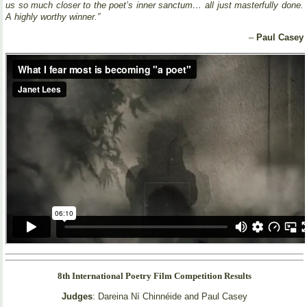
us so much closer to the poet’s inner sanctum… all just masterfully done.
A highly worthy winner.”
–
Paul Casey
8th International Poetry Film Competition Results
Judges
: Dareina Ní Chinnéide and Paul Casey