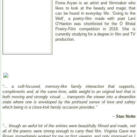
Fiona Aryan is an artist and filmmaker who
likes to look at the beauty and magic that
can be found in everyday life. ‘Going to the
Well’, a poetry-film made with poet Lani
O’Hanlon was shortlisted for the Ó Bhéal
Poetry-Film competition in 2018. She is
currently studying for a degree in film and TV
production.
“… a soft-focused, memory-like family interaction that supports,
compliments and, at the same time, adds weight to an original text that is
both moving and strongly visual … transports the viewer into a dreamlike
state where one is enveloped by the profound sense of love and safety
which being in a close-knit family occasion provides.”
–
Stan Notte
“… though an awful lot of the entries were beautifully filmed and made, not
all of the poems were strong enough to carry their film. Virginia Gave me
Roses immediately worked for me on first viewing, and only improved as I