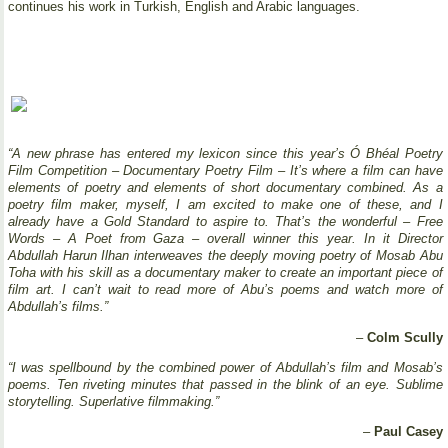
continues his work in Turkish, English and Arabic languages.
“A new phrase has entered my lexicon since this year’s Ó Bhéal Poetry
Film Competition – Documentary Poetry Film – It’s where a film can have
elements of poetry and elements of short documentary combined. As a
poetry film maker, myself, I am excited to make one of these, and I
already have a Gold Standard to aspire to. That’s the wonderful – Free
Words – A Poet from Gaza – overall winner this year. In it Director
Abdullah Harun Ilhan interweaves the deeply moving poetry of Mosab Abu
Toha with his skill as a documentary maker to create an important piece of
film art. I can’t wait to read more of Abu’s poems and watch more of
Abdullah’s films.”
–
Colm Scully
“I was spellbound by the combined power of Abdullah’s film and Mosab’s
poems. Ten riveting minutes that passed in the blink of an eye. Sublime
storytelling. Superlative filmmaking.”
–
Paul Casey