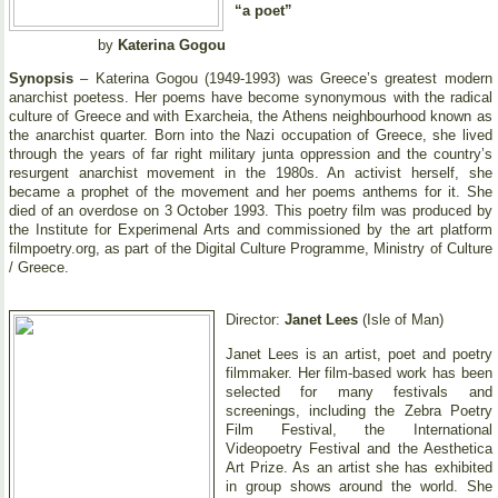
“a poet”
by
Katerina Gogou
Synopsis
– Katerina Gogou (1949-1993) was Greece’s greatest modern
anarchist poetess. Her poems have become synonymous with the radical
culture of Greece and with Exarcheia, the Athens neighbourhood known as
the anarchist quarter. Born into the Nazi occupation of Greece, she lived
through the years of far right military junta oppression and the country’s
resurgent anarchist movement in the 1980s. An activist herself, she
became a prophet of the movement and her poems anthems for it. She
died of an overdose on 3 October 1993. This poetry film was produced by
the Institute for Experimenal Arts and commissioned by the art platform
filmpoetry.org, as part of the Digital Culture Programme, Ministry of Culture
/ Greece.
Director:
Janet Lees
(Isle of Man)
Janet Lees is an artist, poet and poetry
filmmaker. Her film-based work has been
selected for many festivals and
screenings, including the Zebra Poetry
Film Festival, the International
Videopoetry Festival and the Aesthetica
Art Prize. As an artist she has exhibited
in group shows around the world. She