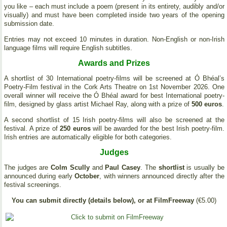
you like – each must include a poem (present in its entirety, audibly and/or
visually) and must have been completed inside two years of the opening
submission date.
Entries may not exceed 10 minutes in duration. Non-English or non-Irish
language films will require English subtitles.
Awards and Prizes
A shortlist of 30 International poetry-films will be screened at Ó Bhéal’s
Poetry-Film festival in the Cork Arts Theatre on 1st November 2026. One
overall winner will receive the Ó Bhéal award for best International poetry-
film, designed by glass artist Michael Ray, along with a prize of
500 euros
.
A second shortlist of 15 Irish poetry-films will also be screened at the
festival. A prize of
250 euros
will be awarded for the best Irish poetry-film.
Irish entries are automatically eligible for both categories.
Judges
The judges are
Colm Scully
and
Paul Casey
. The
shortlist
is usually be
announced during early
October
, with winners announced directly after the
festival screenings.
You can submit directly (details below), or at FilmFreeway
(€5.00)