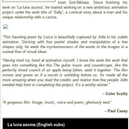
town Sint-Niklaas. Since finishing his
work on ‘La luna asoma’, he started working on a new ambitious animation
project under the work title of ‘Sally’, a comical story about a man and his
unique relationship with a cactus.
“This haunting poem by Lorca is beautifully captured by Jelle in his subtle
animation. Sticking with four pastel shades and manipulation of a few
shapes only, he weds the mysteriousness of the words to the images in a
surreal flow of visual ideas.
“Having tried my hand at animation myself, I know the work the work that
goes into something like this.The guitar music and soundscape, like the
perfectly timed crunch of an apple being bitten, weld it together. The film
moves and grows as if a secret is unfolding before us. Its made all the
more amazing when you read the credits and realise how few people Jelle
needed help from in completing the project. It’s a worthy winner.”
–
Colm Scully
“A gorgeous film. Image, music, voice and poem, gloriously wed.”
–
Paul Casey