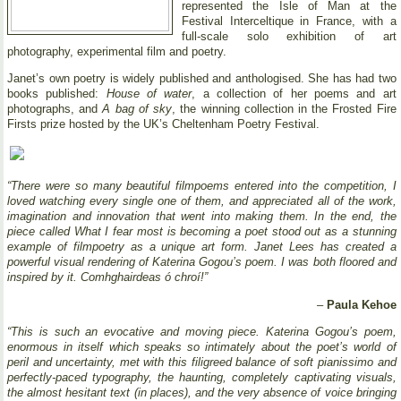
represented the Isle of Man at the
Festival Interceltique in France, with a
full-scale solo exhibition of art
photography, experimental film and poetry.
Janet’s own poetry is widely published and anthologised. She has had two
books published:
House of water
, a collection of her poems and art
photographs, and
A bag of sky
, the winning collection in the Frosted Fire
Firsts prize hosted by the UK’s Cheltenham Poetry Festival.
“There were so many beautiful filmpoems entered into the competition, I
loved watching every single one of them, and appreciated all of the work,
imagination and innovation that went into making them. In the end, the
piece called What I fear most is becoming a poet stood out as a stunning
example of filmpoetry as a unique art form. Janet Lees has created a
powerful visual rendering of Katerina Gogou’s poem. I was both floored and
inspired by it. Comhghairdeas ó chroí!”
–
Paula Kehoe
“This is such an evocative and moving piece. Katerina Gogou’s poem,
enormous in itself which speaks so intimately about the poet’s world of
peril and uncertainty, met with this filigreed balance of soft pianissimo and
perfectly-paced typography, the haunting, completely captivating visuals,
the almost hesitant text (in places), and the very absence of voice bringing