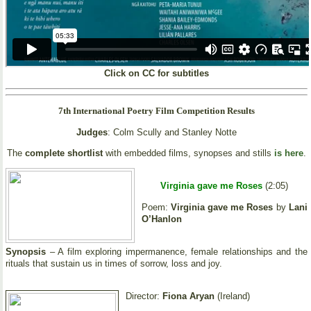
Click on CC for subtitles
7th International Poetry Film Competition Results
Judges
: Colm Scully and Stanley Notte
The
complete shortlist
with embedded films, synopses and stills
is here
.
Virginia gave me Roses
(2:05)
Poem:
Virginia gave me Roses
by
Lani
O’Hanlon
Synopsis
– A film exploring impermanence, female relationships and the
rituals that sustain us in times of sorrow, loss and joy.
Director:
Fiona Aryan
(Ireland)