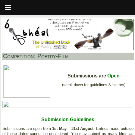
Competition: Poetry-Film
Submissions are
Ópen
(scroll down for guidelines & history)
Submission Guidelines
Submissions are open from
1st May – 31st August
. Entries made outside
of these dates cannot be considered. You may submit as many films as