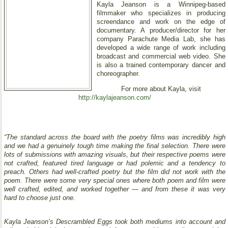
Kayla Jeanson is a Winnipeg-based
filmmaker who specializes in producing
screendance and work on the edge of
documentary. A producer/director for her
company Parachute Media Lab, she has
developed a wide range of work including
broadcast and commercial web video. She
is also a trained contemporary dancer and
choreographer.
For more about Kayla, visit
http://kaylajeanson.com/
“The standard across the board with the poetry films was incredibly high
and we had a genuinely tough time making the final selection. There were
lots of submissions with amazing visuals, but their respective poems were
not crafted, featured tired language or had polemic and a tendency to
preach. Others had well-crafted poetry but the film did not work with the
poem. There were some very special ones where both poem and film were
well crafted, edited, and worked together — and from these it was very
hard to choose just one.
Kayla Jeanson’s Descrambled Eggs took both mediums into account and