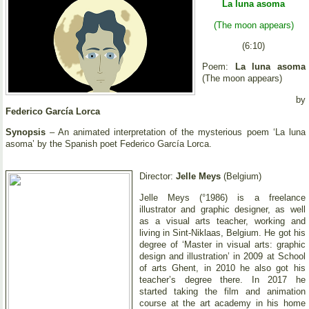
La luna asoma
(The moon appears)
(6:10)
Poem:
La luna asoma
(The moon appears)
by
Federico García Lorca
Synopsis
– An animated interpretation of the mysterious poem ‘La luna
asoma’ by the Spanish poet Federico García Lorca.
Director:
Jelle Meys
(Belgium)
Jelle Meys (°1986) is a freelance
illustrator and graphic designer, as well
as a visual arts teacher, working and
living in Sint-Niklaas, Belgium. He got his
degree of ‘Master in visual arts: graphic
design and illustration’ in 2009 at School
of arts Ghent, in 2010 he also got his
teacher’s degree there. In 2017 he
started taking the film and animation
course at the art academy in his home