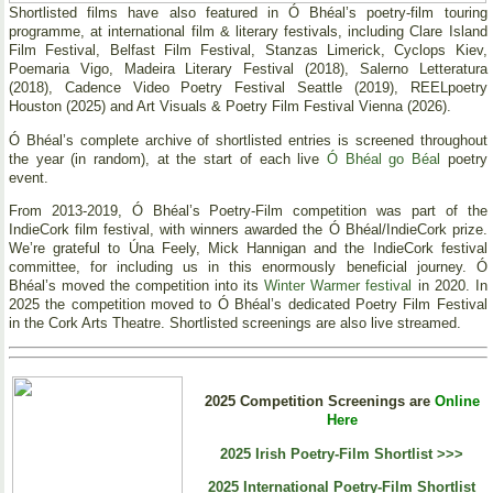
Shortlisted films have also featured in Ó Bhéal’s poetry-film touring
programme, at international film & literary festivals, including Clare Island
Film Festival, Belfast Film Festival, Stanzas Limerick, Cyclops Kiev,
Poemaria Vigo, Madeira Literary Festival (2018), Salerno Letteratura
(2018), Cadence Video Poetry Festival Seattle (2019), REELpoetry
Houston (2025) and Art Visuals & Poetry Film Festival Vienna (2026).
Ó Bhéal’s complete archive of shortlisted entries is screened throughout
the year (in random), at the start of each live
Ó Bhéal go Béal
poetry
event.
From 2013-2019, Ó Bhéal’s Poetry-Film competition was part of the
IndieCork film festival, with winners awarded the Ó Bhéal/IndieCork prize.
We’re grateful to Úna Feely, Mick Hannigan and the IndieCork festival
committee, for including us in this enormously beneficial journey. Ó
Bhéal’s moved the competition into its
Winter Warmer festival
in 2020. In
2025 the competition moved to Ó Bhéal’s dedicated Poetry Film Festival
in the Cork Arts Theatre. Shortlisted screenings are also live streamed.
2025 Competition Screenings are
Online
Here
2025 Irish Poetry-Film Shortlist >>>
2025 International Poetry-Film Shortlist