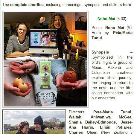
The
complete shortlist
, including screenings, synopses and stills
is here
.
Noho Mai
(5:33)
Poem:
Noho Mai
(Sit
Here) by
Peta-Maria
Tunui
Synopsis
–
‘Symbolized in the
bird’s flight, a group of
Māori, Pākehā and
Colombian creatives
explore life’s journey,
the longing to return to
the nest, and the life-
giving connection with
our ancestors.’
Directors:
Peta-Maria Tunui,
Waitahi Aniwaniwa McGee,
Shania Bailey-Edmonds, Jesse-
Ana Harris, Lilián Pallares,
Charles Olsen
(New Zealand /