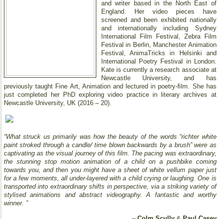
and writer based in the North East of
England. Her video pieces have
screened and been exhibited nationally
and internationally including Sydney
International Film Festival, Zebra Film
Festival in Berlin, Manchester Animation
Festival, AnimaTricks in Helsinki and
International Poetry Festival in London.
Kate is currently a research associate at
Newcastle University, and has
previously taught Fine Art, Animation and lectured in poetry-ﬁlm. She has
just completed her PhD exploring video practice in literary archives at
Newcastle University, UK (2016 – 20).
“What struck us primarily was how the beauty of the words “richter white
paint stroked through a candle/ time blown backwards by a brush” were as
captivating as the visual journey of this film. The pacing was extraordinary,
the stunning stop motion animation of a child on a pushbike coming
towards you, and then you might have a sheet of white vellum paper just
for a few moments, all under-layered with a child crying or laughing. One is
transported into extraordinary shifts in perspective, via a striking variety of
stylised animations and abstract videography. A fantastic and worthy
winner. ”
–
Colm Scully
&
Paul Casey