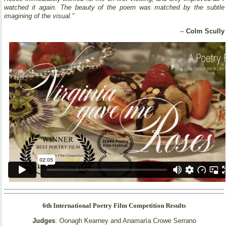
watched it again. The beauty of the poem was matched by the subtle
imagining of the visual.”
–
Colm Scully
6th International Poetry Film Competition Results
Judges
: Oonagh Kearney and Anamaría Crowe Serrano