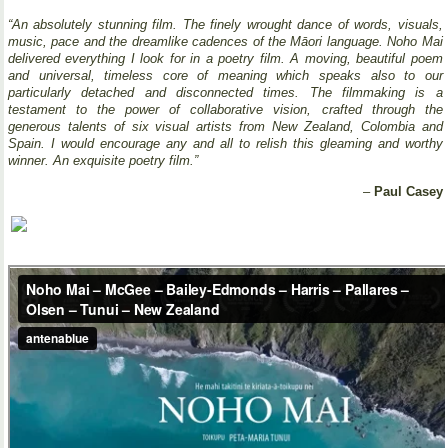
“An absolutely stunning film. The finely wrought dance of words, visuals,
music, pace and the dreamlike cadences of the Māori language. Noho Mai
delivered everything I look for in a poetry film. A moving, beautiful poem
and universal, timeless core of meaning which speaks also to our
particularly detached and disconnected times. The filmmaking is a
testament to the power of collaborative vision, crafted through the
generous talents of six visual artists from New Zealand, Colombia and
Spain. I would encourage any and all to relish this gleaming and worthy
winner. An exquisite poetry film.”
–
Paul Casey