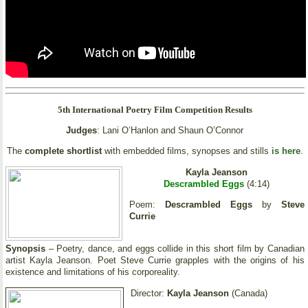
5th International Poetry Film Competition Results
Judges
: Lani O’Hanlon and Shaun O’Connor
The
complete shortlist
with embedded films, synopses and stills
is here
.
Kayla Jeanson
Descrambled Eggs
(4:14)
Poem:
Descrambled Eggs
by
Steve
Currie
Synopsis
– Poetry, dance, and eggs collide in this short film by Canadian
artist Kayla Jeanson. Poet Steve Currie grapples with the origins of his
existence and limitations of his corporeality.
Director:
Kayla Jeanson
(Canada)