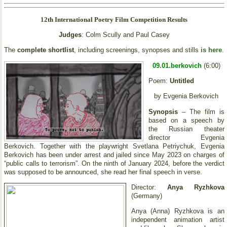
12th International Poetry Film Competition Results
Judges
: Colm Scully and Paul Casey
The
complete shortlist
, including screenings, synopses and stills
is here
.
09.01.berkovich
(6:00)
Poem:
Untitled
by Evgenia Berkovich
Synopsis
– The film is
based on a speech by
the Russian theater
director Evgenia
Berkovich. Together with the playwright Svetlana Petriychuk, Evgenia
Berkovich has been under arrest and jailed since May 2023 on charges of
“public calls to terrorism”. On the ninth of January 2024, before the verdict
was supposed to be announced, she read her final speech in verse.
Director:
Anya Ryzhkova
(Germany)
Anya (Anna) Ryzhkova is an
independent animation artist