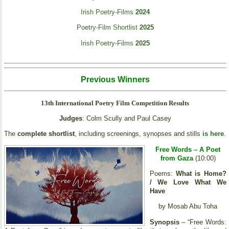
Irish Poetry-Films
2024
Poetry-Film Shortlist
2025
Irish Poetry-Films
2025
Previous Winners
13th International Poetry Film Competition Results
Judges
: Colm Scully and Paul Casey
The
complete shortlist
, including screenings, synopses and stills
is here
.
Free Words – A Poet
from Gaza
(10:00)
Poems:
What is Home?
/ We Love What We
Have
by Mosab Abu Toha
Synopsis
– “Free Words: