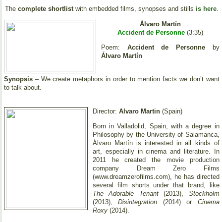
The
complete shortlist
with embedded films, synopses and stills
is here
.
Álvaro Martín
Accident de Personne
(3:35)
Poem:
Accident de Personne
by
Álvaro Martín
Synopsis
– We create metaphors in order to mention facts we don’t want
to talk about.
Director:
Alvaro Martin
(Spain)
Born in Valladolid, Spain, with a degree in
Philosophy by the University of Salamanca,
Álvaro Martín is interested in all kinds of
art, especially in cinema and literature. In
2011 he created the movie production
company Dream Zero Films
(www.dreamzerofilms.com), he has directed
several film shorts under that brand, like
The Adorable Tenant
(2013),
Stockholm
(2013),
Disintegration
(2014) or
Cinema
Roxy
(2014).