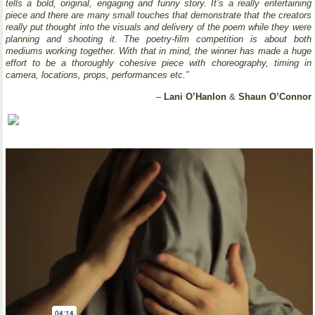
tells a bold, original, engaging and funny story. It’s a really entertaining
piece and there are many small touches that demonstrate that the creators
really put thought into the visuals and delivery of the poem while they were
planning and shooting it. The poetry-film competition is about both
mediums working together. With that in mind, the winner has made a huge
effort to be a thoroughly cohesive piece with choreography, timing in
camera, locations, props, performances etc.”
–
Lani O’Hanlon
&
Shaun O’Connor