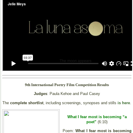
9th International Poetry Film Competition Results
Judges
: Paula Kehoe and Paul Casey
The
complete shortlist
, including screenings, synopses and stills
is here
.
What I fear most is becoming “a
poet”
(6:10)
Poem:
What I fear most is becoming