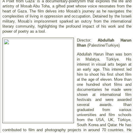
A Poet from Gaza” is a documentary-poetryfilm that explores the life and
artistry of Mosab Abu Toha, a gifted poet whose voice resonates from the
heart of Gaza. The film delves into Mosab’s journey as he navigates the
complexities of living in oppression and occupation. Detained by the Israeli
military, Mosab’s imprisonment sparked an outcry from the international
literary community, highlighting the profound impact of his work and the
power of poetry as a tool.
Director:
Abdullah Harun
Ilhan
(Palestine/Turkiye)
Abdullah Harun İlhan was born
in Malatya, Türkiye. His
interest in visual arts began at
an early age. This interest led
him to shoot his first short film
at the age of eleven. More than
one hundred short films and
documentaries he made were
shown at international film
festivals and were awarded
several awards. Ilhan
graduated from various
universities and film schools
from the USA, UK, Türkiye,
South Korea and Qatar. He has
contributed to film and photography projects in around 70 countries. He