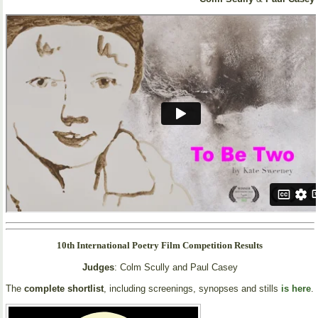
10th International Poetry Film Competition Results
Judges
: Colm Scully and Paul Casey
The
complete shortlist
, including screenings, synopses and stills
is here
.