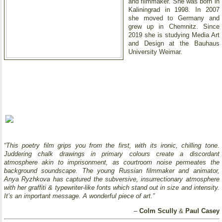
and filmmaker. She was born in
Kaliningrad in 1998. In 2007
she moved to Germany and
grew up in Chemnitz. Since
2019 she is studying Media Art
and Design at the Bauhaus
University Weimar.
“This poetry film grips you from the first, with its ironic, chilling tone.
Juddering chalk drawings in primary colours create a discordant
atmosphere akin to imprisonment, as courtroom noise permeates the
background soundscape. The young Russian filmmaker and animator,
Anya Ryzhkova has captured the subversive, insurrectionary atmosphere
with her graffiti & typewriter-like fonts which stand out in size and intensity.
It’s an important message. A wonderful piece of art.”
–
Colm Scully
&
Paul Casey