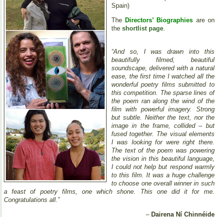
Spain)
The
Directors’ Biographies
are on
the
shortlist page
.
“And so, I was drawn into this
beautifully filmed, beautiful
soundscape, delivered with a natural
ease, the first time I watched all the
wonderful poetry films submitted to
this competition. The sparse lines of
the poem ran along the wind of the
film with powerful imagery. Strong
but subtle. Neither the text, nor the
image in the frame, collided – but
fused together. The visual elements
I was looking for were right there.
The text of the poem was powering
the vision in this beautiful language,
I could not help but respond warmly
to this film. It was a huge challenge
to choose one overall winner in such
a feast of poetry films, one which shone. This one did it for me.
Congratulations all.”
–
Dairena Ní Chinnéide