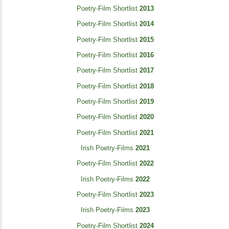
Poetry-Film Shortlist
2013
Poetry-Film Shortlist
2014
Poetry-Film Shortlist
2015
Poetry-Film Shortlist
2016
Poetry-Film Shortlist
2017
Poetry-Film Shortlist
2018
Poetry-Film Shortlist
2019
Poetry-Film Shortlist
2020
Poetry-Film Shortlist
2021
Irish Poetry-Films
2021
Poetry-Film Shortlist
2022
Irish Poetry-Films
2022
Poetry-Film Shortlist
2023
Irish Poetry-Films
2023
Poetry-Film Shortlist
2024