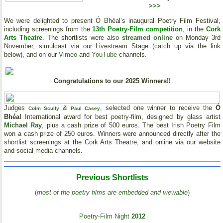
>>>
We were delighted to present Ó Bhéal’s inaugural Poetry Film Festival,
including screenings from the
13th Poetry-Film competition
, in the
Cork
Arts Theatre
. The shortlists were also
streamed online
on Monday 3rd
November, simulcast via our Livestream Stage (catch up via the link
below), and on our
Vimeo
and
YouTube
channels.
Congratulations to our 2025 Winners!!
Judges
&
, selected one winner to receive the
Ó
Colm Scully
Paul Casey
Bhéal
International award for best poetry-film, designed by glass artist
Michael Ray
, plus a cash prize of 500 euros. The best Irish Poetry Film
won a cash prize of 250 euros. Winners were announced directly after the
shortlist screenings at the Cork Arts Theatre, and online via our website
and social media channels.
Previous Shortlists
(
most of the poetry films are embedded and viewable
)
Poetry-Film Night
2012