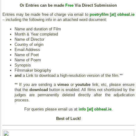
Or Entries can be made
Free
Via Direct Submission
Entries may be made free of charge via email to
poetryfilm [at] obheal.ie
– including the following info in an attached word document:
Name and duration of Film
Month & Year completed
Name of Director
Country of origin
Email Address
Name of Poet
Name of Poem
Synopsis
Filmmaker biography
and
a Link to download a high-resolution version of the film.**
** If you are sending a
vimeo
or
youtube
link, etc, please ensure
that the
download
button is enabled. All films not shortlisted by the
judges are permanently deleted directly after the adjudication
process.
For queries please email us at
info [at] obheal.ie
.
Best of Luck!