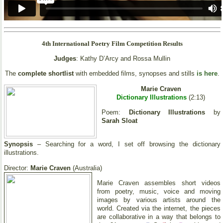
4th International Poetry Film Competition Results
Judges
: Kathy D’Arcy and Rossa Mullin
The
complete shortlist
with embedded films, synopses and stills
is here
.
Marie Craven
Dictionary Illustrations
(2:13)
Poem:
Dictionary Illustrations
by
Sarah Sloat
Synopsis
– Searching for a word, I set off browsing the dictionary
illustrations.
Director:
Marie Craven
(Australia)
Marie Craven assembles short videos
from poetry, music, voice and moving
images by various artists around the
world. Created via the internet, the pieces
are collaborative in a way that belongs to