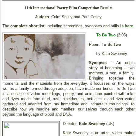
11th International Poetry Film Competition Results
Judges
: Colm Scully and Paul Casey
The
complete shortlist
, including screenings, synopses and stills
is here
.
To Be Two
(3:03)
Poem:
To Be Two
by Kate Sweeney
Synopsis
– An origin
story of becoming – two
mothers, a son, a family.
Bringing together the
moments and the materials from the everyday, it focusses on the ways
we, as a family formed through adoption, have made our bonds. To Be Two
is a collage of video recordings, poetry, and animation painted with inks
and dyes made from mud, rust, blackberries, nettle milk and river water
gathered and adapted from my immediate and intimate surroundings. to
describe how we imagine and manifest our selves through each other
beyond the language of blood and DNA.
Director:
Kate Sweeney
(UK)
Kate Sweeney is an artist, video maker