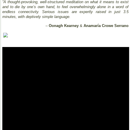
“A thought-provoking, well-structured meditation on what it means to exist
and to die by one’s own hand, to feel overwhelmingly alone in a word of
endless connectivity. Serious issues are expertly raised in just 3.5
minutes, with deptively simple language.
–
Oonagh Kearney
&
Anamaría Crowe Serrano