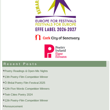
Recent Posts
Poetry Readings & Open-Mic Nights
13th Poetry-Film Competition Winner
Ó Bhéal Poetry Film Festival 2025
12th Five Words Competition Winners
Twin Cities Poetry 2024
12th Poetry-Film Competition Winner
Announcement