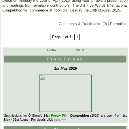
Bhéal on Monday the 13th of April 2015, along with an award presentation
and readings from available contributors. The 3rd Five Words International
Competition will commence at noon on Tuesday the 14th of April, 2015.
Comments & Trackbacks (0)
|
Permalink
Page 1 of 1
1
contact
home
From Friday
1st May 2026
Submissions for Ó Bhéal's 14th
Poetry Film
Competition
(2026) are open from 1st
May - 31st August. For details click
here >>>