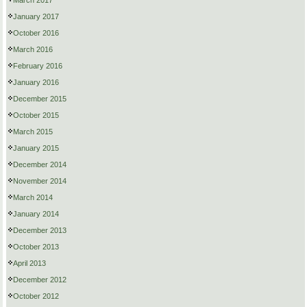
March 2017
January 2017
October 2016
March 2016
February 2016
January 2016
December 2015
October 2015
March 2015
January 2015
December 2014
November 2014
March 2014
January 2014
December 2013
October 2013
April 2013
December 2012
October 2012