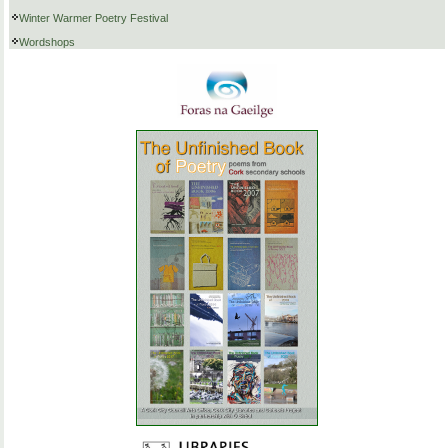
Winter Warmer Poetry Festival
Wordshops