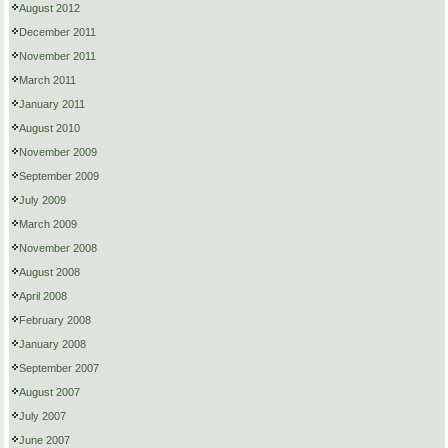
August 2012
December 2011
November 2011
March 2011
January 2011
August 2010
November 2009
September 2009
July 2009
March 2009
November 2008
August 2008
April 2008
February 2008
January 2008
September 2007
August 2007
July 2007
June 2007