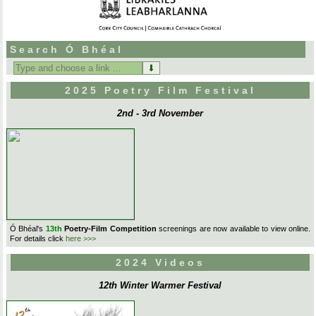
Search Ó Bhéal
Search
for:
2025 Poetry Film Festival
2nd - 3rd November
Ó Bhéal's
13th
Poetry-Film Competition
screenings are now available to view online.
For details click
here >>>
2024 Videos
12th Winter Warmer Festival