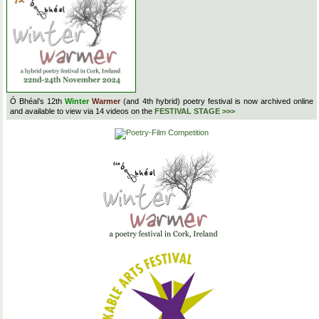
Ó Bhéal’s 12th
Winter
Warmer
(and 4th hybrid) poetry festival is now archived online
and available to view via 14 videos on the
FESTIVAL STAGE >>>