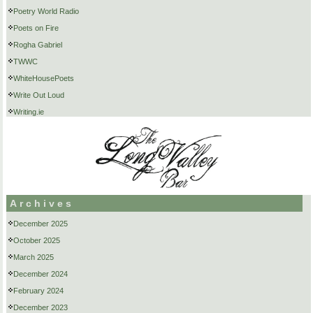
Poetry World Radio
Poets on Fire
Rogha Gabriel
TWWC
WhiteHousePoets
Write Out Loud
Writing.ie
Archives
December 2025
October 2025
March 2025
December 2024
February 2024
December 2023