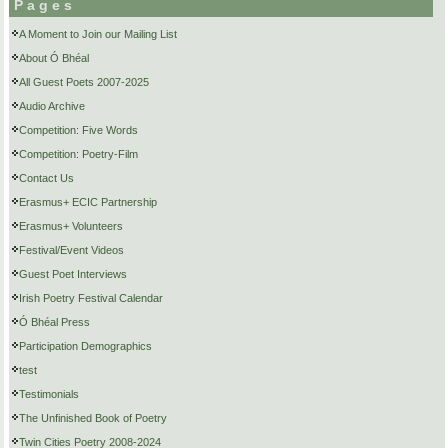
Pages
A Moment to Join our Mailing List
About Ó Bhéal
All Guest Poets 2007-2025
Audio Archive
Competition: Five Words
Competition: Poetry-Film
Contact Us
Erasmus+ ECIC Partnership
Erasmus+ Volunteers
Festival/Event Videos
Guest Poet Interviews
Irish Poetry Festival Calendar
Ó Bhéal Press
Participation Demographics
test
Testimonials
The Unfinished Book of Poetry
Twin Cities Poetry 2008-2024