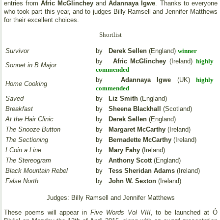
entries from
Afric McGlinchey
and
Adannaya Igwe
. Thanks to everyone
who took part this year, and to judges Billy Ramsell and Jennifer Matthews
for their excellent choices.
Shortlist
Survivor
by
Derek Sellen
(England)
winner
by
Afric McGlinchey
(Ireland)
highly
Sonnet in B Major
commended
by
Adannaya Igwe
(UK)
highly
Home Cooking
commended
Saved
by
Liz Smith
(England)
Breakfast
by
Sheena Blackhall
(Scotland)
At the Hair Clinic
by
Derek Sellen
(England)
The Snooze Button
by
Margaret McCarthy
(Ireland)
The Sectioning
by
Bernadette McCarthy
(Ireland)
I Coin a Line
by
Mary Fahy
(Ireland)
The Stereogram
by
Anthony Scott
(England)
Black Mountain Rebel
by
Tess Sheridan Adams
(Ireland)
False North
by
John W. Sexton
(Ireland)
Judges: Billy Ramsell and Jennifer Matthews
These poems will appear in
Five Words Vol VIII
, to be launched at Ó