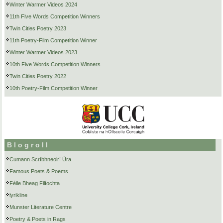
Winter Warmer Videos 2024
11th Five Words Competition Winners
Twin Cities Poetry 2023
11th Poetry-Film Competition Winner
Winter Warmer Videos 2023
10th Five Words Competition Winners
Twin Cities Poetry 2022
10th Poetry-Film Competition Winner
Blogroll
Cumann Scríbhneoirí Úra
Famous Poets & Poems
Féile Bheag Filíochta
lyrikline
Munster Literature Centre
Poetry & Poets in Rags