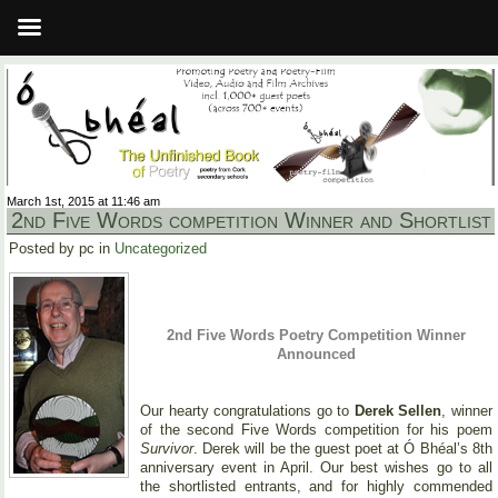
March 1st, 2015 at 11:46 am
2nd Five Words competition Winner and Shortlist
Posted by pc in
Uncategorized
2nd Five Words Poetry Competition Winner
Announced
Our hearty congratulations go to
Derek Sellen
, winner
of the second Five Words competition for his poem
Survivor
. Derek will be the guest poet at Ó Bhéal’s 8th
anniversary event in April. Our best wishes go to all
the shortlisted entrants, and for highly commended