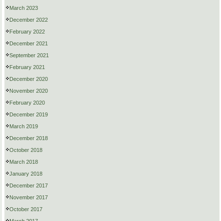
March 2023
December 2022
February 2022
December 2021
September 2021
February 2021
December 2020
November 2020
February 2020
December 2019
March 2019
December 2018
October 2018
March 2018
January 2018
December 2017
November 2017
October 2017