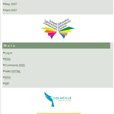
May 2007
April 2007
Meta
Log in
RSS
Comments
RSS
Valid
XHTML
XFN
WP