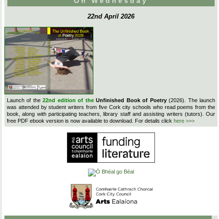
On Wednesday
22nd April 2026
Launch of the
22nd edition of the
Unfinished Book of Poetry
(2026). The launch
was attended by student writers from five Cork city schools who read poems from the
book, along with participating teachers, library staff and assisting writers (tutors). Our
free PDF ebook version is now available to download. For details click
here >>>