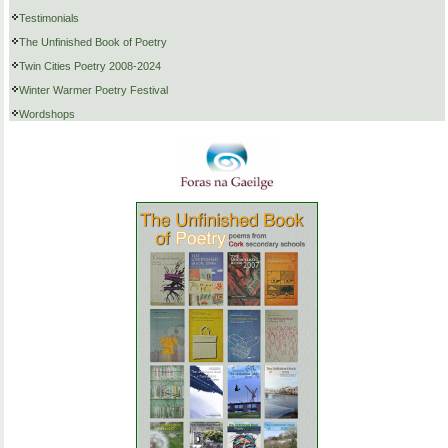
Testimonials
The Unfinished Book of Poetry
Twin Cities Poetry 2008-2024
Winter Warmer Poetry Festival
Wordshops