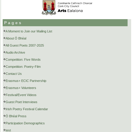
Pages
A Moment to Join our Mailing List
About Ó Bhéal
All Guest Poets 2007-2025
Audio Archive
Competition: Five Words
Competition: Poetry-Film
Contact Us
Erasmus+ ECIC Partnership
Erasmus+ Volunteers
Festival/Event Videos
Guest Poet Interviews
Irish Poetry Festival Calendar
Ó Bhéal Press
Participation Demographics
test