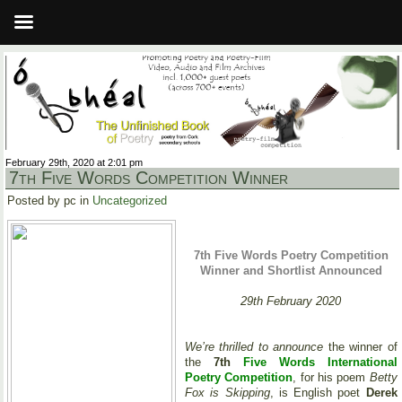
February 29th, 2020 at 2:01 pm
7th Five Words Competition Winner
Posted by pc in
Uncategorized
7th Five Words Poetry Competition
Winner and Shortlist Announced
29th February 2020
We’re thrilled to announce
the winner of
the
7th
Five Words International
Poetry Competition
, for his poem
Betty
Fox is Skipping
, is English poet
Derek