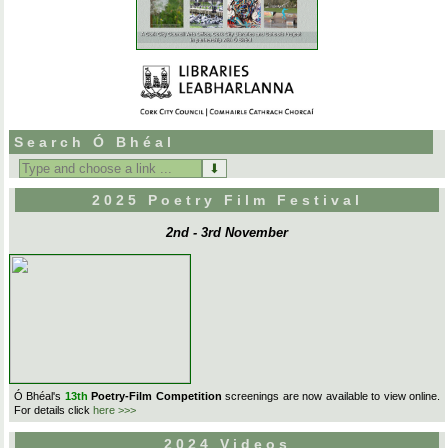
Search Ó Bhéal
Search
for:
2025 Poetry Film Festival
2nd - 3rd November
Ó Bhéal's
13th
Poetry-Film Competition
screenings are now available to view online.
For details click
here >>>
2024 Videos