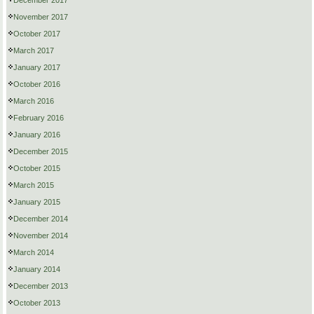
December 2017
November 2017
October 2017
March 2017
January 2017
October 2016
March 2016
February 2016
January 2016
December 2015
October 2015
March 2015
January 2015
December 2014
November 2014
March 2014
January 2014
December 2013
October 2013