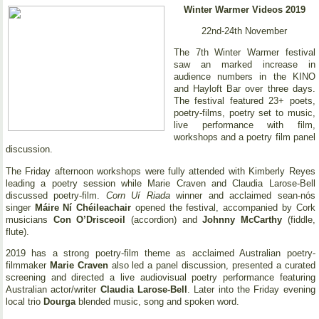
Winter Warmer Videos 2019
22nd-24th November
The 7th Winter Warmer festival
saw an marked increase in
audience numbers in the KINO
and Hayloft Bar over three days.
The festival featured 23+ poets,
poetry-films, poetry set to music,
live performance with film,
workshops and a poetry film panel
discussion.
The Friday afternoon workshops were fully attended with Kimberly Reyes
leading a poetry session while Marie Craven and Claudia Larose-Bell
discussed poetry-film.
Corn Uí Riada
winner and acclaimed sean-nós
singer
Máire Ní Chéileachair
opened the festival, accompanied by Cork
musicians
Con O’Drisceoil
(accordion) and
Johnny McCarthy
(fiddle,
flute).
2019 has a strong poetry-film theme as acclaimed Australian poetry-
filmmaker
Marie Craven
also led a panel discussion, presented a curated
screening and directed a live audiovisual poetry performance featuring
Australian actor/writer
Claudia Larose-Bell
. Later into the Friday evening
local trio
Dourga
blended music, song and spoken word.