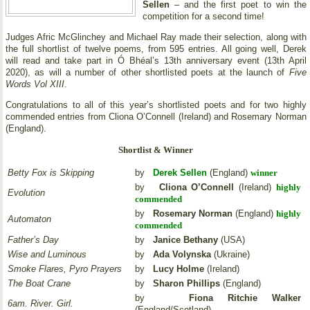
Sellen
– and the first poet to win the
competition for a second time!
Judges Afric McGlinchey and Michael Ray made their selection, along with
the full shortlist of twelve poems, from 595 entries. All going well, Derek
will read and take part in Ó Bhéal’s 13th anniversary event (13th April
2020), as will a number of other shortlisted poets at the launch of
Five
Words Vol XIII
.
Congratulations to all of this year’s shortlisted poets and for two highly
commended entries from Cliona O’Connell (Ireland) and Rosemary Norman
(England).
Shortlist & Winner
Betty Fox is Skipping
by
Derek Sellen
(England)
winner
by
Cliona O’Connell
(Ireland)
highly
Evolution
commended
by
Rosemary Norman
(England)
highly
Automaton
commended
Father’s Day
by
Janice Bethany
(USA)
Wise and Luminous
by
Ada Volynska
(Ukraine)
Smoke Flares, Pyro Prayers
by
Lucy Holme
(Ireland)
The Boat Crane
by
Sharon Phillips
(England)
by
Fiona Ritchie Walker
6am. River. Girl.
(England/Scotland)