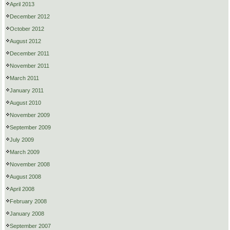
April 2013
December 2012
October 2012
August 2012
December 2011
November 2011
March 2011
January 2011
August 2010
November 2009
September 2009
July 2009
March 2009
November 2008
August 2008
April 2008
February 2008
January 2008
September 2007