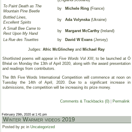
To Paint Death as The
by
Michele Ring
(France)
Mountain Pine Beetle
Bottled Lines,
by
Ada Volynska
(Ukraine)
Excellent Spirits
A Small Bee Came to
by
Margaret McCarthy
(Ireland)
Rest Upon My Hand
La Rue des Touettes
by
David W Evans
(Jersey)
Judges:
Afric McGlinchey
and
Michael Ray
Shortlisted poems will appear in
Five Words Vol XIII
, to be launched at Ó
Bhéal on Monday the 13th of April 2020, along with the award presentation
and readings from contributors.
The 8th Five Words International Competition will commence at noon on
Tuesday the 14th of April, 2020. Due to a significant increase in
submissions, the competition will be increasing its prize money.
Comments & Trackbacks (0)
|
Permalink
February 29th, 2020 at 1:41 pm
Winter Warmer videos 2019
Posted by pc in
Uncategorized