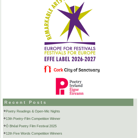
Recent Posts
Poetry Readings & Open-Mic Nights
13th Poetry-Film Competition Winner
Ó Bhéal Poetry Film Festival 2025
12th Five Words Competition Winners