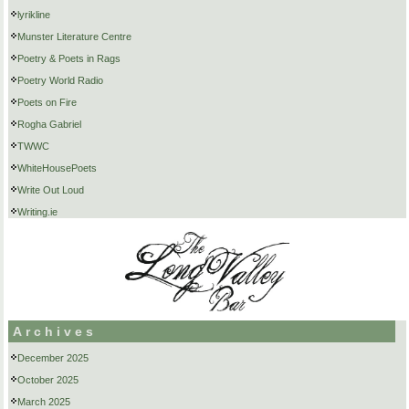
lyrikline
Munster Literature Centre
Poetry & Poets in Rags
Poetry World Radio
Poets on Fire
Rogha Gabriel
TWWC
WhiteHousePoets
Write Out Loud
Writing.ie
Archives
December 2025
October 2025
March 2025