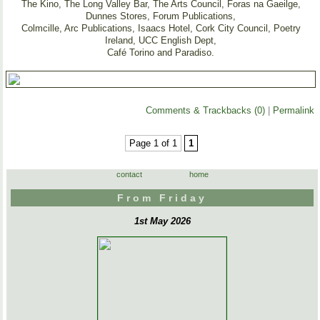
The Kino, The Long Valley Bar, The Arts Council, Foras na Gaeilge,
Dunnes Stores, Forum Publications,
Colmcille, Arc Publications, Isaacs Hotel, Cork City Council, Poetry
Ireland, UCC English Dept,
Café Torino and Paradiso.
Comments & Trackbacks (0)
|
Permalink
Page 1 of 1
1
contact
home
From Friday
1st May 2026