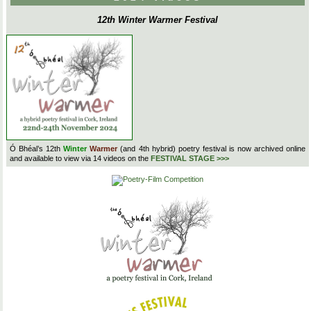
12th Winter Warmer Festival
Ó Bhéal’s 12th
Winter
Warmer
(and 4th hybrid) poetry festival is now archived online
and available to view via 14 videos on the
FESTIVAL STAGE >>>