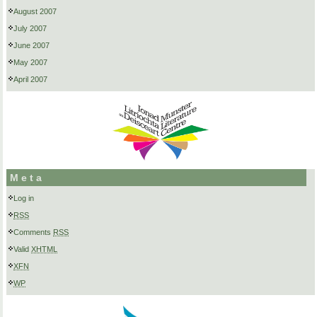
August 2007
July 2007
June 2007
May 2007
April 2007
Meta
Log in
RSS
Comments
RSS
Valid
XHTML
XFN
WP