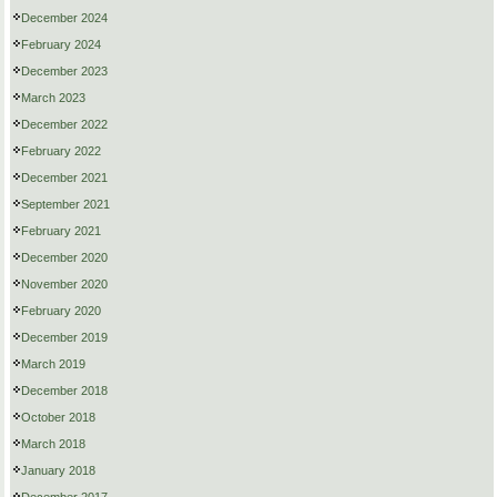
December 2024
February 2024
December 2023
March 2023
December 2022
February 2022
December 2021
September 2021
February 2021
December 2020
November 2020
February 2020
December 2019
March 2019
December 2018
October 2018
March 2018
January 2018