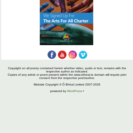
Copyright on all poetry contained herein whether video, audio or text, remains with the
respective author as indicated.
Copies of any article or poem present within the www.obheal.ie domain will require prior
consent from the respective poet/author.
Website Copyright © Ó Bhéal Limited 2007-2026
powered by
WordPress
•