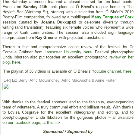
The Saturday afternoon featured a closed-mic set for ten local poets.
Events on
Sunday 24th
took place at Ó Bhéal’s regular home in The
Hayloft Bar (Winthrop St), starting with a selection from Ó Bhéal’s 2019
Poetry-Film competition, followed by a multilingual
Many Tongues of Cork
session curated by
Joanna Dukkupati
to celebrate diversity through
writing (and translation), featuring six female voices who represent a wide
range of Cork communities. The session also included sign language
interpretation from
Ray Greene
, with projected translations.
There’s a fine and comprehensive online review of the festival by Dr
Cornelia Gräbner from
Lancaster University
here
. Festival photographer
Linda Ibbotson also put together an excellent photographic
review on her
blog,
here
.
The playlist of 36 videos is available on Ó Bhéal’s
Youtube channel,
here
.
[L-R] Liz Berry, Afric McGlinchey, Aifric MacAodha & Anne Frater
With thanks to the festival sponsors and to the fabulous, ever-expanding
team of volunteers. A truly communal effort and brilliant result. With thanks
to Lovisa Cosgrave for the excellent videography and editing, and to
poet/photographer Linda Ibbotson for the gorgeous photos – all available
on
our facebook page, at this link
.
Sponsored / Supported by