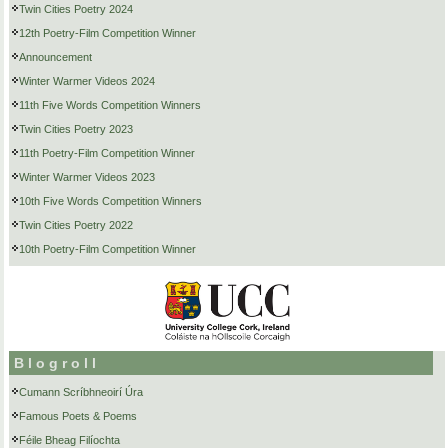
Twin Cities Poetry 2024
12th Poetry-Film Competition Winner
Announcement
Winter Warmer Videos 2024
11th Five Words Competition Winners
Twin Cities Poetry 2023
11th Poetry-Film Competition Winner
Winter Warmer Videos 2023
10th Five Words Competition Winners
Twin Cities Poetry 2022
10th Poetry-Film Competition Winner
Blogroll
Cumann Scríbhneoirí Úra
Famous Poets & Poems
Féile Bheag Filíochta