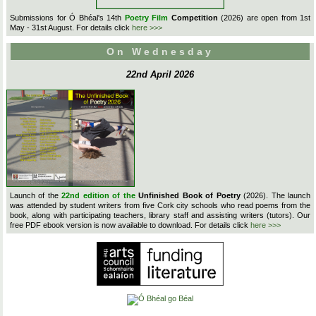
Submissions for Ó Bhéal's 14th
Poetry Film
Competition
(2026) are open from 1st
May - 31st August. For details click
here >>>
On Wednesday
22nd April 2026
Launch of the
22nd edition of the
Unfinished Book of Poetry
(2026). The launch
was attended by student writers from five Cork city schools who read poems from the
book, along with participating teachers, library staff and assisting writers (tutors). Our
free PDF ebook version is now available to download. For details click
here >>>