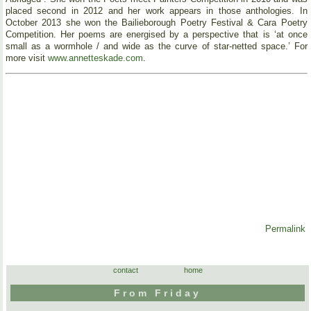
placed second in 2012 and her work appears in those anthologies. In
October 2013 she won the Bailieborough Poetry Festival & Cara Poetry
Competition. Her poems are energised by a perspective that is ‘at once
small as a wormhole / and wide as the curve of star-netted space.’ For
more visit
www.annetteskade.com
.
Permalink
contact
home
From Friday