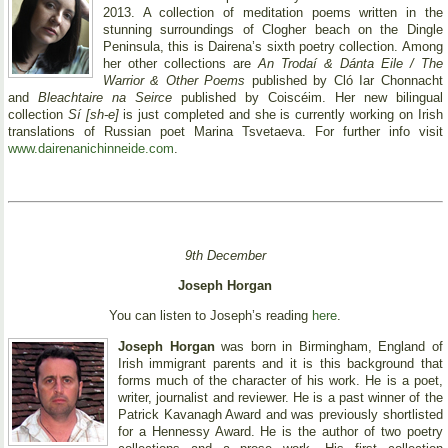
2013. A collection of meditation poems written in the
stunning surroundings of Clogher beach on the Dingle
Peninsula, this is Dairena’s sixth poetry collection. Among
her other collections are
An Trodaí & Dánta Eile / The
Warrior & Other Poems
published by Cló Iar Chonnacht
and
Bleachtaire na Seirce
published by Coiscéim. Her new bilingual
collection
Sí [sh-e]
is just completed and she is currently working on Irish
translations of Russian poet Marina Tsvetaeva. For further info visit
www.dairenanichinneide.com
.
9th December
Joseph Horgan
You can listen to Joseph’s reading
here
.
Joseph Horgan
was born in Birmingham, England of
Irish immigrant parents and it is this background that
forms much of the character of his work. He is a poet,
writer, journalist and reviewer. He is a past winner of the
Patrick Kavanagh Award and was previously shortlisted
for a Hennessy Award. He is the author of two poetry