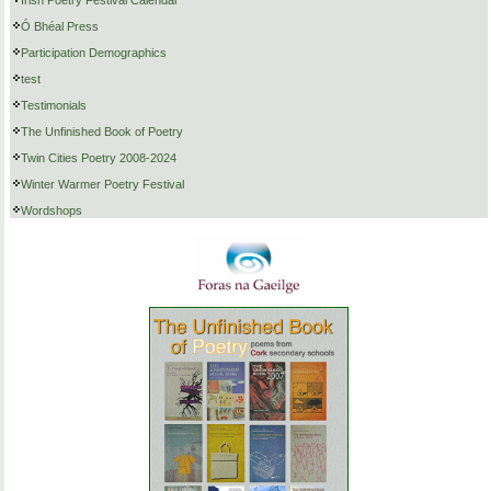
Ó Bhéal Press
Participation Demographics
test
Testimonials
The Unfinished Book of Poetry
Twin Cities Poetry 2008-2024
Winter Warmer Poetry Festival
Wordshops