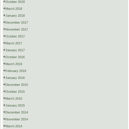
October 2018
March 2018
January 2018
December 2017
November 2017
October 2017
March 2017
January 2017
October 2016
March 2016
February 2016
January 2016
December 2015
October 2015
March 2015
January 2015
December 2014
November 2014
March 2014