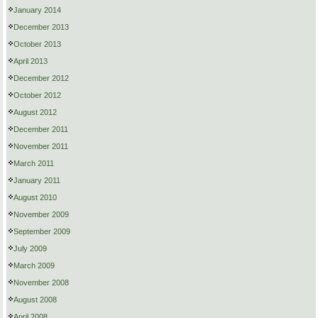
January 2014
December 2013
October 2013
April 2013
December 2012
October 2012
August 2012
December 2011
November 2011
March 2011
January 2011
August 2010
November 2009
September 2009
July 2009
March 2009
November 2008
August 2008
April 2008