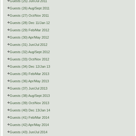
Guests (25) Jun/Jul 2011
Guests (26) Aug/Sept 2011
Guests (27) Oct/Nov 2011
Guests (28) Dec 11/Jan 12
Guests (29) Feb/Mar 2012
Guests (30) Apr/May 2012
Guests (31) Jun/Jul 2012
Guests (32) Aug/Sept 2012
Guests (33) Oct/Nov 2012
Guests (34) Dec 12/Jan 13
Guests (35) Feb/Mar 2013
Guests (36) Apr/May 2013
Guests (37) Jun/Jul 2013
Guests (38) Aug/Sept 2013
Guests (39) Oct/Nov 2013
Guests (40) Dec 13/Jan 14
Guests (41) Feb/Mar 2014
Guests (42) Apr/May 2014
Guests (43) Jun/Jul 2014