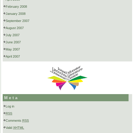
February 2008
January 2008
September 2007
August 2007
July 2007
June 2007
May 2007
April 2007
Meta
Log in
RSS
Comments
RSS
Valid
XHTML