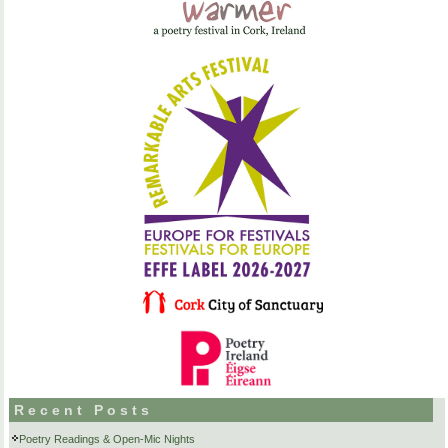
Recent Posts
Poetry Readings & Open-Mic Nights