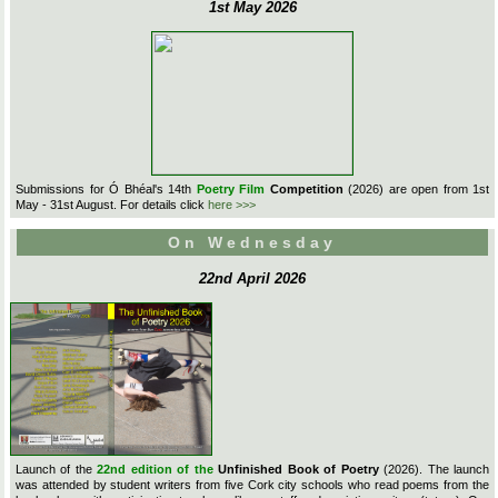
1st May 2026
Submissions for Ó Bhéal's 14th
Poetry Film
Competition
(2026) are open from 1st
May - 31st August. For details click
here >>>
On Wednesday
22nd April 2026
Launch of the
22nd edition of the
Unfinished Book of Poetry
(2026). The launch
was attended by student writers from five Cork city schools who read poems from the