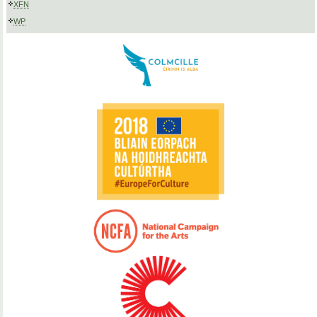
XFN
WP