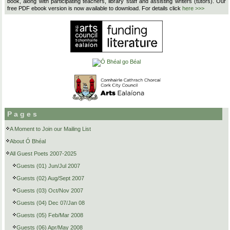
book, along with participating teachers, library staff and assisting writers (tutors). Our
free PDF ebook version is now available to download. For details click
here >>>
Pages
A Moment to Join our Mailing List
About Ó Bhéal
All Guest Poets 2007-2025
Guests (01) Jun/Jul 2007
Guests (02) Aug/Sept 2007
Guests (03) Oct/Nov 2007
Guests (04) Dec 07/Jan 08
Guests (05) Feb/Mar 2008
Guests (06) Apr/May 2008