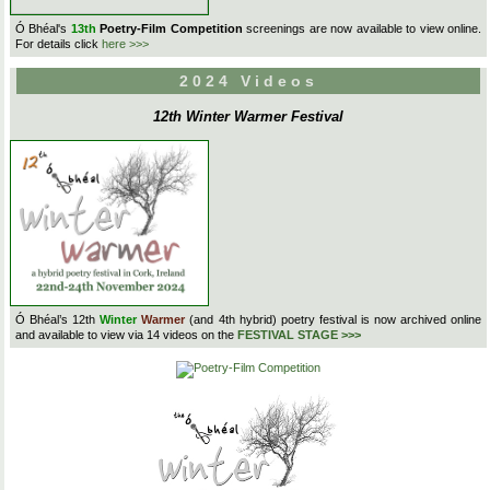
Ó Bhéal's
13th
Poetry-Film Competition
screenings are now available to view online.
For details click
here >>>
2024 Videos
12th Winter Warmer Festival
Ó Bhéal’s 12th
Winter
Warmer
(and 4th hybrid) poetry festival is now archived online
and available to view via 14 videos on the
FESTIVAL STAGE >>>