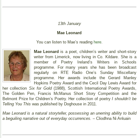
13th January
Mae Leonard
You can listen to Mae’s reading
here
.
Mae Leonard
is a poet, children’s writer and short-story
writer from Limerick, now living in Co. Kildare. She is a
member of Poetry Ireland’s Writers in Schools
programme. For many years she has been broadcast
regularly on RTE Radio One’s Sunday Miscellany
programme. Her awards include the Gerard Manley
Hopkins Poetry Award and the Cecil Day Lewis Award for
her collection
Six for Gold
(1988), Scottish International Poetry Awards,
The Golden Pen, Francis McManus Short Story Competition and the
Belmont Prize for Children’s Poetry. Her collection of poetry
I shouldn’t be
Telling You This
was published by Doghouse in 2011.
Mae Leonard is a natural storyteller, possessing an unerring ability to build
a beguiling narrative out of everyday occurrences.
– Cliodhna Ni Anluain