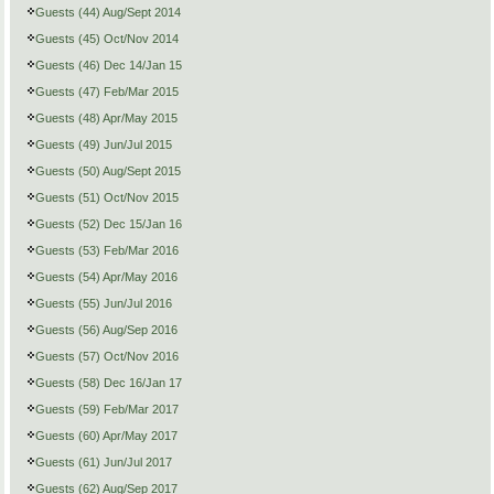
Guests (44) Aug/Sept 2014
Guests (45) Oct/Nov 2014
Guests (46) Dec 14/Jan 15
Guests (47) Feb/Mar 2015
Guests (48) Apr/May 2015
Guests (49) Jun/Jul 2015
Guests (50) Aug/Sept 2015
Guests (51) Oct/Nov 2015
Guests (52) Dec 15/Jan 16
Guests (53) Feb/Mar 2016
Guests (54) Apr/May 2016
Guests (55) Jun/Jul 2016
Guests (56) Aug/Sep 2016
Guests (57) Oct/Nov 2016
Guests (58) Dec 16/Jan 17
Guests (59) Feb/Mar 2017
Guests (60) Apr/May 2017
Guests (61) Jun/Jul 2017
Guests (62) Aug/Sep 2017