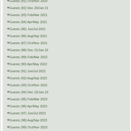
Guests (81) Oct/Nov 2020
Guests (82) Dec 20/Jan 21
Guests (83) Feb/Mar 2021
Guests (84) Apr/May 2021
Guests (85) Jun/Jul 2021
Guests (86) Aug/Sep 2021
Guests (87) Oct/Nov 2021
Guests (88) Dec 21/Jan 22
Guests (89) Feb/Mar 2022
Guests (90) Apr/May 2022
Guests (91) Jun/Jul 2022
Guests (92) Aug/Sep 2022
Guests (93) Oct/Nov 2022
Guests (94) Dec 22/Jan 23
Guests (95) Feb/Mar 2023
Guests (96) Apr/May 2023
Guests (97) Jun/Jul 2023
Guests (98) Aug/Sep 2023
Guests (99) Oct/Nov 2023