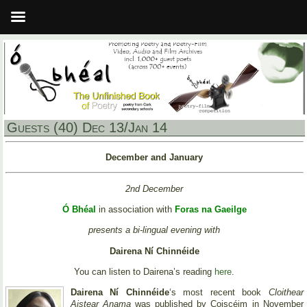
Guests (40) Dec 13/Jan 14
December and January
2nd December
Ó Bhéal
in association with
Foras na Gaeilge
presents a bi-lingual evening with
Dairena Ní Chinnéide
You can listen to Dairena’s reading
here
.
Dairena Ní Chinnéide
‘s most recent book
Cloithear
Aistear Anama
was published by Coiscéim in November