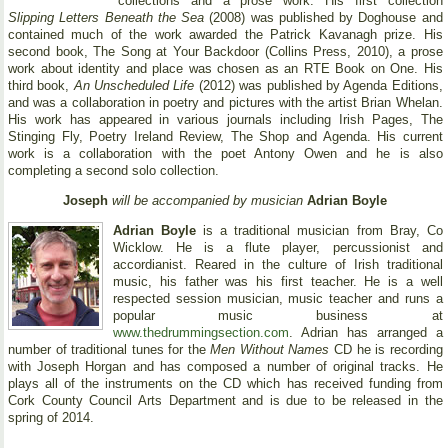
collections and a prose work. His first collection
Slipping Letters Beneath the Sea
(2008) was published by Doghouse and
contained much of the work awarded the Patrick Kavanagh prize. His
second book, The Song at Your Backdoor (Collins Press, 2010), a prose
work about identity and place was chosen as an RTE Book on One. His
third book,
An Unscheduled Life
(2012) was published by Agenda Editions,
and was a collaboration in poetry and pictures with the artist Brian Whelan.
His work has appeared in various journals including Irish Pages, The
Stinging Fly, Poetry Ireland Review, The Shop and Agenda. His current
work is a collaboration with the poet Antony Owen and he is also
completing a second solo collection.
Joseph
will be accompanied by musician
Adrian Boyle
Adrian Boyle
is a traditional musician from Bray, Co
Wicklow. He is a flute player, percussionist and
accordianist. Reared in the culture of Irish traditional
music, his father was his first teacher. He is a well
respected session musician, music teacher and runs a
popular music business at
www.thedrummingsection.com
. Adrian has arranged a
number of traditional tunes for the
Men Without Names
CD he is recording
with Joseph Horgan and has composed a number of original tracks. He
plays all of the instruments on the CD which has received funding from
Cork County Council Arts Department and is due to be released in the
spring of 2014.