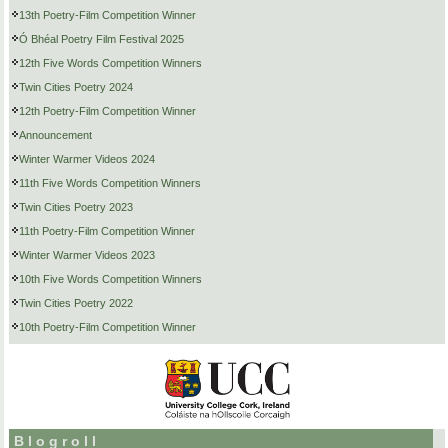
13th Poetry-Film Competition Winner
Ó Bhéal Poetry Film Festival 2025
12th Five Words Competition Winners
Twin Cities Poetry 2024
12th Poetry-Film Competition Winner
Announcement
Winter Warmer Videos 2024
11th Five Words Competition Winners
Twin Cities Poetry 2023
11th Poetry-Film Competition Winner
Winter Warmer Videos 2023
10th Five Words Competition Winners
Twin Cities Poetry 2022
10th Poetry-Film Competition Winner
Blogroll