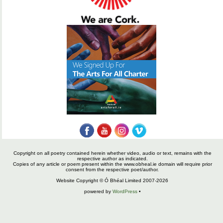
Copyright on all poetry contained herein whether video, audio or text, remains with the
respective author as indicated.
Copies of any article or poem present within the www.obheal.ie domain will require prior
consent from the respective poet/author.
Website Copyright © Ó Bhéal Limited 2007-2026
powered by
WordPress
•