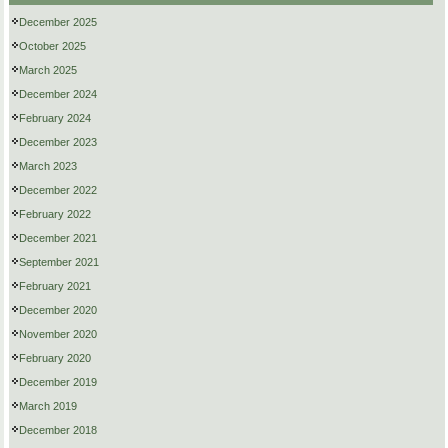
December 2025
October 2025
March 2025
December 2024
February 2024
December 2023
March 2023
December 2022
February 2022
December 2021
September 2021
February 2021
December 2020
November 2020
February 2020
December 2019
March 2019
December 2018