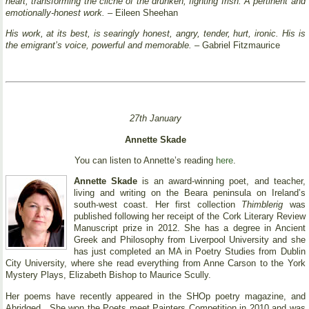
heart, transforming the cliché of the drunken, fighting Irish. A pertinent and
emotionally-honest work.
– Eileen Sheehan
His work, at its best, is searingly honest, angry, tender, hurt, ironic. His is
the emigrant’s voice, powerful and memorable.
– Gabriel Fitzmaurice
27th January
Annette Skade
You can listen to Annette’s reading
here
.
Annette Skade
is an award-winning poet, and teacher,
living and writing on the Beara peninsula on Ireland’s
south-west coast. Her first collection
Thimblerig
was
published following her receipt of the Cork Literary Review
Manuscript prize in 2012. She has a degree in Ancient
Greek and Philosophy from Liverpool University and she
has just completed an MA in Poetry Studies from Dublin
City University, where she read everything from Anne Carson to the York
Mystery Plays, Elizabeth Bishop to Maurice Scully.
Her poems have recently appeared in the SHOp poetry magazine, and
Abridged . She won the Poets meet Painters Competition in 2010 and was