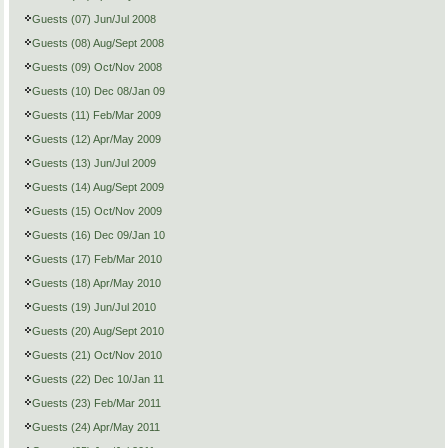
Guests (07) Jun/Jul 2008
Guests (08) Aug/Sept 2008
Guests (09) Oct/Nov 2008
Guests (10) Dec 08/Jan 09
Guests (11) Feb/Mar 2009
Guests (12) Apr/May 2009
Guests (13) Jun/Jul 2009
Guests (14) Aug/Sept 2009
Guests (15) Oct/Nov 2009
Guests (16) Dec 09/Jan 10
Guests (17) Feb/Mar 2010
Guests (18) Apr/May 2010
Guests (19) Jun/Jul 2010
Guests (20) Aug/Sept 2010
Guests (21) Oct/Nov 2010
Guests (22) Dec 10/Jan 11
Guests (23) Feb/Mar 2011
Guests (24) Apr/May 2011