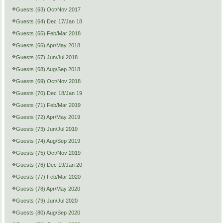
Guests (63) Oct/Nov 2017
Guests (64) Dec 17/Jan 18
Guests (65) Feb/Mar 2018
Guests (66) Apr/May 2018
Guests (67) Jun/Jul 2018
Guests (68) Aug/Sep 2018
Guests (69) Oct/Nov 2018
Guests (70) Dec 18/Jan 19
Guests (71) Feb/Mar 2019
Guests (72) Apr/May 2019
Guests (73) Jun/Jul 2019
Guests (74) Aug/Sep 2019
Guests (75) Oct/Nov 2019
Guests (76) Dec 19/Jan 20
Guests (77) Feb/Mar 2020
Guests (78) Apr/May 2020
Guests (79) Jun/Jul 2020
Guests (80) Aug/Sep 2020