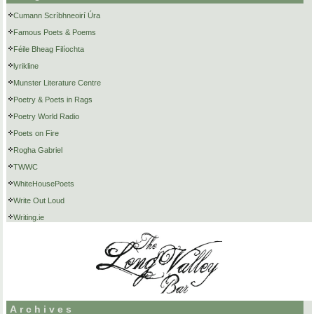
Cumann Scríbhneoirí Úra
Famous Poets & Poems
Féile Bheag Filíochta
lyrikline
Munster Literature Centre
Poetry & Poets in Rags
Poetry World Radio
Poets on Fire
Rogha Gabriel
TWWC
WhiteHousePoets
Write Out Loud
Writing.ie
Archives