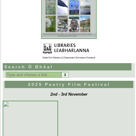
Search Ó Bhéal
Search
for:
2025 Poetry Film Festival
2nd - 3rd November