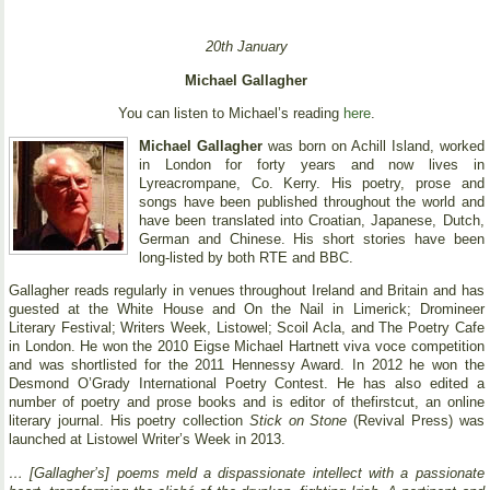
20th January
Michael Gallagher
You can listen to Michael’s reading
here
.
Michael Gallagher
was born on Achill Island, worked
in London for forty years and now lives in
Lyreacrompane, Co. Kerry. His poetry, prose and
songs have been published throughout the world and
have been translated into Croatian, Japanese, Dutch,
German and Chinese. His short stories have been
long-listed by both RTE and BBC.
Gallagher reads regularly in venues throughout Ireland and Britain and has
guested at the White House and On the Nail in Limerick; Dromineer
Literary Festival; Writers Week, Listowel; Scoil Acla, and The Poetry Cafe
in London. He won the 2010 Eigse Michael Hartnett viva voce competition
and was shortlisted for the 2011 Hennessy Award. In 2012 he won the
Desmond O’Grady International Poetry Contest. He has also edited a
number of poetry and prose books and is editor of thefirstcut, an online
literary journal. His poetry collection
Stick on Stone
(Revival Press) was
launched at Listowel Writer’s Week in 2013.
… [Gallagher’s] poems meld a dispassionate intellect with a passionate