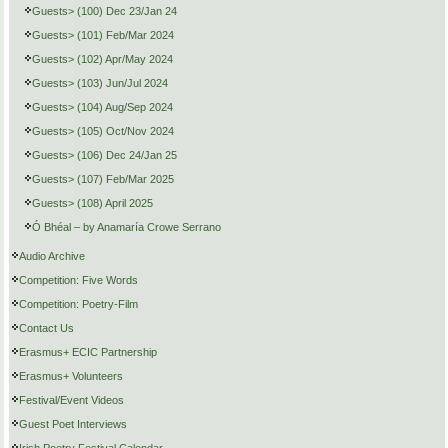
Guests> (100) Dec 23/Jan 24
Guests> (101) Feb/Mar 2024
Guests> (102) Apr/May 2024
Guests> (103) Jun/Jul 2024
Guests> (104) Aug/Sep 2024
Guests> (105) Oct/Nov 2024
Guests> (106) Dec 24/Jan 25
Guests> (107) Feb/Mar 2025
Guests> (108) April 2025
Ó Bhéal – by Anamaría Crowe Serrano
Audio Archive
Competition: Five Words
Competition: Poetry-Film
Contact Us
Erasmus+ ECIC Partnership
Erasmus+ Volunteers
Festival/Event Videos
Guest Poet Interviews
Irish Poetry Festival Calendar