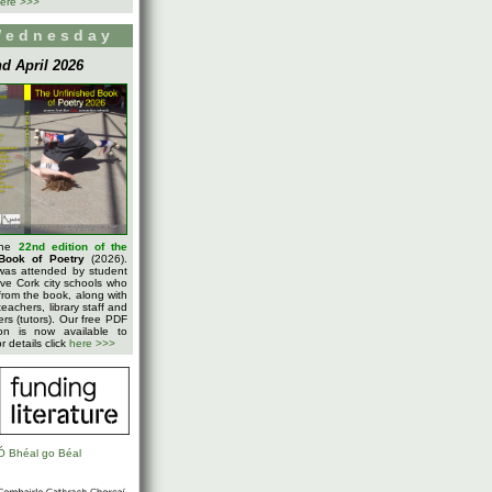
ere >>>
Wednesday
d April 2026
the
22nd edition of the
Book of Poetry
(2026).
was attended by student
five Cork city schools who
rom the book, along with
teachers, library staff and
ters (tutors). Our free PDF
on is now available to
 details click
here >>>