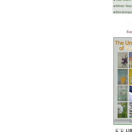
Winter War
Wordshops