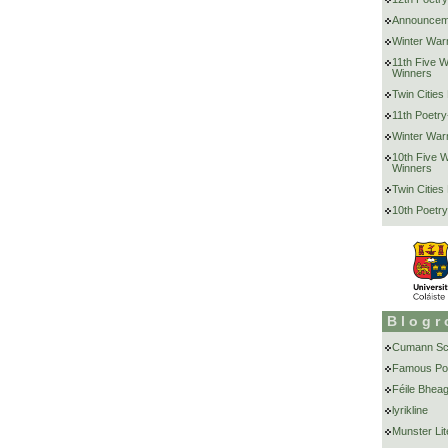
Announcem
Winter War
11th Five 
Winners
Twin Cities
11th Poetry
Winter War
10th Five 
Winners
Twin Cities
10th Poetry
Blogr
Cumann Scr
Famous Po
Féile Bheag
lyrikline
Munster Lit