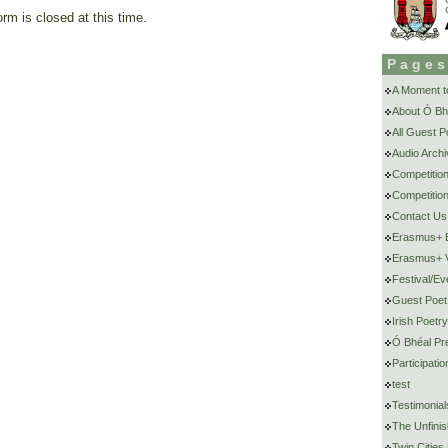
rm is closed at this time.
Page
A Moment to
About Ó Bh
All Guest 
Audio Archi
Competitio
Competition
Contact Us
Erasmus+ E
Erasmus+ V
Festival/Ev
Guest Poet
Irish Poetr
Ó Bhéal Pr
Participat
test
Testimonial
The Unfini
Twin Cities