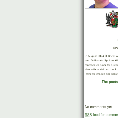
fro
In August 2024 Ó Bhéal w
and DeBarra’s Spoken Wor
represented Cork for a rec
also with a visit to the 
Reviews, images and links 
The poets’
No comments yet.
RSS
feed for comment