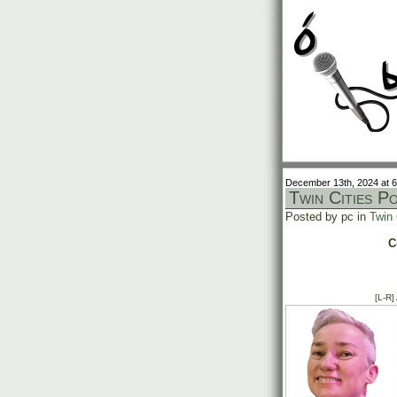
December 13th, 2024 at 
Twin Cities P
Posted by pc in
Twin 
C
[L-R]