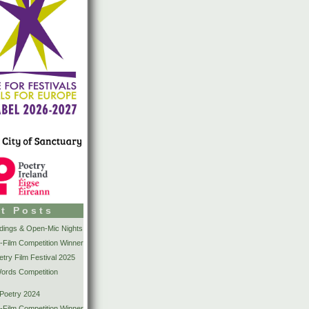
t Posts
dings & Open-Mic Nights
-Film Competition Winner
try Film Festival 2025
Words Competition
 Poetry 2024
-Film Competition Winner