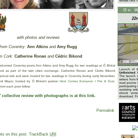
details click
h
On 
22n
with photos and reviews
from Coventry:
Ann Atkins
and
Amy Rugg
m Cork:
Catherine Ronan
and
Cédric Bikond
elcomed Coventry poets Ann Atkins and Amy Rugg for two readings at Ó Bhéal
Launch of 
d as part of the twin cities exchange. Catherine Ronan and Cédric Bikond
Unfinished 
iprocal visit and were hosted for two readings in Coventry during early November,
The launch 
writers from 
Lord Mayor, hosted by Ó Bhéal’s partner
Here Comes Everyone
/
Fire & Dust
.
read poems f
participating 
from each poet follow.
assisting wri
ebook versi
 collective review with photographs is at this link
.
download. For
Permalink
s on this post.
TrackBack
URI