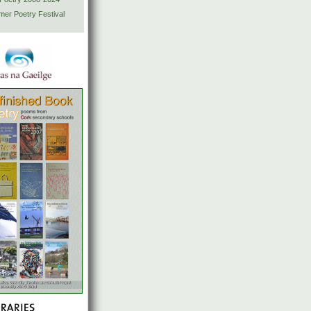
mer Poetry Festival