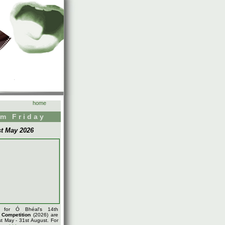
home
m Friday
st May 2026
s for Ó Bhéal's 14th
m
Competition
(2026) are
t May - 31st August. For