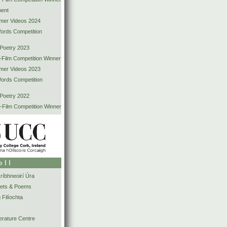
ent
mer Videos 2024
Words Competition
 Poetry 2023
-Film Competition Winner
mer Videos 2023
Words Competition
 Poetry 2022
-Film Competition Winner
oll
íbhneoirí Úra
ets & Poems
 Filíochta
erature Centre