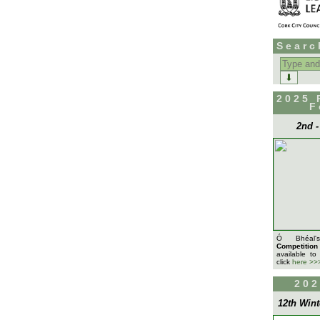
Searc
Search
for:
2025 
F
2nd 
Ó Bhéa
Competition
available to
click
here >>
202
12th Wint