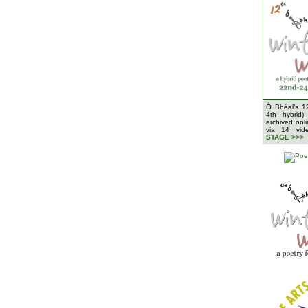
Ó Bhéal’s 1
4th hybrid)
archived onl
via 14 vi
STAGE >>>