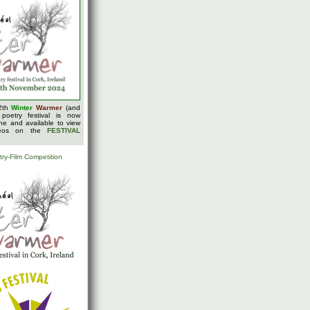
2th
Winter
Warmer
(and
 poetry festival is now
ine and available to view
deos on the
FESTIVAL