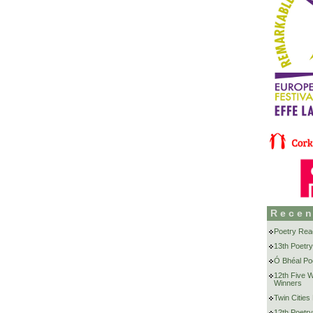
Recen
Poetry Rea
13th Poetry
Ó Bhéal Poe
12th Five 
Winners
Twin Cities
12th Poetry