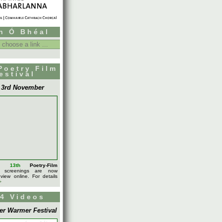
h Ó Bhéal
Poetry Film
estival
- 3rd November
l's
13th
Poetry-Film
screenings are now
 view online. For details
>
4 Videos
er Warmer Festival