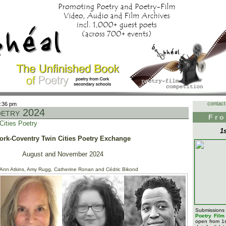
contact
6:36 pm
oetry 2024
Fro
Cities Poetry
1
ork-Coventry Twin Cities Poetry Exchange
August and November 2024
 Ann Atkins, Amy Rugg, Catherine Ronan and Cédric Bikond
Submission
Poetry Fil
open from 1s