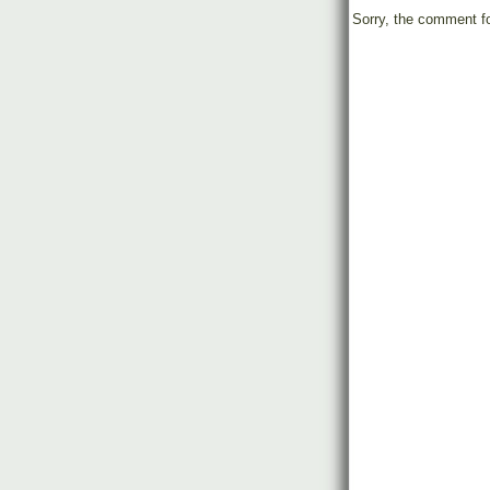
Sorry, the comment fo