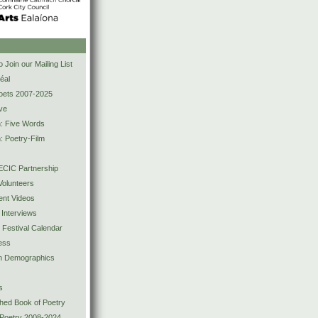
s
 Join our Mailing List
éal
Poets 2007-2025
ve
n: Five Words
: Poetry-Film
CIC Partnership
olunteers
ent Videos
 Interviews
y Festival Calendar
ess
ion Demographics
s
shed Book of Poetry
 Poetry 2008-2024