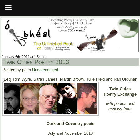
January 6th, 2014 at 1:54 pm
Twin Cities Poetry 2013
Posted by pc in
Uncategorized
[L-R] Tom Wyre, Sarah James, Martin Brown, Julie Field and Rab Urquhart
Twin Cities
Poetry Exchange
with photos and
reviews from
Cork and Coventry poets
July and November 2013