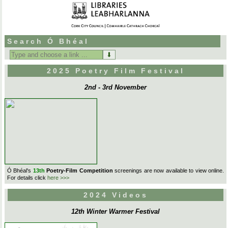
Search Ó Bhéal
Search
for:
2025 Poetry Film Festival
2nd - 3rd November
Ó Bhéal's
13th
Poetry-Film Competition
screenings are now available to view online.
For details click
here >>>
2024 Videos
12th Winter Warmer Festival