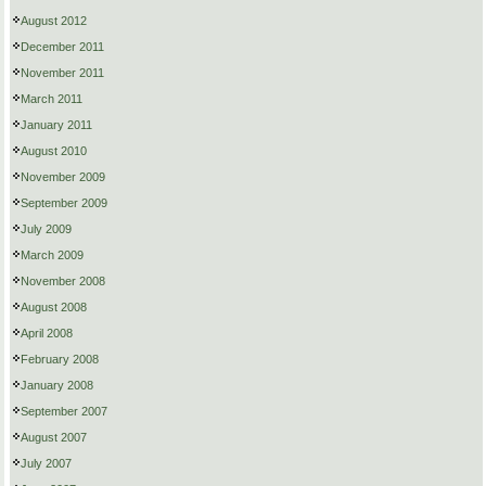
August 2012
December 2011
November 2011
March 2011
January 2011
August 2010
November 2009
September 2009
July 2009
March 2009
November 2008
August 2008
April 2008
February 2008
January 2008
September 2007
August 2007
July 2007