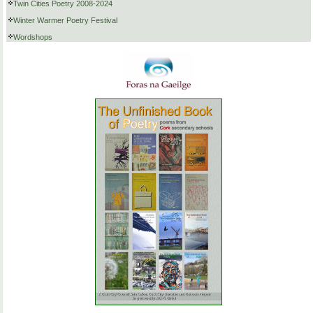
Twin Cities Poetry 2008-2024
Winter Warmer Poetry Festival
Wordshops