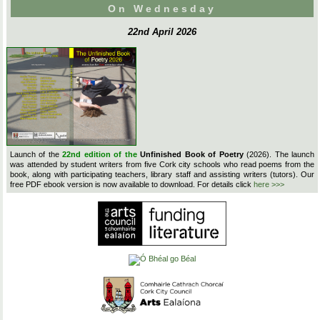
On Wednesday
22nd April 2026
Launch of the
22nd edition of the
Unfinished Book of Poetry
(2026). The launch
was attended by student writers from five Cork city schools who read poems from the
book, along with participating teachers, library staff and assisting writers (tutors). Our
free PDF ebook version is now available to download. For details click
here >>>