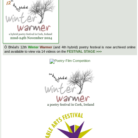
Ó Bhéal’s 12th
Winter
Warmer
(and 4th hybrid) poetry festival is now archived online
and available to view via 14 videos on the
FESTIVAL STAGE >>>