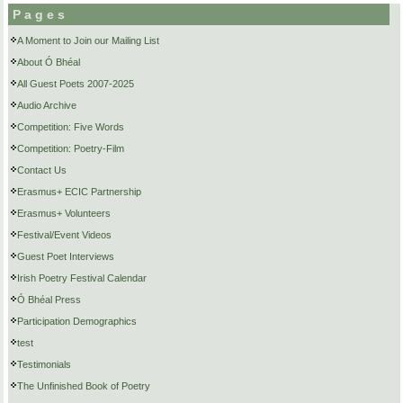
Pages
A Moment to Join our Mailing List
About Ó Bhéal
All Guest Poets 2007-2025
Audio Archive
Competition: Five Words
Competition: Poetry-Film
Contact Us
Erasmus+ ECIC Partnership
Erasmus+ Volunteers
Festival/Event Videos
Guest Poet Interviews
Irish Poetry Festival Calendar
Ó Bhéal Press
Participation Demographics
test
Testimonials
The Unfinished Book of Poetry