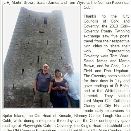
[L-R] Martin Brown, Sarah James and Tom Wyre at the Norman Keep near
Cobh
Thanks to the City
Councils of Cork and
Coventry, the 2013 Cork-
Coventry Poetry Twinning
exchange saw five poets
travel from their respective
twin cities to share their
work. Representing
Coventry were Tom Wyre,
Sarah James and Martin
Brown, and for Cork, Julie
Field and Rab Urquhart.
The Coventry poets visited
for three days in July and
gave readings at Ó Bhéal
and at the Whitehouse in
Limerick. They visited
Lord Mayor Cllr. Catherine
Clancy at City Hall and
made daily excursions to
Spike Island, the Old Head of Kinsale, Blarney Castle, Lough Gur and
Cobh, while during a reciprocal three-day visit the Cork contingency gave
readings at Playwrights Café in Coventry, the King’s Head in Litchfield and
at the Old Crown in Birmingham, visited Lord Mayor Cllr. Gary Crookes and