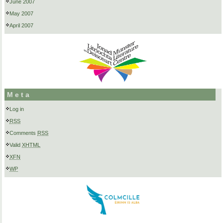
June 2007
May 2007
April 2007
Meta
Log in
RSS
Comments
RSS
Valid
XHTML
XFN
WP