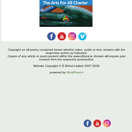
Copyright on all poetry contained herein whether video, audio or text, remains with the
respective author as indicated.
Copies of any article or poem present within the www.obheal.ie domain will require prior
consent from the respective poet/author.
Website Copyright © Ó Bhéal Limited 2007-2026
powered by
WordPress
•