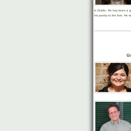
in Dublin. He has been a g
his poetry to the fore. He t
Gi