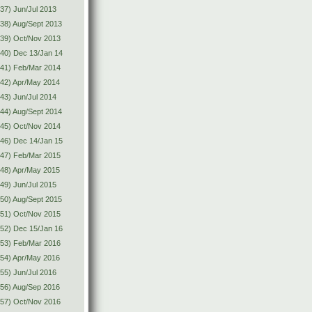
37) Jun/Jul 2013
38) Aug/Sept 2013
(39) Oct/Nov 2013
40) Dec 13/Jan 14
(41) Feb/Mar 2014
42) Apr/May 2014
43) Jun/Jul 2014
44) Aug/Sept 2014
(45) Oct/Nov 2014
46) Dec 14/Jan 15
(47) Feb/Mar 2015
48) Apr/May 2015
49) Jun/Jul 2015
50) Aug/Sept 2015
(51) Oct/Nov 2015
52) Dec 15/Jan 16
(53) Feb/Mar 2016
54) Apr/May 2016
55) Jun/Jul 2016
56) Aug/Sep 2016
(57) Oct/Nov 2016