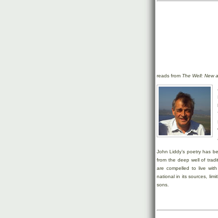
reads from
The Well: New 
John Liddy’s poetry has be
from the deep well of tradi
are compelled to live with
national in its sources, lim
sons.