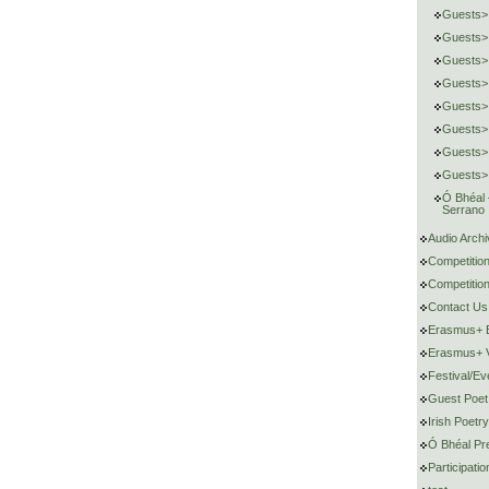
Guests>
Guests>
Guests> 
Guests>
Guests>
Guests> 
Guests>
Guests> 
Ó Bhéal
Serrano
Audio Archi
Competitio
Competition
Contact Us
Erasmus+ E
Erasmus+ V
Festival/Ev
Guest Poet
Irish Poetr
Ó Bhéal Pr
Participat