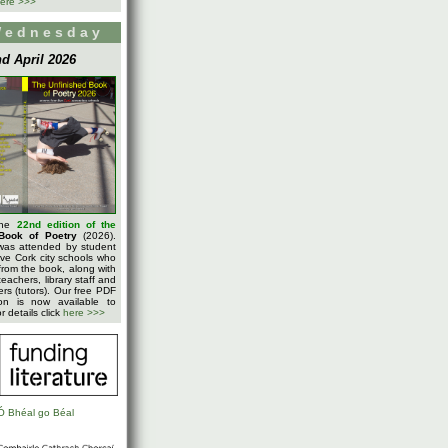
ere >>>
Wednesday
d April 2026
the
22nd edition of the
Book of Poetry
(2026).
was attended by student
five Cork city schools who
rom the book, along with
teachers, library staff and
ters (tutors). Our free PDF
on is now available to
 details click
here >>>