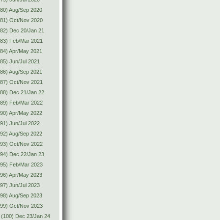
80) Aug/Sep 2020
(81) Oct/Nov 2020
82) Dec 20/Jan 21
(83) Feb/Mar 2021
84) Apr/May 2021
85) Jun/Jul 2021
86) Aug/Sep 2021
(87) Oct/Nov 2021
88) Dec 21/Jan 22
(89) Feb/Mar 2022
90) Apr/May 2022
91) Jun/Jul 2022
92) Aug/Sep 2022
(93) Oct/Nov 2022
94) Dec 22/Jan 23
(95) Feb/Mar 2023
96) Apr/May 2023
97) Jun/Jul 2023
98) Aug/Sep 2023
(99) Oct/Nov 2023
(100) Dec 23/Jan 24