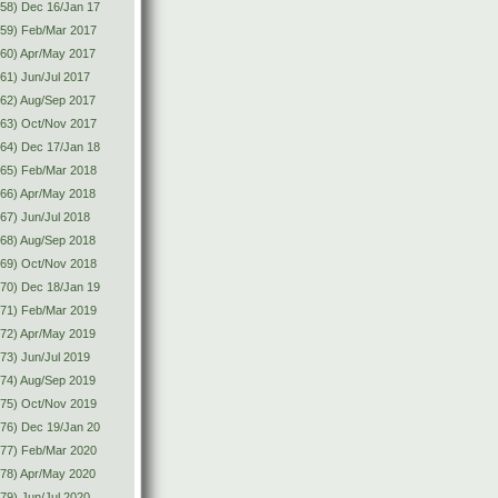
58) Dec 16/Jan 17
(59) Feb/Mar 2017
60) Apr/May 2017
61) Jun/Jul 2017
62) Aug/Sep 2017
(63) Oct/Nov 2017
64) Dec 17/Jan 18
(65) Feb/Mar 2018
66) Apr/May 2018
67) Jun/Jul 2018
68) Aug/Sep 2018
(69) Oct/Nov 2018
70) Dec 18/Jan 19
(71) Feb/Mar 2019
72) Apr/May 2019
73) Jun/Jul 2019
74) Aug/Sep 2019
(75) Oct/Nov 2019
76) Dec 19/Jan 20
(77) Feb/Mar 2020
78) Apr/May 2020
79) Jun/Jul 2020