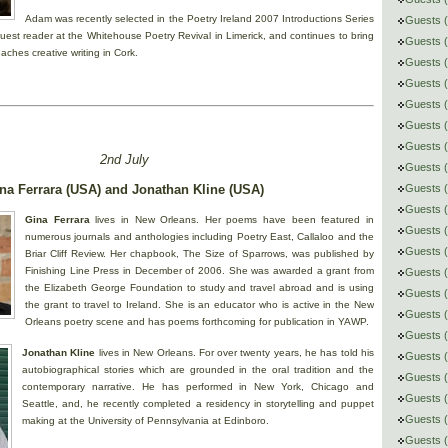
Adam was recently selected in the Poetry Ireland 2007 Introductions Series
Guests (
uest reader at the Whitehouse Poetry Revival in Limerick, and continues to bring
Guests 
eaches creative writing in Cork.
Guests (
Guests (
Guests (
Guests 
Guests (
2nd July
Guests (
na Ferrara (USA) and Jonathan Kline (USA)
Guests (
Guests (
Gina Ferrara
lives in New Orleans. Her poems have been featured in
Guests (
numerous journals and anthologies including Poetry East, Callaloo and the
Guests (
Briar Cliff Review. Her chapbook, The Size of Sparrows, was published by
Finishing Line Press in December of 2006. She was awarded a grant from
Guests (
the Elizabeth George Foundation to study and travel abroad and is using
Guests 
the grant to travel to Ireland. She is an educator who is active in the New
Guests (
Orleans poetry scene and has poems forthcoming for publication in YAWP.
Guests (
Jonathan Kline
lives in New Orleans. For over twenty years, he has told his
Guests (
autobiographical stories which are grounded in the oral tradition and the
Guests 
contemporary narrative. He has performed in New York, Chicago and
Guests (
Seattle, and, he recently completed a residency in storytelling and puppet
Guests 
making at the University of Pennsylvania at Edinboro.
Guests (