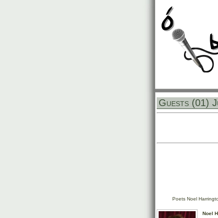
Guests (01) J
Poets Noel Harringt
Noel H