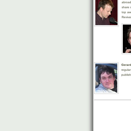
abroad
share o
top aw
Revival
Gerar
regula
publis