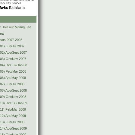
s
 Join our Mailing List
éal
Poets 2007-2025
01) Jun/Jul 2007
02) Aug/Sept 2007
(03) Oct/Nov 2007
04) Dec 07/Jan 08
(05) Feb/Mar 2008
06) Apr/May 2008
07) Jun/Jul 2008
08) Aug/Sept 2008
(09) Oct/Nov 2008
10) Dec 08/Jan 09
11) Feb/Mar 2009
12) Apr/May 2009
13) Jun/Jul 2009
14) Aug/Sept 2009
(15) Oct/Nov 2009