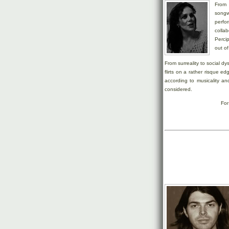
From
songw
perfo
colla
Perci
out of
From surreality to social dy
flirts on a rather risque ed
according to musicality a
considered.
For