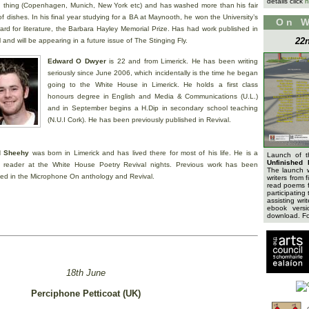
details click
h
 thing (Copenhagen, Munich, New York etc) and has washed more than his fair
f dishes. In his final year studying for a BA at Maynooth, he won the University’s
On 
ard for literature, the Barbara Hayley Memorial Prize. Has had work published in
22n
 and will be appearing in a future issue of The Stinging Fly.
Edward O Dwyer
is 22 and from Limerick. He has been writing
seriously since June 2006, which incidentally is the time he began
going to the White House in Limerick. He holds a first class
honours degree in English and Media & Communications (U.L.)
and in September begins a H.Dip in secondary school teaching
(N.U.I Cork). He has been previously published in Revival.
d Sheehy
was born in Limerick and has lived there for most of his life. He is a
Launch of 
Unfinished 
r reader at the White House Poetry Revival nights. Previous work has been
The launch 
hed in the Microphone On anthology and Revival.
writers from 
read poems f
participating 
assisting wri
ebook versi
download. For
18th June
Perciphone Petticoat (UK)