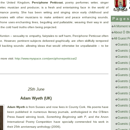
 the United Kingdom,
Perciphone Petticoat
, poetry performer, writer, singer
riter, musician and producer, is a fresh and entertaining face in the world of
rmance poetry. She has been writing and singing since early childhood and
borates with other musicians to make ambient and peace enhancing sounds.
Page
phone uses enchanting lines, beguiling and pallatable; weaving their way in and
A Moment to
 the cold hard truths often being projected.
About Ó Bh
sfuntion – sexuality to empathy, fairytales to self harm, Perciphone Petticoat often
All Guest 
ge. However, pertinent subjects delivered graphically, are often skillfully tempered
Guests (
nd backing sounds: allowing ideas that would otherwise be unpallatable – to be
Guests (
Guests 
 more visit:
http://www.myspace.com/perciphonepetticoat2
Guests (
Guests 
Guests (
Guests (
Guests (
25th June
Guests 
Adam Wyeth (UK)
Guests (
Guests (
Adam Wyeth
is from Sussex and now lives in County Cork. His poems have
Guests (
been published in numerous literary journals, anthologized in the O’Brien
Press Award winning book,
Something Beginning with P
, and the Arvon
Guests (
International Poetry Competition have specially commended his work in
Guests (
their 25th anniversary anthology (2006).
Guests 