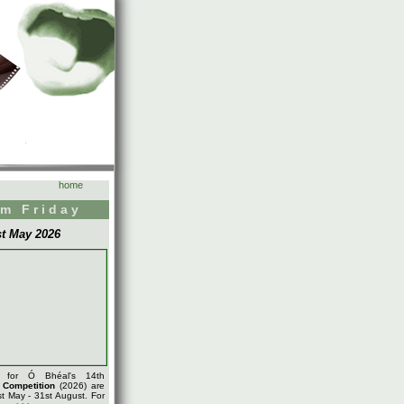
home
m Friday
st May 2026
s for Ó Bhéal's 14th
m
Competition
(2026) are
t May - 31st August. For