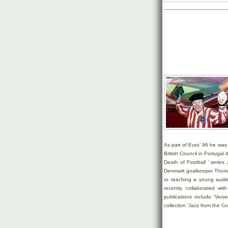
As part of Euro’ 96 he was 
British Council in Portuga
Death of Football ‘ serie
Denmark goalkeeper Thomas
to reaching a young audi
recently collaborated wi
publications include ‘Ver
collection ‘Jazz from the Coll