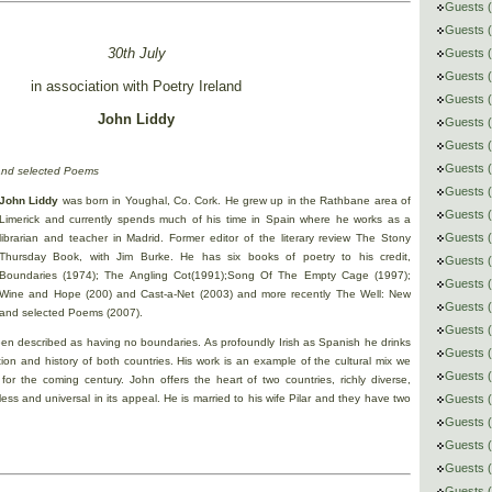
Guests (
Guests 
30th July
Guests (
Guests (
in association with Poetry Ireland
Guests (
John Liddy
Guests 
Guests (
Guests 
and selected Poems
Guests (
John Liddy
was born in Youghal, Co. Cork. He grew up in the Rathbane area of
Guests (
Limerick and currently spends much of his time in Spain where he works as a
Guests (
librarian and teacher in Madrid. Former editor of the literary review The Stony
Thursday Book, with Jim Burke. He has six books of poetry to his credit,
Guests 
Boundaries (1974); The Angling Cot(1991);Song Of The Empty Cage (1997);
Guests (
Wine and Hope (200) and Cast-a-Net (2003) and more recently The Well: New
Guests 
and selected Poems (2007).
Guests (
en described as having no boundaries. As profoundly Irish as Spanish he drinks
Guests (
tion and history of both countries. His work is an example of the cultural mix we
Guests (
 for the coming century. John offers the heart of two countries, richly diverse,
itless and universal in its appeal. He is married to his wife Pilar and they have two
Guests 
Guests (
Guests 
Guests (
Guests (