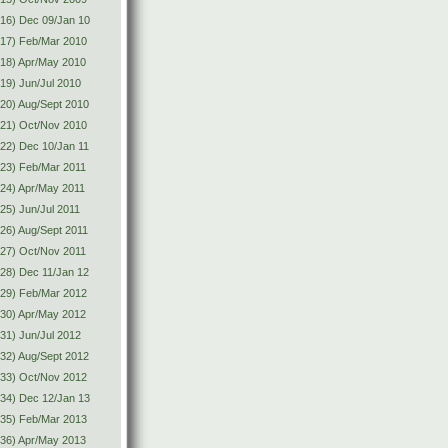
16) Dec 09/Jan 10
(17) Feb/Mar 2010
18) Apr/May 2010
19) Jun/Jul 2010
20) Aug/Sept 2010
(21) Oct/Nov 2010
22) Dec 10/Jan 11
23) Feb/Mar 2011
24) Apr/May 2011
25) Jun/Jul 2011
26) Aug/Sept 2011
27) Oct/Nov 2011
28) Dec 11/Jan 12
(29) Feb/Mar 2012
30) Apr/May 2012
31) Jun/Jul 2012
32) Aug/Sept 2012
(33) Oct/Nov 2012
34) Dec 12/Jan 13
(35) Feb/Mar 2013
36) Apr/May 2013