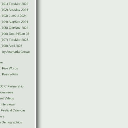
 (101) Feb/Mar 2024
 (102) Apr/May 2024
(103) Jun/Jul 2024
 (104) Aug/Sep 2024
 (105) Oct/Nov 2024
(106) Dec 24/Jan 25
 (107) Feb/Mar 2025
(108) April 2025
 – by Anamaría Crowe
ve
n: Five Words
: Poetry-Film
CIC Partnership
olunteers
ent Videos
 Interviews
y Festival Calendar
ess
ion Demographics