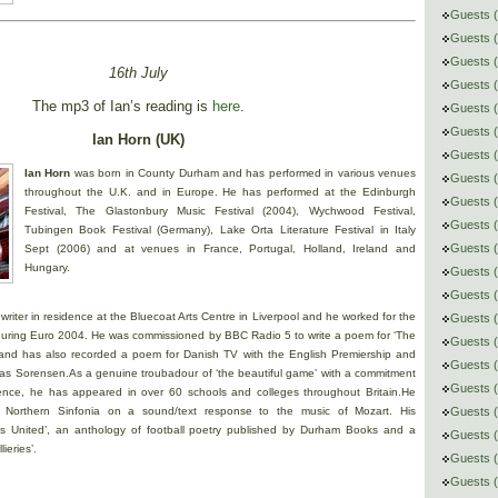
Guests (
Guests (
Guests 
16th July
Guests (
The mp3 of Ian’s reading is
here
.
Guests 
Guests (
Ian Horn (UK)
Guests (
Ian Horn
was born in County Durham and has performed in various venues
Guests (
throughout the U.K. and in Europe. He has performed at the Edinburgh
Guests 
Festival, The Glastonbury Music Festival (2004), Wychwood Festival,
Guests (
Tubingen Book Festival (Germany), Lake Orta Literature Festival in Italy
Guests 
Sept (2006) and at venues in France, Portugal, Holland, Ireland and
Hungary.
Guests (
Guests (
writer in residence at the Bluecoat Arts Centre in Liverpool and he worked for the
Guests (
l during Euro 2004. He was commissioned by BBC Radio 5 to write a poem for ‘The
Guests 
s and has also recorded a poem for Danish TV with the English Premiership and
Guests (
 Sorensen.As a genuine troubadour of ‘the beautiful game’ with a commitment
Guests 
ence, he has appeared in over 60 schools and colleges throughout Britain.He
th Northern Sinfonia on a sound/text response to the music of Mozart. His
Guests (
ses United’, an anthology of football poetry published by Durham Books and a
Guests (
ieries’.
Guests (
Guests 