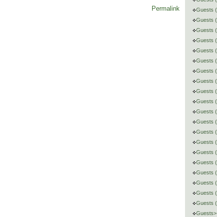
Permalink
Guests (
Guests 
Guests (
Guests 
Guests (
Guests (
Guests (
Guests 
Guests (
Guests 
Guests (
Guests (
Guests (
Guests 
Guests (
Guests 
Guests (
Guests (
Guests (
Guests 
Guests> 