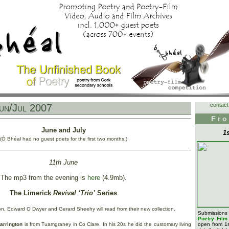
contact
un/Jul 2007
Fro
June and July
1
(Ó Bhéal had no guest poets for the first two months.)
11th June
The mp3 from the evening is
here
(4.9mb).
The Limerick
Revival ‘Trio’
Series
on, Edward O Dwyer and Gerard Sheehy will read from their new collection.
Submission
Poetry Fil
arrington
is from Tuamgraney in Co Clare. In his 20s he did the customary living
open from 1s