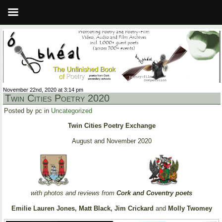
November 22nd, 2020 at 3:14 pm
Twin Cities Poetry 2020
Posted by pc in
Uncategorized
Twin Cities Poetry Exchange
August and November 2020
with photos and reviews from
Cork and Coventry poets
Emilie Lauren Jones, Matt Black, Jim Crickard
and
Molly Twomey