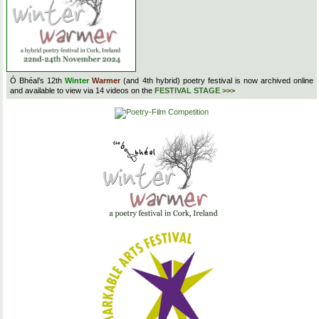
Ó Bhéal’s 12th
Winter
Warmer
(and 4th hybrid) poetry festival is now archived online
and available to view via 14 videos on the
FESTIVAL STAGE >>>