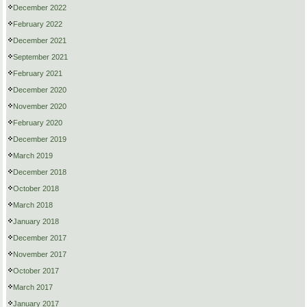
December 2022
February 2022
December 2021
September 2021
February 2021
December 2020
November 2020
February 2020
December 2019
March 2019
December 2018
October 2018
March 2018
January 2018
December 2017
November 2017
October 2017
March 2017
January 2017