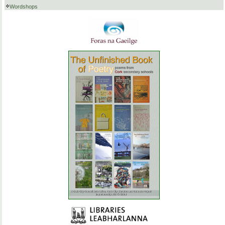
Wordshops