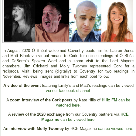
In August 2020 Ó Bhéal welcomed Coventry poets Emilie Lauren Jones
and Matt Black via virtual means to Cork, for online readings at Ó Bhéal
and DeBarra’s Spoken Word and a zoom visit to the Lord Mayor’s
chambers. Jim Crickard and Molly Twomey represented Cork for a
reciprocal visit, being sent (digitally) to Coventry for two readings in
November. Reviews, images and links from each poet follow.
A video of the event
featuring Emily’s and Matt’s readings can be viewed
via our facebook channel
.
A
zoom interview of the Cork poets
by Kate Hills of
Hillz FM
can be
watched here
.
A
review of the 2020 exchange
from our Coventry partners via
HCE
Magazine
can be viewed here
.
An
interview with Molly Twomey
by HCE Magazine
can be viewed here
.