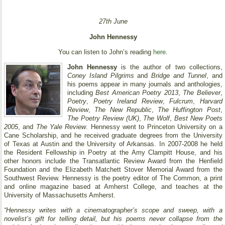
27th June
John Hennessy
You can listen to John’s reading
here
.
John Hennessy
is the author of two collections,
Coney Island Pilgrims
and
Bridge and Tunnel
, and
his poems appear in many journals and anthologies,
including
Best American Poetry 2013
,
The Believer
,
Poetry
,
Poetry Ireland Review
,
Fulcrum
,
Harvard
Review
,
The New Republic
,
The Huffington Post
,
The Poetry Review (UK)
,
The Wolf
,
Best New Poets
2005
, and
The Yale Review
. Hennessy went to Princeton University on a
Cane Scholarship, and he received graduate degrees from the University
of Texas at Austin and the University of Arkansas. In 2007-2008 he held
the Resident Fellowship in Poetry at the Amy Clampitt House, and his
other honors include the Transatlantic Review Award from the Henfield
Foundation and the Elizabeth Matchett Stover Memorial Award from the
Southwest Review. Hennessy is the poetry editor of The Common, a print
and online magazine based at Amherst College, and teaches at the
University of Massachusetts Amherst.
“Hennessy writes with a cinematographer’s scope and sweep, with a
novelist’s gift for telling detail, but his poems never collapse from the