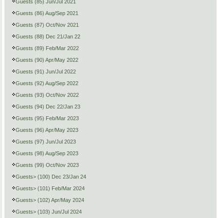
Guests (85) Jun/Jul 2021
Guests (86) Aug/Sep 2021
Guests (87) Oct/Nov 2021
Guests (88) Dec 21/Jan 22
Guests (89) Feb/Mar 2022
Guests (90) Apr/May 2022
Guests (91) Jun/Jul 2022
Guests (92) Aug/Sep 2022
Guests (93) Oct/Nov 2022
Guests (94) Dec 22/Jan 23
Guests (95) Feb/Mar 2023
Guests (96) Apr/May 2023
Guests (97) Jun/Jul 2023
Guests (98) Aug/Sep 2023
Guests (99) Oct/Nov 2023
Guests> (100) Dec 23/Jan 24
Guests> (101) Feb/Mar 2024
Guests> (102) Apr/May 2024
Guests> (103) Jun/Jul 2024