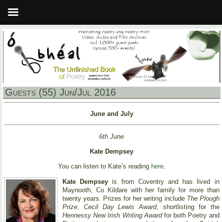
Guests (55) Jun/Jul 2016
June and July
6th June
Kate Dempsey
You can listen to Kate’s reading
here
.
Kate Dempsey
is from Coventry and has lived in
Maynooth, Co Kildare with her family for more than
twenty years. Prizes for her writing include
The Plough
Prize
,
Cecil Day Lewis Award
, shortlisting for the
Hennessy New Irish Writing Award
for both Poetry and