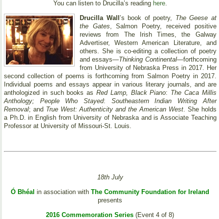
You can listen to Drucilla’s reading
here
.
Drucilla Wall
’s book of poetry,
The Geese at
the Gates
, Salmon Poetry, received positive
reviews from The Irish Times, the Galway
Advertiser, Western American Literature, and
others. She is co-editing a collection of poetry
and essays—
Thinking Continental
—forthcoming
from University of Nebraska Press in 2017. Her
second collection of poems is forthcoming from Salmon Poetry in 2017.
Individual poems and essays appear in various literary journals, and are
anthologized in such books as
Red Lamp, Black Piano
:
The Caca Millis
Anthology; People Who Stayed
:
Southeastern Indian Writing After
Removal
; and
True West: Authenticity and the American West
. She holds
a Ph.D. in English from University of Nebraska and is Associate Teaching
Professor at University of Missouri-St. Louis.
18th July
Ó Bhéal
in association with
The Community Foundation for Ireland
presents
2016 Commemoration Series
(Event 4 of 8)