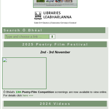
Search Ó Bhéal
Search
for:
2025 Poetry Film Festival
2nd - 3rd November
Ó Bhéal's
13th
Poetry-Film Competition
screenings are now available to view online.
For details click
here >>>
2024 Videos