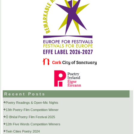
Recent Posts
Poetry Readings & Open-Mic Nights
13th Poetry-Film Competition Winner
Ó Bhéal Poetry Film Festival 2025
12th Five Words Competition Winners
Twin Cities Poetry 2024