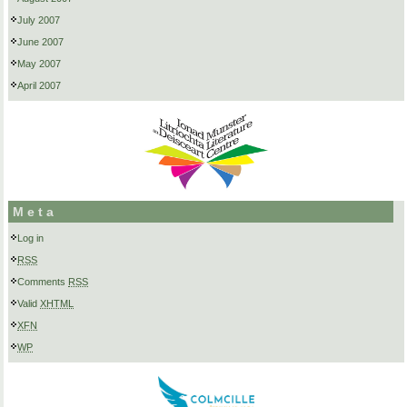
July 2007
June 2007
May 2007
April 2007
Meta
Log in
RSS
Comments
RSS
Valid
XHTML
XFN
WP