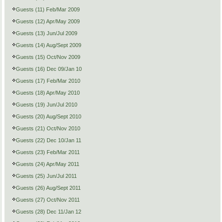
Guests (11) Feb/Mar 2009
Guests (12) Apr/May 2009
Guests (13) Jun/Jul 2009
Guests (14) Aug/Sept 2009
Guests (15) Oct/Nov 2009
Guests (16) Dec 09/Jan 10
Guests (17) Feb/Mar 2010
Guests (18) Apr/May 2010
Guests (19) Jun/Jul 2010
Guests (20) Aug/Sept 2010
Guests (21) Oct/Nov 2010
Guests (22) Dec 10/Jan 11
Guests (23) Feb/Mar 2011
Guests (24) Apr/May 2011
Guests (25) Jun/Jul 2011
Guests (26) Aug/Sept 2011
Guests (27) Oct/Nov 2011
Guests (28) Dec 11/Jan 12