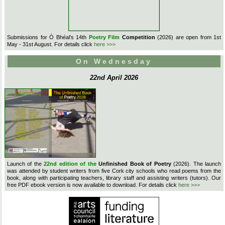
Submissions for Ó Bhéal's 14th
Poetry Film
Competition
(2026) are open from 1st
May - 31st August. For details click
here >>>
On Wednesday
22nd April 2026
Launch of the
22nd edition of the
Unfinished Book of Poetry
(2026). The launch
was attended by student writers from five Cork city schools who read poems from the
book, along with participating teachers, library staff and assisting writers (tutors). Our
free PDF ebook version is now available to download. For details click
here >>>