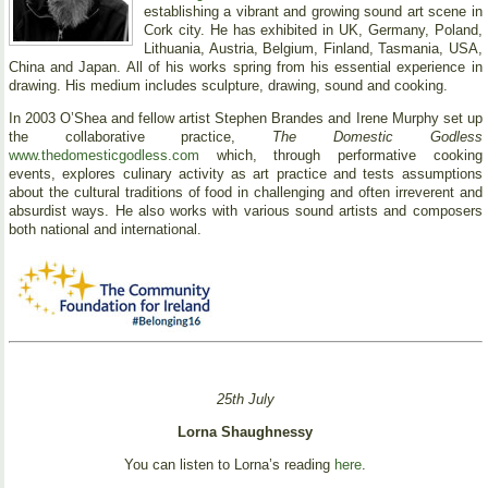
establishing a vibrant and growing sound art scene in
Cork city. He has exhibited in UK, Germany, Poland,
Lithuania, Austria, Belgium, Finland, Tasmania, USA,
China and Japan. All of his works spring from his essential experience in
drawing. His medium includes sculpture, drawing, sound and cooking.
In 2003 O’Shea and fellow artist Stephen Brandes and Irene Murphy set up
the collaborative practice,
The Domestic Godless
www.thedomesticgodless.com
which, through performative cooking
events, explores culinary activity as art practice and tests assumptions
about the cultural traditions of food in challenging and often irreverent and
absurdist ways. He also works with various sound artists and composers
both national and international.
25th July
Lorna Shaughnessy
You can listen to Lorna’s reading
here
.