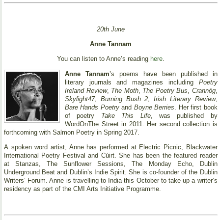
20th June
Anne Tannam
You can listen to Anne’s reading
here
.
Anne Tannam
’s poems have been published in
literary journals and magazines including
Poetry
Ireland Review
,
The Moth
,
The Poetry Bus
,
Crannóg
,
Skylight47
,
Burning Bush 2
,
Irish Literary Review
,
Bare Hands Poetry
and
Boyne Berries
. Her first book
of poetry
Take This Life
, was published by
WordOnThe Street in 2011. Her second collection is
forthcoming with Salmon Poetry in Spring 2017.
A spoken word artist, Anne has performed at Electric Picnic, Blackwater
International Poetry Festival and Cúirt. She has been the featured reader
at Stanzas, The Sunflower Sessions, The Monday Echo, Dublin
Underground Beat and Dublin’s Indie Spirit. She is co-founder of the Dublin
Writers’ Forum. Anne is travelling to India this October to take up a writer’s
residency as part of the CMI Arts Initiative Programme.