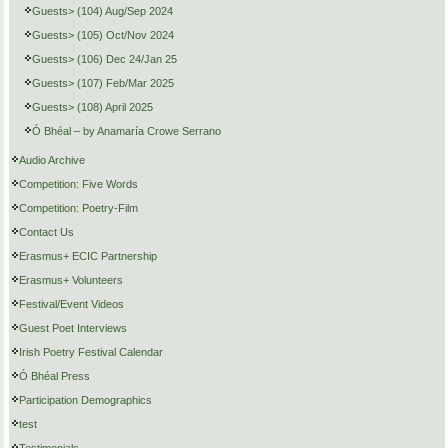
Guests> (104) Aug/Sep 2024
Guests> (105) Oct/Nov 2024
Guests> (106) Dec 24/Jan 25
Guests> (107) Feb/Mar 2025
Guests> (108) April 2025
Ó Bhéal – by Anamaría Crowe Serrano
Audio Archive
Competition: Five Words
Competition: Poetry-Film
Contact Us
Erasmus+ ECIC Partnership
Erasmus+ Volunteers
Festival/Event Videos
Guest Poet Interviews
Irish Poetry Festival Calendar
Ó Bhéal Press
Participation Demographics
test