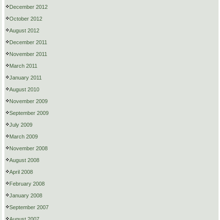
December 2012
October 2012
August 2012
December 2011
November 2011
March 2011
January 2011
August 2010
November 2009
September 2009
July 2009
March 2009
November 2008
August 2008
April 2008
February 2008
January 2008
September 2007
August 2007