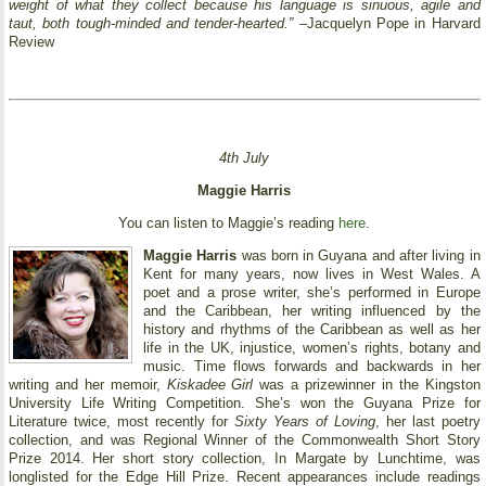
weight of what they collect because his language is sinuous, agile and
taut, both tough-minded and tender-hearted.”
–Jacquelyn Pope in Harvard
Review
4th July
Maggie Harris
You can listen to Maggie’s reading
here
.
Maggie Harris
was born in Guyana and after living in
Kent for many years, now lives in West Wales. A
poet and a prose writer, she’s performed in Europe
and the Caribbean, her writing influenced by the
history and rhythms of the Caribbean as well as her
life in the UK, injustice, women’s rights, botany and
music. Time flows forwards and backwards in her
writing and her memoir,
Kiskadee Girl
was a prizewinner in the Kingston
University Life Writing Competition. She’s won the Guyana Prize for
Literature twice, most recently for
Sixty Years of Loving
, her last poetry
collection, and was Regional Winner of the Commonwealth Short Story
Prize 2014. Her short story collection, In Margate by Lunchtime, was
longlisted for the Edge Hill Prize. Recent appearances include readings