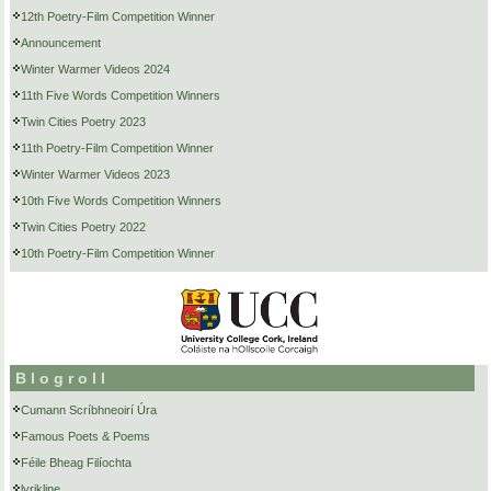
12th Poetry-Film Competition Winner
Announcement
Winter Warmer Videos 2024
11th Five Words Competition Winners
Twin Cities Poetry 2023
11th Poetry-Film Competition Winner
Winter Warmer Videos 2023
10th Five Words Competition Winners
Twin Cities Poetry 2022
10th Poetry-Film Competition Winner
Blogroll
Cumann Scríbhneoirí Úra
Famous Poets & Poems
Féile Bheag Filíochta
lyrikline