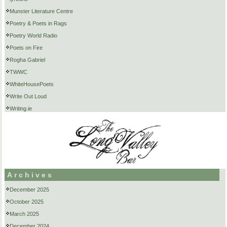
Munster Literature Centre
Poetry & Poets in Rags
Poetry World Radio
Poets on Fire
Rogha Gabriel
TWWC
WhiteHousePoets
Write Out Loud
Writing.ie
Archives
December 2025
October 2025
March 2025
December 2024