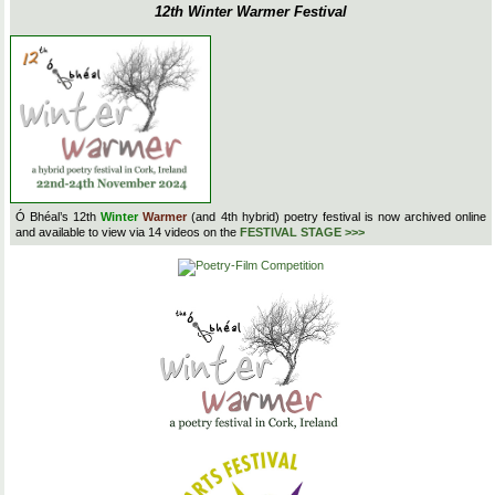
12th Winter Warmer Festival
Ó Bhéal’s 12th
Winter
Warmer
(and 4th hybrid) poetry festival is now archived online
and available to view via 14 videos on the
FESTIVAL STAGE >>>