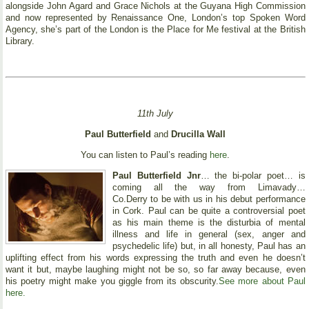
alongside John Agard and Grace Nichols at the Guyana High Commission
and now represented by Renaissance One, London’s top Spoken Word
Agency, she’s part of the London is the Place for Me festival at the British
Library.
11th July
Paul Butterfield
and
Drucilla Wall
You can listen to Paul’s reading
here
.
Paul Butterfield Jnr
… the bi-polar poet… is
coming all the way from Limavady…
Co.Derry to be with us in his debut performance
in Cork. Paul can be quite a controversial poet
as his main theme is the disturbia of mental
illness and life in general (sex, anger and
psychedelic life) but, in all honesty, Paul has an
uplifting effect from his words expressing the truth and even he doesn’t
want it but, maybe laughing might not be so, so far away because, even
his poetry might make you giggle from its obscurity.
See more about Paul
here.