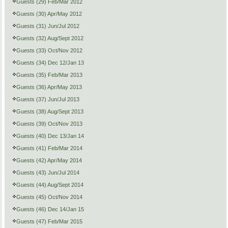
Guests (29) Feb/Mar 2012
Guests (30) Apr/May 2012
Guests (31) Jun/Jul 2012
Guests (32) Aug/Sept 2012
Guests (33) Oct/Nov 2012
Guests (34) Dec 12/Jan 13
Guests (35) Feb/Mar 2013
Guests (36) Apr/May 2013
Guests (37) Jun/Jul 2013
Guests (38) Aug/Sept 2013
Guests (39) Oct/Nov 2013
Guests (40) Dec 13/Jan 14
Guests (41) Feb/Mar 2014
Guests (42) Apr/May 2014
Guests (43) Jun/Jul 2014
Guests (44) Aug/Sept 2014
Guests (45) Oct/Nov 2014
Guests (46) Dec 14/Jan 15
Guests (47) Feb/Mar 2015