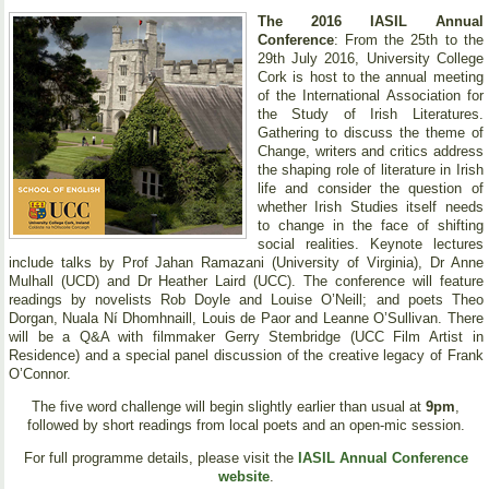
The 2016 IASIL Annual
Conference
: From the 25th to the
29th July 2016, University College
Cork is host to the annual meeting
of the International Association for
the Study of Irish Literatures.
Gathering to discuss the theme of
Change, writers and critics address
the shaping role of literature in Irish
life and consider the question of
whether Irish Studies itself needs
to change in the face of shifting
social realities. Keynote lectures
include talks by Prof Jahan Ramazani (University of Virginia), Dr Anne
Mulhall (UCD) and Dr Heather Laird (UCC). The conference will feature
readings by novelists Rob Doyle and Louise O’Neill; and poets Theo
Dorgan, Nuala Ní Dhomhnaill, Louis de Paor and Leanne O’Sullivan. There
will be a Q&A with filmmaker Gerry Stembridge (UCC Film Artist in
Residence) and a special panel discussion of the creative legacy of Frank
O’Connor.
The five word challenge will begin slightly earlier than usual at
9pm
,
followed by short readings from local poets and an open-mic session.
For full programme details, please visit the
IASIL Annual Conference
website
.