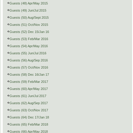
Guests (48) Apr/May 2015
Guests (49) Jun/Jul 2015
Guests (50) Aug/Sept 2015
Guests (51) Oct/Nov 2015
Guests (52) Dec 15/Jan 16
Guests (53) Feb/Mar 2016
Guests (54) Apr/May 2016
Guests (55) Jun/Jul 2016
Guests (56) Aug/Sep 2016
Guests (57) Oct/Nov 2016
Guests (58) Dec 16/Jan 17
Guests (59) Feb/Mar 2017
Guests (60) Apr/May 2017
Guests (61) Jun/Jul 2017
Guests (62) Aug/Sep 2017
Guests (63) Oct/Nov 2017
Guests (64) Dec 17/Jan 18
Guests (65) Feb/Mar 2018
Guests (66) Apr/May 2018