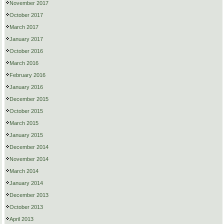
November 2017
October 2017
March 2017
January 2017
October 2016
March 2016
February 2016
January 2016
December 2015
October 2015
March 2015
January 2015
December 2014
November 2014
March 2014
January 2014
December 2013
October 2013
April 2013