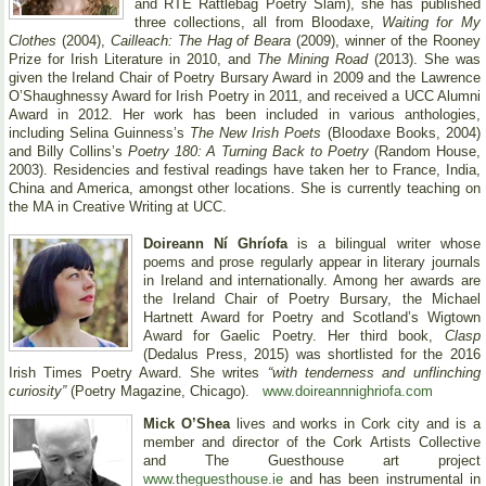
and RTE Rattlebag Poetry Slam), she has published
three collections, all from Bloodaxe,
Waiting for My
Clothes
(2004),
Cailleach: The Hag of Beara
(2009), winner of the Rooney
Prize for Irish Literature in 2010, and
The Mining Road
(2013). She was
given the Ireland Chair of Poetry Bursary Award in 2009 and the Lawrence
O’Shaughnessy Award for Irish Poetry in 2011, and received a UCC Alumni
Award in 2012. Her work has been included in various anthologies,
including Selina Guinness’s
The New Irish Poets
(Bloodaxe Books, 2004)
and Billy Collins’s
Poetry 180: A Turning Back to Poetry
(Random House,
2003). Residencies and festival readings have taken her to France, India,
China and America, amongst other locations. She is currently teaching on
the MA in Creative Writing at UCC.
Doireann Ní Ghríofa
is a bilingual writer whose
poems and prose regularly appear in literary journals
in Ireland and internationally. Among her awards are
the Ireland Chair of Poetry Bursary, the Michael
Hartnett Award for Poetry and Scotland’s Wigtown
Award for Gaelic Poetry. Her third book,
Clasp
(Dedalus Press, 2015) was shortlisted for the 2016
Irish Times Poetry Award. She writes
“with tenderness and unflinching
curiosity”
(Poetry Magazine, Chicago).
www.doireannnighriofa.com
Mick O’Shea
lives and works in Cork city and is a
member and director of the Cork Artists Collective
and The Guesthouse art project
www.theguesthouse.ie
and has been instrumental in