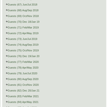
Guests (67) Jun/Jul 2018
Guests (68) Aug/Sep 2018
Guests (69) Oct/Nov 2018
Guests (70) Dec 18/Jan 19
Guests (71) Feb/Mar 2019
Guests (72) Apr/May 2019
Guests (73) Jun/Jul 2019
Guests (74) Aug/Sep 2019
Guests (75) Oct/Nov 2019
Guests (76) Dec 19/Jan 20
Guests (77) Feb/Mar 2020
Guests (78) Apr/May 2020
Guests (79) Jun/Jul 2020
Guests (80) Aug/Sep 2020
Guests (81) Oct/Nov 2020
Guests (82) Dec 20/Jan 21
Guests (83) Feb/Mar 2021
Guests (84) Apr/May 2021