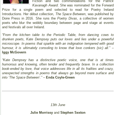
Fiction and two commendations for the
Patrick
Kavanagh Award
. She was nominated for the Forward
Prize for a single poem and selected to read for Poetry Ireland
Introductions. Her début collection,
The Space Between
, was published by
Doire Press in 2016. She runs the
Poetry Divas
, a collective of women
poets who blur the wobbly boundary between page and stage at events
and festivals all over Ireland.
“From the kitchen table to the Periodic Table, from dancing cows to
drunken poets, Kate Dempsey puts our loves and lies under a powerful
microscope. In poems that sparkle with an indignation tempered with good
humour, it is ultimately consoling to know that love conkers (sic) all.”
–
Iggy McGovern
“Kate Dempsey has a distinctive poetic voice, one that is at times
humorous and knowing, often tender and frequently brave. In a collection
book-ended by love, that voice addresses life in all its frailties and crazy,
unexpected strengths in poems that always go beyond mere surface and
into ‘The Space Between’.”
–
Enda Coyle-Green
13th June
Julie Morrissy
and
Stephen Sexton