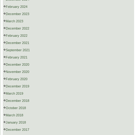
February 2024
December 2023
March 2023
December 2022
February 2022
December 2021
September 2021
February 2021
December 2020
November 2020
February 2020
December 2019
March 2019
December 2018
October 2018
March 2018
January 2018
December 2017