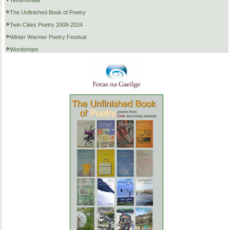
Testimonials
The Unfinished Book of Poetry
Twin Cities Poetry 2008-2024
Winter Warmer Poetry Festival
Wordshops