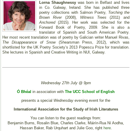
Lorna Shaughnessy
was born in Belfast and lives
in Co. Galway, Ireland. She has published three
poetry collections with Salmon Poetry,
Torching the
Brown River
(2008),
Witness Trees
(2011) and
Anchored
(2015). Her work was selected for the
Forward Book of Poetry, 2009. She is also a
translator of Spanish and South American Poetry.
Her most recent translation was of poetry by Galician writer Manuel Rivas,
The Disappearance of Snow
(Shearsman Press, 2012), which was
shortlisted for the UK Poetry Society’s 2013 Popescu Prize for translation.
She lectures in Spanish and Creative Writing in NUI, Galway.
Wednesday 27th July @ 9pm
Ó Bhéal
in association with
The UCC School of English
presents a special
Wednesday
evening event for the
International Association for the Study of Irish Literatures
You can listen to the guest readings from:
Benjamin Burns, Rosalin Blue, Charles Clarke, Máirín-Rua Ní Aodha,
Hassan Baker, Rab Urquhart and Julie Goo, right
here
.