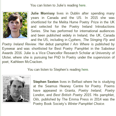
You can listen to Julie’s reading
here
.
Julie Morrissy
lives in Dublin after spending many
years in Canada and the US. In 2015 she was
shortlisted for the Melita Hume Poetry Prize in the UK
and selected for the Poetry Ireland Introductions
Series. She has performed for international audiences
and been published widely in Ireland, the UK, Canada
and the US, including in
Cyphers, The Stinging Fly
and
Poetry Ireland Review
. Her debut pamphlet
I Am Where
is published by
Eyewear and was shortlisted for Best Poetry Pamphlet in the Saboteur
Awards 2016. Julie is a Vice Chancellor Research Scholar at University of
Ulster, where she is pursuing her PhD In Poetry under the supervision of
poet, Kathleen McCracken.
You can listen to Stephen’s reading
here
.
Stephen Sexton
lives in Belfast where he is studying
at the Seamus Heaney Centre for Poetry. Poems
have appeared in
Granta
,
Poetry Ireland
,
Poetry
London
, and
Best British Poetry 2015
. His pamphlet,
Oils
, published by The Emma Press in 2014 was the
Poetry Book Society’s
Winter Pamphlet Choice
.