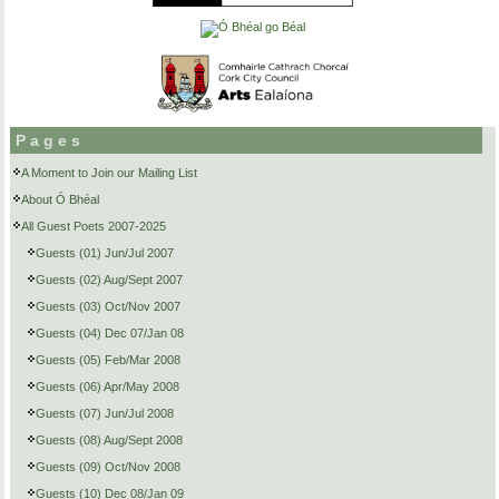
Pages
A Moment to Join our Mailing List
About Ó Bhéal
All Guest Poets 2007-2025
Guests (01) Jun/Jul 2007
Guests (02) Aug/Sept 2007
Guests (03) Oct/Nov 2007
Guests (04) Dec 07/Jan 08
Guests (05) Feb/Mar 2008
Guests (06) Apr/May 2008
Guests (07) Jun/Jul 2008
Guests (08) Aug/Sept 2008
Guests (09) Oct/Nov 2008
Guests (10) Dec 08/Jan 09