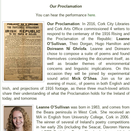
Our Proclamation
You can hear the performance
here
.
Our Proclamation
: In 2016, Cork City Libraries
and Cork Arts Office commissioned 4 writers to
respond to the centenary of the 1916 Rising and
the Proclamation of the Republic:
Leanne
O’Sullivan
, Theo Dorgan, Hugo Hamilton and
Doireann Ní Ghríofa
. Leanne and Doireann
chose to compose a suite of poems and found
themselves considering the document itself, as
well as broader themes of environmental
concerns and linguistic implications. On this
occasion they will be joined by experimental
sound artist
Mick O’Shea
. Join us for an
evening of music, of poems in both English and
Irish, and projections of 1916 footage, as these three much-loved artists
share their understanding of what the Proclamation holds for the Ireland of
today, and tomorrow.
Leanne O’Sullivan
was born in 1983, and comes from
the Beara peninsula in West Cork. She received an
MA in English from University College, Cork in 2006.
The winner of several of Ireland’s poetry competitions
in her early 20s (including the Seacat, Davoren Hanna