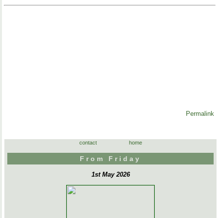
Permalink
contact
home
From Friday
1st May 2026