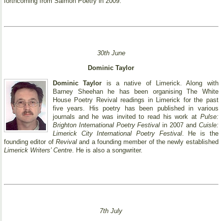
forthcoming from Salmon Poetry in 2009.
30th June
Dominic Taylor
Dominic Taylor
is a native of Limerick. Along with
Barney Sheehan he has been organising The White
House Poetry Revival readings in Limerick for the past
five years. His poetry has been published in various
journals and he was invited to read his work at
Pulse:
Brighton International Poetry Festival
in 2007 and
Cuisle:
Limerick City International Poetry Festival
. He is the
founding editor of
Revival
and a founding member of the newly established
Limerick Writers’ Centre
. He is also a songwriter.
7th July