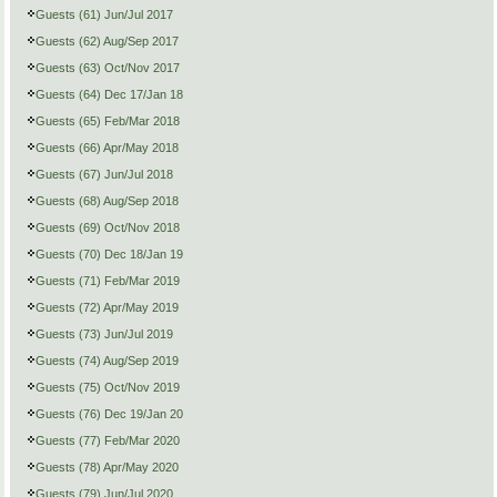
Guests (61) Jun/Jul 2017
Guests (62) Aug/Sep 2017
Guests (63) Oct/Nov 2017
Guests (64) Dec 17/Jan 18
Guests (65) Feb/Mar 2018
Guests (66) Apr/May 2018
Guests (67) Jun/Jul 2018
Guests (68) Aug/Sep 2018
Guests (69) Oct/Nov 2018
Guests (70) Dec 18/Jan 19
Guests (71) Feb/Mar 2019
Guests (72) Apr/May 2019
Guests (73) Jun/Jul 2019
Guests (74) Aug/Sep 2019
Guests (75) Oct/Nov 2019
Guests (76) Dec 19/Jan 20
Guests (77) Feb/Mar 2020
Guests (78) Apr/May 2020
Guests (79) Jun/Jul 2020