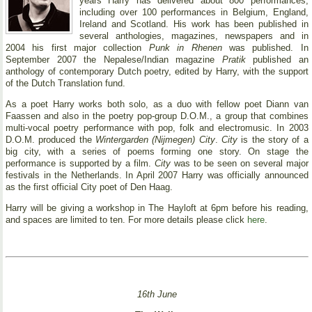
years Harry has delivered about 800 performances,
including over 100 performances in Belgium, England,
Ireland and Scotland. His work has been published in
several anthologies, magazines, newspapers and in
2004 his first major collection
Punk in Rhenen
was published. In
September 2007 the Nepalese/Indian magazine
Pratik
published an
anthology of contemporary Dutch poetry, edited by Harry, with the support
of the Dutch Translation fund.
As a poet Harry works both solo, as a duo with fellow poet Diann van
Faassen and also in the poetry pop-group D.O.M., a group that combines
multi-vocal poetry performance with pop, folk and electromusic. In 2003
D.O.M. produced the
Wintergarden (Nijmegen) City
.
City
is the story of a
big city, with a series of poems forming one story. On stage the
performance is supported by a film.
City
was to be seen on several major
festivals in the Netherlands. In April 2007 Harry was officially announced
as the first official City poet of Den Haag.
Harry will be giving a workshop in The Hayloft at 6pm before his reading,
and spaces are limited to ten. For more details please click
here
.
16th June