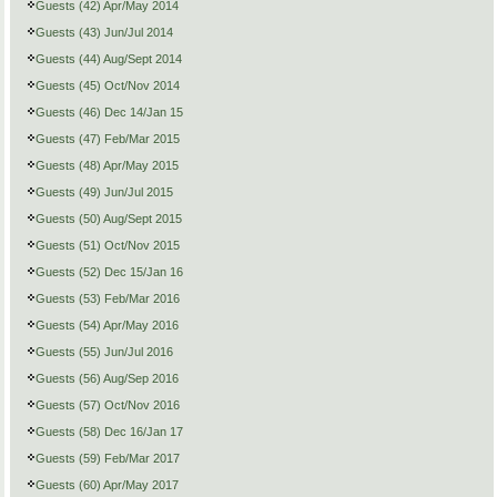
Guests (42) Apr/May 2014
Guests (43) Jun/Jul 2014
Guests (44) Aug/Sept 2014
Guests (45) Oct/Nov 2014
Guests (46) Dec 14/Jan 15
Guests (47) Feb/Mar 2015
Guests (48) Apr/May 2015
Guests (49) Jun/Jul 2015
Guests (50) Aug/Sept 2015
Guests (51) Oct/Nov 2015
Guests (52) Dec 15/Jan 16
Guests (53) Feb/Mar 2016
Guests (54) Apr/May 2016
Guests (55) Jun/Jul 2016
Guests (56) Aug/Sep 2016
Guests (57) Oct/Nov 2016
Guests (58) Dec 16/Jan 17
Guests (59) Feb/Mar 2017
Guests (60) Apr/May 2017