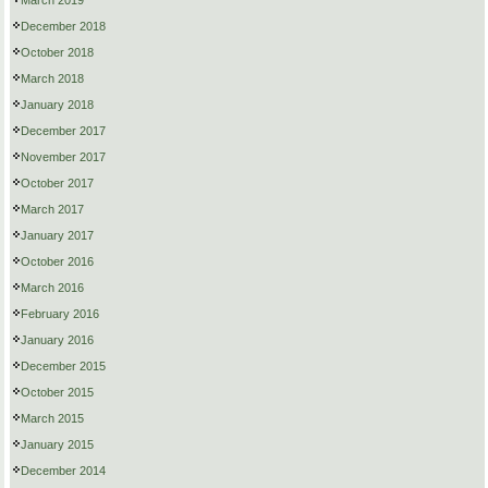
March 2019
December 2018
October 2018
March 2018
January 2018
December 2017
November 2017
October 2017
March 2017
January 2017
October 2016
March 2016
February 2016
January 2016
December 2015
October 2015
March 2015
January 2015
December 2014