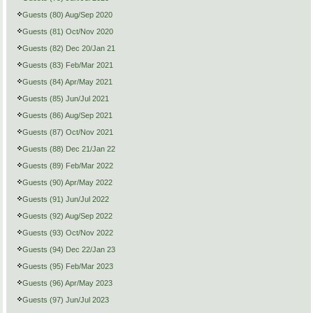
Guests (80) Aug/Sep 2020
Guests (81) Oct/Nov 2020
Guests (82) Dec 20/Jan 21
Guests (83) Feb/Mar 2021
Guests (84) Apr/May 2021
Guests (85) Jun/Jul 2021
Guests (86) Aug/Sep 2021
Guests (87) Oct/Nov 2021
Guests (88) Dec 21/Jan 22
Guests (89) Feb/Mar 2022
Guests (90) Apr/May 2022
Guests (91) Jun/Jul 2022
Guests (92) Aug/Sep 2022
Guests (93) Oct/Nov 2022
Guests (94) Dec 22/Jan 23
Guests (95) Feb/Mar 2023
Guests (96) Apr/May 2023
Guests (97) Jun/Jul 2023