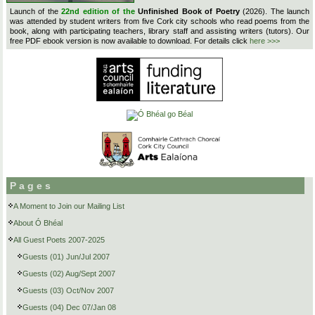
Launch of the
22nd edition of the
Unfinished Book of Poetry
(2026). The launch
was attended by student writers from five Cork city schools who read poems from the
book, along with participating teachers, library staff and assisting writers (tutors). Our
free PDF ebook version is now available to download. For details click
here >>>
Pages
A Moment to Join our Mailing List
About Ó Bhéal
All Guest Poets 2007-2025
Guests (01) Jun/Jul 2007
Guests (02) Aug/Sept 2007
Guests (03) Oct/Nov 2007
Guests (04) Dec 07/Jan 08