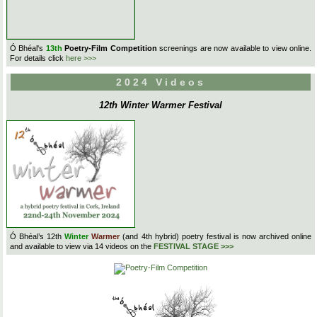
Ó Bhéal's
13th
Poetry-Film Competition
screenings are now available to view online.
For details click
here >>>
2024 Videos
12th Winter Warmer Festival
Ó Bhéal’s 12th
Winter
Warmer
(and 4th hybrid) poetry festival is now archived online
and available to view via 14 videos on the
FESTIVAL STAGE >>>