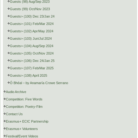
Guests (98) Aug/Sep 2023
Guests (99) Oct/Nov 2023
Guests> (100) Dec 23/Jan 24
Guests> (101) Feb/Mar 2024
Guests> (102) Apr/May 2024
Guests> (103) Jun/Jul 2024
Guests> (104) Aug/Sep 2024
Guests> (105) Oct/Nov 2024
Guests> (106) Dec 24/Jan 25
Guests> (107) Feb/Mar 2025
Guests> (108) April 2025
Ó Bhéal – by Anamaría Crowe Serrano
Audio Archive
Competition: Five Words
Competition: Poetry-Film
Contact Us
Erasmus+ ECIC Partnership
Erasmus+ Volunteers
Festival/Event Videos