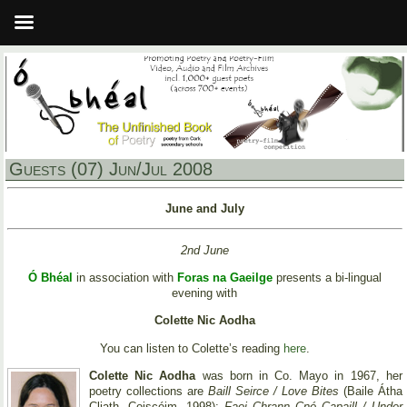
Guests (07) Jun/Jul 2008
June and July
2nd June
Ó Bhéal
in association with
Foras na Gaeilge
presents a bi-lingual
evening with
Colette Nic Aodha
You can listen to Colette’s reading
here
.
Colette Nic Aodha
was born in Co. Mayo in 1967, her
poetry collections are
Baill Seirce / Love Bites
(Baile Átha
Cliath, Coiscéim, 1998);
Faoi Chrann Cnó Capaill / Under