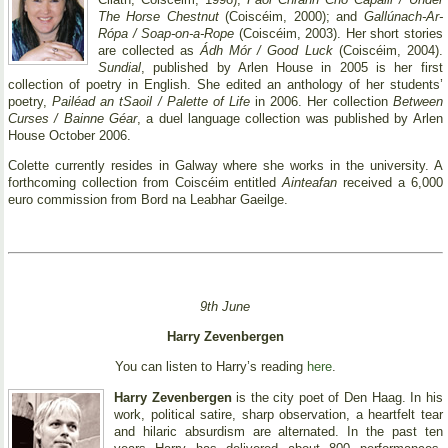
The Horse Chestnut
(Coiscéim, 2000); and
Gallúnach-Ar-
Rópa / Soap-on-a-Rope
(Coiscéim, 2003). Her short stories
are collected as
Ádh Mór / Good Luck
(Coiscéim, 2004).
Sundial
, published by Arlen House in 2005 is her first
collection of poetry in English. She edited an anthology of her students’
poetry,
Pailéad an tSaoil / Palette of Life
in 2006. Her collection
Between
Curses / Bainne Géar
, a duel language collection was published by Arlen
House October 2006.
Colette currently resides in Galway where she works in the university. A
forthcoming collection from Coiscéim entitled
Ainteafan
received a 6,000
euro commission from Bord na Leabhar Gaeilge.
9th June
Harry Zevenbergen
You can listen to Harry’s reading
here
.
Harry Zevenbergen
is the city poet of Den Haag. In his
work, political satire, sharp observation, a heartfelt tear
and hilaric absurdism are alternated. In the past ten