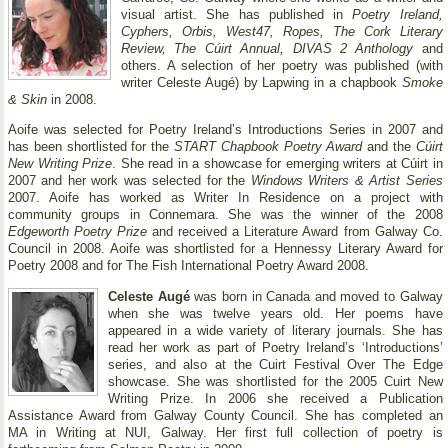
visual artist. She has published in
Poetry Ireland,
Cyphers, Orbis, West47, Ropes, The Cork Literary
Review, The Cúirt Annual, DIVAS 2 Anthology
and
others. A selection of her poetry was published (with
writer Celeste Augé) by Lapwing in a chapbook
Smoke
& Skin
in 2008.
Aoife was selected for Poetry Ireland’s Introductions Series in 2007 and
has been shortlisted for the
START Chapbook Poetry Award
and the
Cúirt
New Writing Prize
. She read in a showcase for emerging writers at Cúirt in
2007 and her work was selected for the
Windows Writers & Artist Series
2007. Aoife has worked as Writer In Residence on a project with
community groups in Connemara. She was the winner of the 2008
Edgeworth Poetry Prize
and received a Literature Award from Galway Co.
Council in 2008. Aoife was shortlisted for a Hennessy Literary Award for
Poetry 2008 and for The Fish International Poetry Award 2008.
Celeste Augé
was born in Canada and moved to Galway
when she was twelve years old. Her poems have
appeared in a wide variety of literary journals. She has
read her work as part of Poetry Ireland’s ‘Introductions’
series, and also at the Cuirt Festival Over The Edge
showcase. She was shortlisted for the 2005 Cuirt New
Writing Prize. In 2006 she received a Publication
Assistance Award from Galway County Council. She has completed an
MA in Writing at NUI, Galway. Her first full collection of poetry is