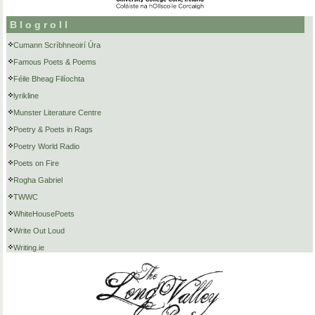
Blogroll
Cumann Scríbhneoirí Úra
Famous Poets & Poems
Féile Bheag Filíochta
lyrikline
Munster Literature Centre
Poetry & Poets in Rags
Poetry World Radio
Poets on Fire
Rogha Gabriel
TWWC
WhiteHousePoets
Write Out Loud
Writing.ie