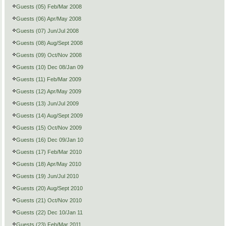
Guests (05) Feb/Mar 2008
Guests (06) Apr/May 2008
Guests (07) Jun/Jul 2008
Guests (08) Aug/Sept 2008
Guests (09) Oct/Nov 2008
Guests (10) Dec 08/Jan 09
Guests (11) Feb/Mar 2009
Guests (12) Apr/May 2009
Guests (13) Jun/Jul 2009
Guests (14) Aug/Sept 2009
Guests (15) Oct/Nov 2009
Guests (16) Dec 09/Jan 10
Guests (17) Feb/Mar 2010
Guests (18) Apr/May 2010
Guests (19) Jun/Jul 2010
Guests (20) Aug/Sept 2010
Guests (21) Oct/Nov 2010
Guests (22) Dec 10/Jan 11
Guests (23) Feb/Mar 2011