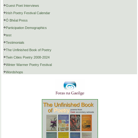
Guest Poet Interviews
Irish Poetry Festival Calendar
Ó Bhéal Press
Participation Demographics
test
Testimonials
The Unfinished Book of Poetry
Twin Cities Poetry 2008-2024
Winter Warmer Poetry Festival
Wordshops