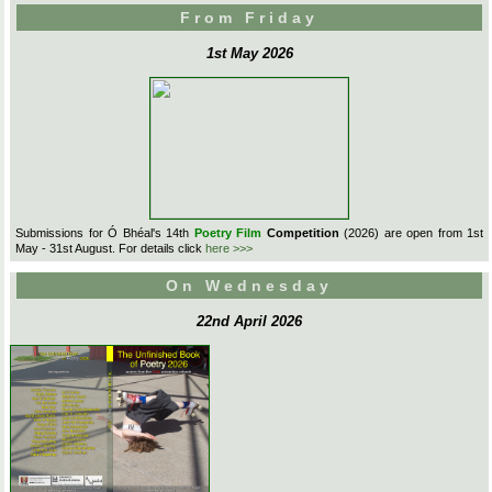
From Friday
1st May 2026
Submissions for Ó Bhéal's 14th
Poetry Film
Competition
(2026) are open from 1st
May - 31st August. For details click
here >>>
On Wednesday
22nd April 2026