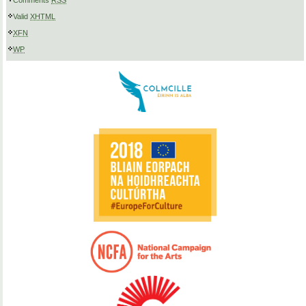
Comments
RSS
Valid
XHTML
XFN
WP