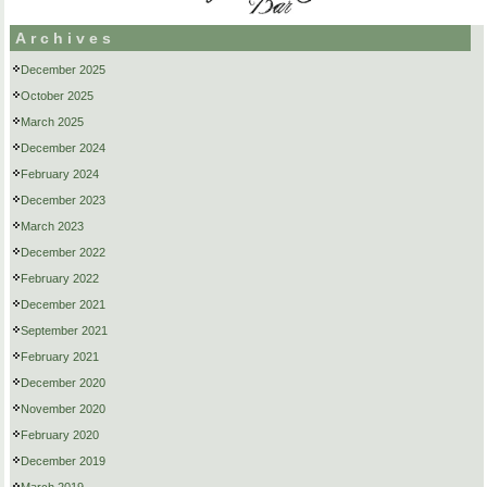
Archives
December 2025
October 2025
March 2025
December 2024
February 2024
December 2023
March 2023
December 2022
February 2022
December 2021
September 2021
February 2021
December 2020
November 2020
February 2020
December 2019