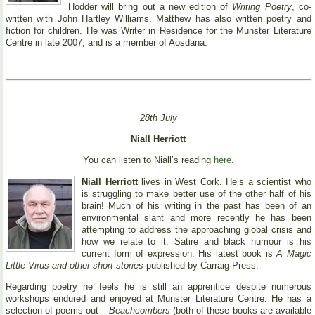
Hodder will bring out a new edition of
Writing Poetry
, co-
written with John Hartley Williams. Matthew has also written poetry and
fiction for children. He was Writer in Residence for the Munster Literature
Centre in late 2007, and is a member of Aosdana.
28th July
Niall Herriott
You can listen to Niall’s reading
here
.
Niall Herriott
lives in West Cork. He’s a scientist who
is struggling to make better use of the other half of his
brain! Much of his writing in the past has been of an
environmental slant and more recently he has been
attempting to address the approaching global crisis and
how we relate to it. Satire and black humour is his
current form of expression. His latest book is
A Magic
Little Virus and other short stories
published by Carraig Press.
Regarding poetry he feels he is still an apprentice despite numerous
workshops endured and enjoyed at Munster Literature Centre. He has a
selection of poems out –
Beachcombers
(both of these books are available