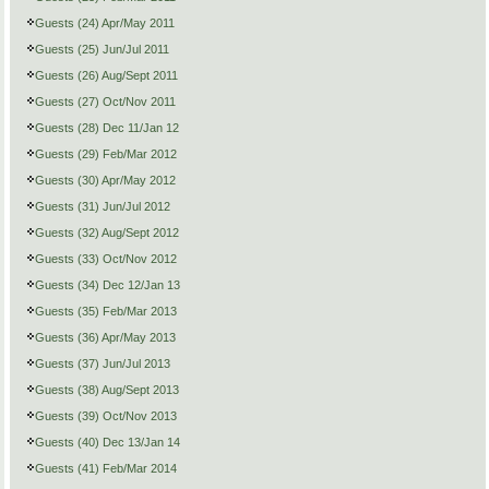
Guests (24) Apr/May 2011
Guests (25) Jun/Jul 2011
Guests (26) Aug/Sept 2011
Guests (27) Oct/Nov 2011
Guests (28) Dec 11/Jan 12
Guests (29) Feb/Mar 2012
Guests (30) Apr/May 2012
Guests (31) Jun/Jul 2012
Guests (32) Aug/Sept 2012
Guests (33) Oct/Nov 2012
Guests (34) Dec 12/Jan 13
Guests (35) Feb/Mar 2013
Guests (36) Apr/May 2013
Guests (37) Jun/Jul 2013
Guests (38) Aug/Sept 2013
Guests (39) Oct/Nov 2013
Guests (40) Dec 13/Jan 14
Guests (41) Feb/Mar 2014