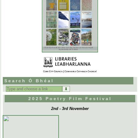
Search Ó Bhéal
Search
for:
2025 Poetry Film Festival
2nd - 3rd November