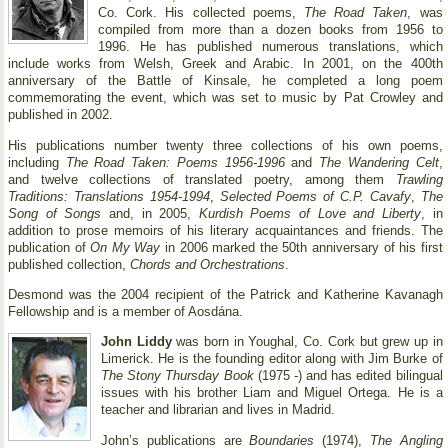
Co. Cork. His collected poems,
The Road Taken
, was
compiled from more than a dozen books from 1956 to
1996. He has published numerous translations, which
include works from Welsh, Greek and Arabic. In 2001, on the 400th
anniversary of the Battle of Kinsale, he completed a long poem
commemorating the event, which was set to music by Pat Crowley and
published in 2002.
His publications number twenty three collections of his own poems,
including
The Road Taken: Poems 1956-1996
and
The Wandering Celt
,
and twelve collections of translated poetry, among them
Trawling
Traditions: Translations 1954-1994
,
Selected Poems of C.P. Cavafy
,
The
Song of Songs
and, in 2005,
Kurdish Poems of Love and Liberty
, in
addition to prose memoirs of his literary acquaintances and friends. The
publication of
On My Way
in 2006 marked the 50th anniversary of his first
published collection,
Chords and Orchestrations
.
Desmond was the 2004 recipient of the Patrick and Katherine Kavanagh
Fellowship and is a member of Aosdána.
John Liddy
was born in Youghal, Co. Cork but grew up in
Limerick. He is the founding editor along with Jim Burke of
The Stony Thursday Book
(1975 -) and has edited bilingual
issues with his brother Liam and Miguel Ortega. He is a
teacher and librarian and lives in Madrid.
John’s publications are
Boundaries
(1974),
The Angling