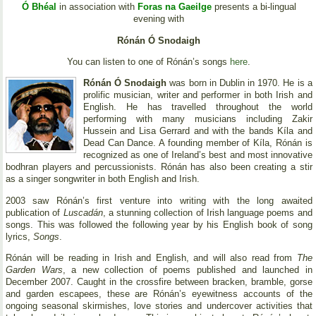
Ó Bhéal
in association with
Foras na Gaeilge
presents a bi-lingual
evening with
Rónán Ó Snodaigh
You can listen to one of Rónán’s songs
here
.
Rónán Ó Snodaigh
was born in Dublin in 1970. He is a
prolific musician, writer and performer in both Irish and
English. He has travelled throughout the world
performing with many musicians including Zakir
Hussein and Lisa Gerrard and with the bands Kíla and
Dead Can Dance. A founding member of Kíla, Rónán is
recognized as one of Ireland’s best and most innovative
bodhran players and percussionists. Rónán has also been creating a stir
as a singer songwriter in both English and Irish.
2003 saw Rónán’s first venture into writing with the long awaited
publication of
Luscadán
, a stunning collection of Irish language poems and
songs. This was followed the following year by his English book of song
lyrics,
Songs
.
Rónán will be reading in Irish and English, and will also read from
The
Garden Wars
, a new collection of poems published and launched in
December 2007. Caught in the crossfire between bracken, bramble, gorse
and garden escapees, these are Rónán’s eyewitness accounts of the
ongoing seasonal skirmishes, love stories and undercover activities that