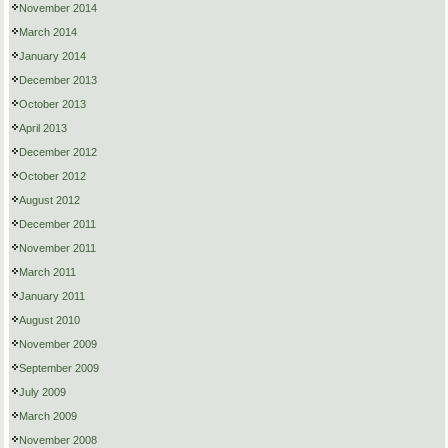
November 2014
March 2014
January 2014
December 2013
October 2013
April 2013
December 2012
October 2012
August 2012
December 2011
November 2011
March 2011
January 2011
August 2010
November 2009
September 2009
July 2009
March 2009
November 2008