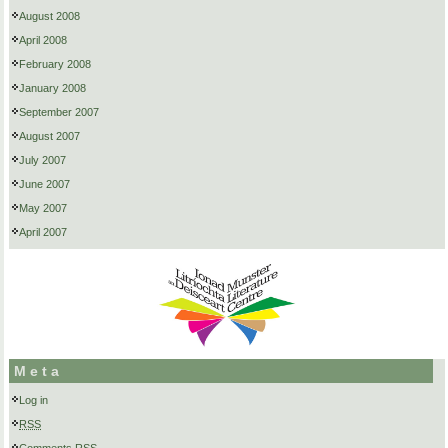
August 2008
April 2008
February 2008
January 2008
September 2007
August 2007
July 2007
June 2007
May 2007
April 2007
Meta
Log in
RSS