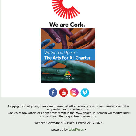
Copyright on all poetry contained herein whether video, audio or text, remains with the
respective author as indicated.
Copies of any article or poem present within the www.obheal.ie domain will require prior
consent from the respective poet/author.
Website Copyright © Ó Bhéal Limited 2007-2026
powered by
WordPress
•