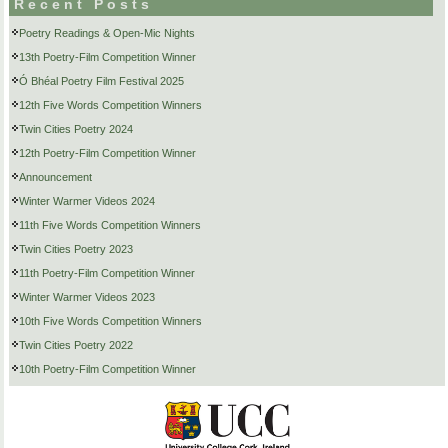
Recent Posts
Poetry Readings & Open-Mic Nights
13th Poetry-Film Competition Winner
Ó Bhéal Poetry Film Festival 2025
12th Five Words Competition Winners
Twin Cities Poetry 2024
12th Poetry-Film Competition Winner
Announcement
Winter Warmer Videos 2024
11th Five Words Competition Winners
Twin Cities Poetry 2023
11th Poetry-Film Competition Winner
Winter Warmer Videos 2023
10th Five Words Competition Winners
Twin Cities Poetry 2022
10th Poetry-Film Competition Winner