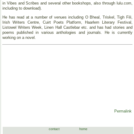
in Vibes and Scribes and several other bookshops, also through lulu.com,
including to download).
He has read at a number of venues including O Bheal, Triskel, Tigh Fili,
Irish Writers Centre, Cuirt Poets Platform, Haarlem Literary Festival,
Listowel Writers Week, Linen Hall Castlebar etc. and has had stories and
poems published in various anthologies and journals. He is currently
working on a novel.
Permalink
contact
home