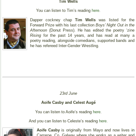
Tim Wells
You can listen to Tim’s reading
here
.
Dapper cockney chap
Tim Wells
was listed for the
Forward Prize with his last collection
Boys’ Night Out in the
Afternoon
(Donut Press). He has edited the poetry ‘zine
Rising
for the past 14 years, and has read at many a
poetry reading, alongside comedians, supported bands and
he has refereed Inter-Gender Wrestling.
23rd June
Aoife Casby and Celest Augé
You can listen to Aoife’s reading
here
.
And you can listen to Celeste’s reading
here
.
Aoife Casby
is originally from Mayo and now lives in
Carraroe, Co. Galway where she works as a writer and