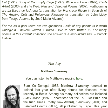
Cot
(1991),
Song of the Empty Cage
(1997),
Wine and Hope
(1999),
Cast-
A-Net
(2003) and
The Well: New and Selected Poems
(2007). Forthcoming
are
La Barca de la Arena
(a translation by Francisco Rivero in Spanish of
The Angling Cot
) and
Poisonous Pleasure
(a translation by John Liddy
from
Tosigo Ardento
by José Maria Álvarez).
For me as a poet there are two questions I ask of any poem: Is it worth
writing? If I haven’t written it would I like to have written it? For many
poems in this current collection the answer is a resounding Yes.
– Patrick
Galvin
21st July
Matthew Sweeney
You can listen to Matthew’s reading
here
.
Born Co Donegal 1952,
Matthew Sweeney
returned to
Ireland last year after living abroad for decades, most
recently in Berlin. Among his many collections are included
Black Moon
(1997 – shortlisted for the TS Eliot Prize and
the Irish Times Poetry Now Award),
Sanctuary
(2004) and
Selected Poems
(2002), all published by Cape. This year