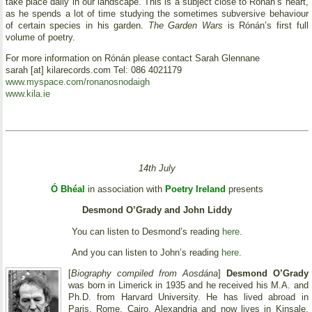
take place daily in our landscape. This is a subject close to Rónán’s heart,
as he spends a lot of time studying the sometimes subversive behaviour
of certain species in his garden.
The Garden Wars
is Rónán’s first full
volume of poetry.
For more information on Rónán please contact Sarah Glennane
sarah [at] kilarecords.com Tel: 086 4021179
www.myspace.com/ronanosnodaigh
www.kila.ie
14th July
Ó Bhéal
in association with
Poetry Ireland
presents
Desmond O’Grady and John Liddy
You can listen to Desmond’s reading
here
.
And you can listen to John’s reading
here
.
[
Biography compiled from Aosdána
]
Desmond O’Grady
was born in Limerick in 1935 and he received his M.A. and
Ph.D. from Harvard University. He has lived abroad in
Paris, Rome, Cairo, Alexandria and now lives in Kinsale,