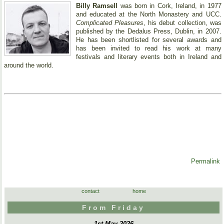
Billy Ramsell
was born in Cork, Ireland, in 1977
and educated at the North Monastery and UCC.
Complicated Pleasures
, his debut collection, was
published by the Dedalus Press, Dublin, in 2007.
He has been shortlisted for several awards and
has been invited to read his work at many
festivals and literary events both in Ireland and
around the world.
Permalink
contact
home
From Friday
1st May 2026