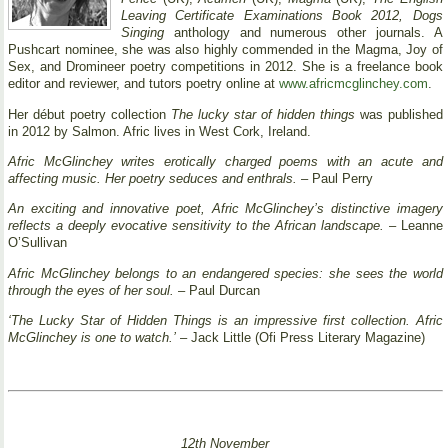
Leaving Certificate Examinations Book 2012, Dogs
Singing
anthology and numerous other journals. A
Pushcart nominee, she was also highly commended in the Magma, Joy of
Sex, and Dromineer poetry competitions in 2012. She is a freelance book
editor and reviewer, and tutors poetry online at
www.africmcglinchey.com
.
Her début poetry collection
The lucky star of hidden things
was published
in 2012 by Salmon. Afric lives in West Cork, Ireland.
Afric McGlinchey writes erotically charged poems with an acute and
affecting music. Her poetry seduces and enthrals.
– Paul Perry
An exciting and innovative poet, Afric McGlinchey’s distinctive imagery
reflects a deeply evocative sensitivity to the African landscape.
– Leanne
O’Sullivan
Afric McGlinchey belongs to an endangered species: she sees the world
through the eyes of her soul.
– Paul Durcan
‘The Lucky Star of Hidden Things is an impressive first collection. Afric
McGlinchey is one to watch.’
– Jack Little (Ofi Press Literary Magazine)
12th November