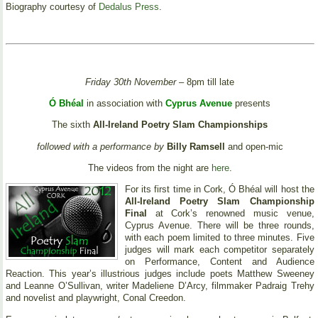
Biography courtesy of
Dedalus Press
.
Friday 30th November
– 8pm till late
Ó Bhéal
in association with
Cyprus Avenue
presents
The sixth
All-Ireland Poetry Slam Championships
followed with a performance by
Billy Ramsell
and open-mic
The videos from the night are
here
.
For its first time in Cork, Ó Bhéal will host the
All-Ireland Poetry Slam Championship
Final
at Cork’s renowned music venue,
Cyprus Avenue. There will be three rounds,
with each poem limited to three minutes. Five
judges will mark each competitor separately
on Performance, Content and Audience
Reaction. This year’s illustrious judges include poets Matthew Sweeney
and Leanne O’Sullivan, writer Madeliene D’Arcy, filmmaker Padraig Trehy
and novelist and playwright, Conal Creedon.