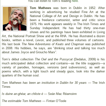
You can listen to Tom’s reading
here
.
Tom Mathews
was born in Dublin in 1952. After
working in advertising he studied Fine Art at the
National College of Art and Design in Dublin. He has
been a freelance cartoonist, writer and critic since
1975. His work appears weekly in The Irish Times and
Sunday Independent. He has had thirty one-man
shows and his paintings have been exhibited in Living
Art, the National Portrait Show and at the RHA. He has illustrated a dozen
books, written a novel,
Levon
, and published three volumes of cartoons.
His last book
The New Adventures of Keats and Chapman
was published
in 2008. His hobbies, he says, are “drinking stout and talking too much
about James Joyce and Groucho Marx”.
Tom’s début collection
The Owl and the Pussycat
(Dedalus, 2009) is his
much anticipated debut collection and contains—as the title suggests—a
variety of parodies, homages, versions (and subversions), as well as
poems which, with a light touch and steady gaze, look into the darker
quarters of the human soul.
Tom Mathews has been an institution in Dublin for 30 years
— The Irish
Times
Is duine an-ghéar, an chliste é
— Seán Mac Réamoinn
The estimable Tom Mathews
— Fintan O’Toole