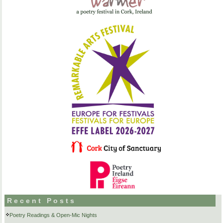
Recent Posts
Poetry Readings & Open-Mic Nights