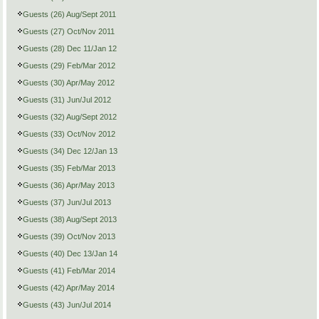
Guests (26) Aug/Sept 2011
Guests (27) Oct/Nov 2011
Guests (28) Dec 11/Jan 12
Guests (29) Feb/Mar 2012
Guests (30) Apr/May 2012
Guests (31) Jun/Jul 2012
Guests (32) Aug/Sept 2012
Guests (33) Oct/Nov 2012
Guests (34) Dec 12/Jan 13
Guests (35) Feb/Mar 2013
Guests (36) Apr/May 2013
Guests (37) Jun/Jul 2013
Guests (38) Aug/Sept 2013
Guests (39) Oct/Nov 2013
Guests (40) Dec 13/Jan 14
Guests (41) Feb/Mar 2014
Guests (42) Apr/May 2014
Guests (43) Jun/Jul 2014