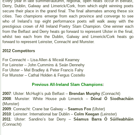
Every year in late summer/autumn, regional, open heats occur in Belfast,
Derry, Dublin, Galway and Limerick/Cork, from which eight winning poets
secure their place in the grand final. The final alternates among these six
cities. Two champions emerge from each province and converge to see
who of Ireland’s top eight performance poets will walk away with the
prestigious crown of All Ireland Poetry Slam Champion. One winner each
from the Belfast and Derry heats go forward to represent Ulster in the final,
whilst two each from the Dublin, Galway and Limerick/Cork heats go
forward to represent Leinster, Connacht and Munster.
2012 Competitors
For Connacht – Lisa Allen & Miceál Kearney
For Leinster – John Cummins & Seán Dennehy
For Ulster – Mel Bradley & Peter Francis Fahy
For Munster – Cathal Holden & Fergus Costello
Previous All-Ireland Slam Champions
:
2007
: Ulster: McHugh’s pub Belfast –
Brendan Murphy
(Connacht)
2008
: Munster: White House pub Limerick –
Dónal Ó Siodhacháin
(Munster)
2009
: Connacht: Crane bar Galway –
Seamus Fox
(Ulster)
2010
: Leinster: International bar Dublin –
Colm Keegan
(Leinster)
2011
: Ulster: Sandino’s bar Derry –
Séamus Barra Ó Súilleabháin
(Connacht)