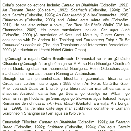
Colm’s poetry collections include:
Cantaic an Bhalbháin
(Coiscéim, 1991);
An Fearann Breac
(Coiscéim, 1992);
Scáthach
(Coiscéim, 1994);
Croí
agus Carraig
(Coiscéim, 1995);
An Fear Marbh
(Cló Iar-Chonnachta, 1998);
Chiaroscuro
(Coiscéim, 2006) and
‘Dánta’ agus dánta eile
(Coiscéim,
2011). He has also written a novel,
Con Trick ‘An Bhalla Bháin’
(Cló Iar-
Chonnachta, 2009). His prose translations include:
Cat agus Luch
(Coiscéim, 2000) (A translation of Katz und Maus by Günter Grass in
conjunction with Dr. Andrea Nic Thaidhg) and
Fortsetzung Folgt / To Be
Continued / Leanfar de
(The Irish Translators and Interpreters Association,
2002) (Aistriúchán ar Léacht Nobel Günter Grass).
I gCorcaigh a rugadh
Colm Breathnach
. D’fhreastail sé ar an gColáiste
Ollscoile i gCorcaigh áit ar ghnóthaigh sé M.A. sa Nua-Ghaeilge. Chaith sé
roinnt blianta ag obair mar théarmeolaí Gaeilge sa Roinn Oideachais agus
ina dhiaidh sin mar aistritheoir i Rannóg an Aistriúcháin.
Bhuaigh sé an phríomhdhuais filíochta i gcomórtais liteartha an
Oireachtais ceithre huaire agus i 1999 dhein An Foras Cultúrtha Gael-
Mheiriceánach Duais an Bhuitléirigh a bhronnadh air mar aitheantas ar a
shaothar. Aistríodh dánta leis go Béarla, go Gaeilge na hAlban, go
Gearmáinis, go hIodáilis, go Sínis agus go Slóivéinis agus foilsíodh leagan
Rómáinise den chnuasach
An Fear Marbh
(Bărbatul fără viaţă, Ars Longa,
Iasi, 1999). Tá tréimhsí caite aige mar scríbhneoir cónaithe le Cumann
Scríbhneoirí Shanghai sa tSín agus sa tSlóivéin.
Cnuasaigh Filíochta:
Cantaic an Bhalbháin
(Coiscéim, 1991);
An Fearann
Breac
(Coiscéim, 1992);
Scáthach
(Coiscéim, 1994);
Croí agus Carraig