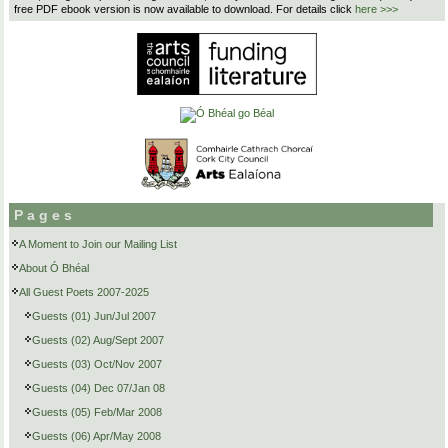
free PDF ebook version is now available to download. For details click
here >>>
Pages
A Moment to Join our Mailing List
About Ó Bhéal
All Guest Poets 2007-2025
Guests (01) Jun/Jul 2007
Guests (02) Aug/Sept 2007
Guests (03) Oct/Nov 2007
Guests (04) Dec 07/Jan 08
Guests (05) Feb/Mar 2008
Guests (06) Apr/May 2008