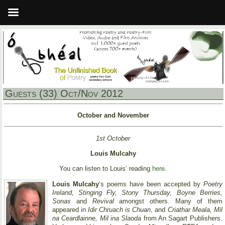
Guests (33) Oct/Nov 2012
October and November
1st October
Louis Mulcahy
You can listen to Louis’ reading
here
.
Louis Mulcahy
‘s poems have been accepted by
Poetry
Ireland, Stinging Fly, Stony Thursday, Boyne Berries,
Sonas
and
Revival
amongst others. Many of them
appeared in
Idir Chruach is Chuan
, and
Criathar Meala, Mil
na Ceardlainne, Mil ina Slaoda
from An Sagart Publishers.