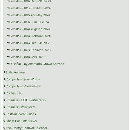
Guests> (100) Dec 23/Jan 24
Guests> (101) Feb/Mar 2024
Guests> (102) Apr/May 2024
Guests> (103) Jun/Jul 2024
Guests> (104) Aug/Sep 2024
Guests> (105) Oct/Nov 2024
Guests> (106) Dec 24/Jan 25
Guests> (107) Feb/Mar 2025
Guests> (108) April 2025
Ó Bhéal – by Anamaría Crowe Serrano
Audio Archive
Competition: Five Words
Competition: Poetry-Film
Contact Us
Erasmus+ ECIC Partnership
Erasmus+ Volunteers
Festival/Event Videos
Guest Poet Interviews
Irish Poetry Festival Calendar