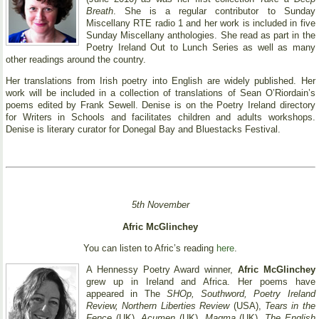
Breath
. She is a regular contributor to Sunday
Miscellany RTE radio 1 and her work is included in five
Sunday Miscellany anthologies. She read as part in the
Poetry Ireland Out to Lunch Series as well as many
other readings around the country.
Her translations from Irish poetry into English are widely published. Her
work will be included in a collection of translations of Sean O’Riordain’s
poems edited by Frank Sewell. Denise is on the Poetry Ireland directory
for Writers in Schools and facilitates children and adults workshops.
Denise is literary curator for Donegal Bay and Bluestacks Festival.
5th November
Afric McGlinchey
You can listen to Afric’s reading
here
.
A Hennessy Poetry Award winner,
Afric McGlinchey
grew up in Ireland and Africa. Her poems have
appeared in The
SHOp, Southword, Poetry Ireland
Review, Northern Liberties Review
(USA),
Tears in the
Fence
(UK),
Acumen
(UK),
Magma
(UK),
The English