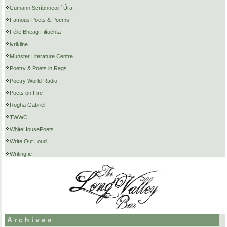
Cumann Scríbhneoirí Úra
Famous Poets & Poems
Féile Bheag Filíochta
lyrikline
Munster Literature Centre
Poetry & Poets in Rags
Poetry World Radio
Poets on Fire
Rogha Gabriel
TWWC
WhiteHousePoets
Write Out Loud
Writing.ie
Archives