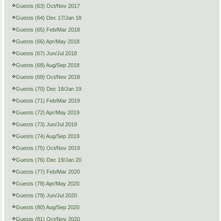
Guests (63) Oct/Nov 2017
Guests (64) Dec 17/Jan 18
Guests (65) Feb/Mar 2018
Guests (66) Apr/May 2018
Guests (67) Jun/Jul 2018
Guests (68) Aug/Sep 2018
Guests (69) Oct/Nov 2018
Guests (70) Dec 18/Jan 19
Guests (71) Feb/Mar 2019
Guests (72) Apr/May 2019
Guests (73) Jun/Jul 2019
Guests (74) Aug/Sep 2019
Guests (75) Oct/Nov 2019
Guests (76) Dec 19/Jan 20
Guests (77) Feb/Mar 2020
Guests (78) Apr/May 2020
Guests (79) Jun/Jul 2020
Guests (80) Aug/Sep 2020
Guests (81) Oct/Nov 2020