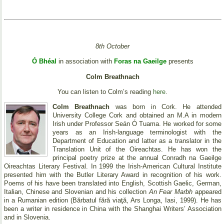
8th October
Ó Bhéal
in association with
Foras na Gaeilge
presents
Colm Breathnach
You can listen to Colm’s reading
here
.
Colm Breathnach
was born in Cork. He attended
University College Cork and obtained an M.A in modern
Irish under Professor Seán Ó Tuama. He worked for some
years as an Irish-language terminologist with the
Department of Education and latter as a translator in the
Translation Unit of the Oireachtas. He has won the
principal poetry prize at the annual Conradh na Gaeilge
Oireachtas Literary Festival. In 1999 the Irish-American Cultural Institute
presented him with the Butler Literary Award in recognition of his work.
Poems of his have been translated into English, Scottish Gaelic, German,
Italian, Chinese and Slovenian and his collection
An Fear Marbh
appeared
in a Rumanian edition (Bărbatul fără viaţă, Ars Longa, Iasi, 1999). He has
been a writer in residence in China with the Shanghai Writers’ Association
and in Slovenia.