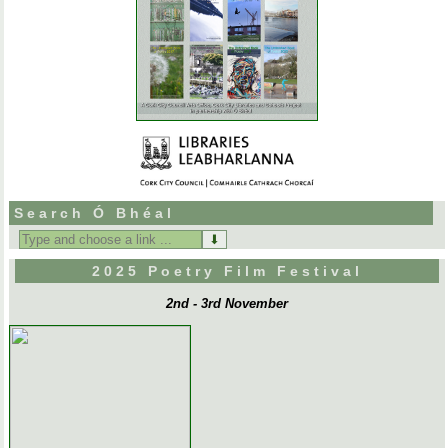
Search Ó Bhéal
Search
for:
2025 Poetry Film Festival
2nd - 3rd November