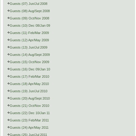
Guests (07) Jun/Jul 2008
Guests (08) Aug/Sept 2008
Guests (09) Oct/Nov 2008
Guests (10) Dec 08/Jan 09
Guests (11) Feb/Mar 2009
Guests (12) Apr/May 2009
Guests (13) Jun/Jul 2009
Guests (14) Aug/Sept 2009
Guests (15) Oct/Nov 2009
Guests (16) Dec 09/Jan 10
Guests (17) Feb/Mar 2010
Guests (18) Apr/May 2010
Guests (19) Jun/Jul 2010
Guests (20) Aug/Sept 2010
Guests (21) Oct/Nov 2010
Guests (22) Dec 10/Jan 11
Guests (23) Feb/Mar 2011
Guests (24) Apr/May 2011
Guests (25) Jun/Jul 2011