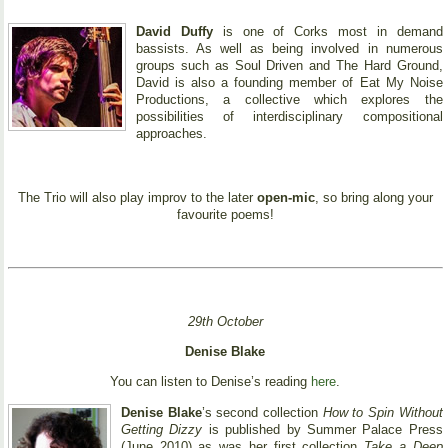
David Duffy
is one of Corks most in demand
bassists. As well as being involved in numerous
groups such as Soul Driven and The Hard Ground,
David is also a founding member of Eat My Noise
Productions, a collective which explores the
possibilities of interdisciplinary compositional
approaches.
The Trio will also play improv to the later
open-mic
, so bring along your
favourite poems!
29th October
Denise Blake
You can listen to Denise’s reading
here
.
Denise Blake
’s second collection
How to Spin Without
Getting Dizzy
is published by Summer Palace Press
(June 2010) as was her first collection
Take a Deep