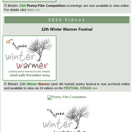
Ó Bhéal's
13th
Poetry-Film Competition
screenings are now available to view online.
For details click
here >>>
2024 Videos
12th Winter Warmer Festival
Ó Bhéal’s 12th
Winter
Warmer
(and 4th hybrid) poetry festival is now archived online
and available to view via 14 videos on the
FESTIVAL STAGE >>>