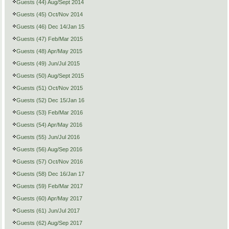
Guests (44) Aug/Sept 2014
Guests (45) Oct/Nov 2014
Guests (46) Dec 14/Jan 15
Guests (47) Feb/Mar 2015
Guests (48) Apr/May 2015
Guests (49) Jun/Jul 2015
Guests (50) Aug/Sept 2015
Guests (51) Oct/Nov 2015
Guests (52) Dec 15/Jan 16
Guests (53) Feb/Mar 2016
Guests (54) Apr/May 2016
Guests (55) Jun/Jul 2016
Guests (56) Aug/Sep 2016
Guests (57) Oct/Nov 2016
Guests (58) Dec 16/Jan 17
Guests (59) Feb/Mar 2017
Guests (60) Apr/May 2017
Guests (61) Jun/Jul 2017
Guests (62) Aug/Sep 2017