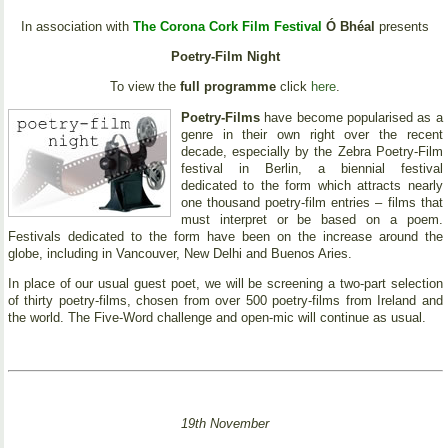
In association with
The Corona Cork Film Festival
Ó Bhéal
presents
Poetry-Film Night
To view the
full programme
click
here
.
Poetry-Films
have become popularised as a
genre in their own right over the recent
decade, especially by the Zebra Poetry-Film
festival in Berlin, a biennial festival
dedicated to the form which attracts nearly
one thousand poetry-film entries – films that
must interpret or be based on a poem.
Festivals dedicated to the form have been on the increase around the
globe, including in Vancouver, New Delhi and Buenos Aries.
In place of our usual guest poet, we will be screening a two-part selection
of thirty poetry-films, chosen from over 500 poetry-films from Ireland and
the world. The Five-Word challenge and open-mic will continue as usual.
19th November