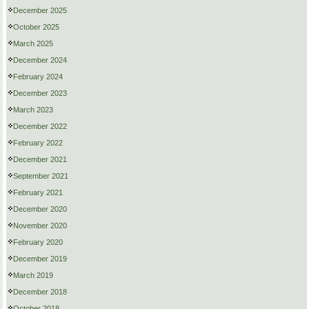
December 2025
October 2025
March 2025
December 2024
February 2024
December 2023
March 2023
December 2022
February 2022
December 2021
September 2021
February 2021
December 2020
November 2020
February 2020
December 2019
March 2019
December 2018
October 2018