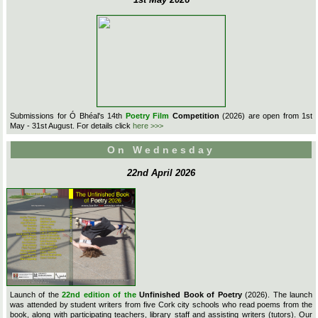
Submissions for Ó Bhéal's 14th
Poetry Film
Competition
(2026) are open from 1st
May - 31st August. For details click
here >>>
On Wednesday
22nd April 2026
Launch of the
22nd edition of the
Unfinished Book of Poetry
(2026). The launch
was attended by student writers from five Cork city schools who read poems from the
book, along with participating teachers, library staff and assisting writers (tutors). Our