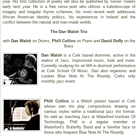
year. His first collection of poetry will also be published by Seven Towers
early next year. He is a free verse poet who utilizes a kaleidoscope of
imagery and irregular rhyme schemes; his most recent work addresses
African American identity politics, his experiences in Ireland and the
conflict between the natural and man-made worlds.
The Dan Walsh Trio
with
Dan Walsh
on Drums,
Phill Collins
on Piano and
David Duffy
on the
Bass
Dan Walsh
is a Cork based drummer, active in the
realms of Jazz, Improvised music, funk and more.
Currently studying for an MA in drumset performance
at Cork School Of Music, Dan also organises and
curates Blue Note At The Roundy, Corks only
monthly jazz event.
Phill Collins
is a Welsh pianist based in Cork
whose own trio play compositions drawing on
various styles within a traditional jazz trio format.
As well as teaching Jazz at Waterford Institute Of
Technology, Phill is a regular member or
Waterford’s Butterfly Band and a familiar face to
those who frequent Blue Note At The Roundy.