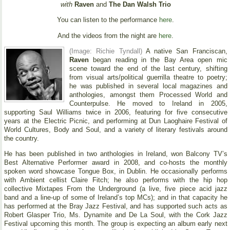
with
Raven
and
The Dan Walsh Trio
You can listen to the performance
here
.
And the videos from the night are
here
.
(Image: Richie Tyndall)
A native San Franciscan,
Raven
began reading in the Bay Area open mic
scene toward the end of the last century, shifting
from visual arts/political guerrilla theatre to poetry;
he was published in several local magazines and
anthologies, amongst them Processed World and
Counterpulse. He moved to Ireland in 2005,
supporting Saul Williams twice in 2006, featuring for five consecutive
years at the Electric Picnic, and performing at Dun Laoghaire Festival of
World Cultures, Body and Soul, and a variety of literary festivals around
the country.
He has been published in two anthologies in Ireland, won Balcony TV’s
Best Alternative Performer award in 2008, and co-hosts the monthly
spoken word showcase Tongue Box, in Dublin. He occasionally performs
with Ambient cellist Claire Fitch; he also performs with the hip hop
collective Mixtapes From the Underground (a live, five piece acid jazz
band and a line-up of some of Ireland’s top MCs); and in that capacity he
has performed at the Bray Jazz Festival, and has supported such acts as
Robert Glasper Trio, Ms. Dynamite and De La Soul, with the Cork Jazz
Festival upcoming this month. The group is expecting an album early next