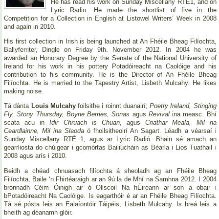
He has read his work on Sunday Miscellany RTE1, and on
Lyric Radio. He made the shortlist of five in the
Competition for a Collection in English at Listowel Writers’ Week in 2008
and again in 2010.
His first collection in Irish is being launched at An Fhéile Bheag Filíochta,
Ballyferriter, Dingle on Friday 9th. November 2012. In 2004 he was
awarded an Honorary Degree by the Senate of the National University of
Ireland for his work in his pottery Potadóireacht na Caolóige and his
contribution to his community. He is the Director of An Fhéile Bheag
Filíochta. He is married to the Tapestry Artist, Lisbeth Mulcahy. He likes
making noise.
Tá dánta
Louis Mulcahy
foilsithe i roinnt duanairí;
Poetry Ireland, Stinging
Fly, Stony Thursday, Boyne Berries, Sonas
agus
Revival
ina measc. Bhí
scata acu in
Idir Chruach is Chuan
, agus
Criathar Meala, Mil na
Ceardlainne, Mil ina Slaoda
ó fhoilsitheoirí An Sagart. Léadh a véarsaí i
Sunday Miscellany RTÉ 1, agus ar Lyric Radió. Bhain sé amach an
gearrliosta do chúigear i gcomórtas Bailiúcháin as Béarla i Lios Tuathail i
2008 agus arís i 2010.
Beidh a chéad chnuasach filíochta á sheoladh ag an Fhéile Bheag
Filíochta, Baile ‘n Fhirtéaraigh ar an 9ú la de Mhí na Samhna 2012. I 2004
bronnadh Céim Óinigh air ó Ollscoil Na hÉireann ar son a obair i
bPotadóireacht Na Caolóige. Is eagarthóir é ar an Fhéile Bheag Filíochta.
Tá sé pósta leis an Ealaíontóir Táipéis, Lisbeth Mulcahy. Is breá leis a
bheith ag déanamh glóir.