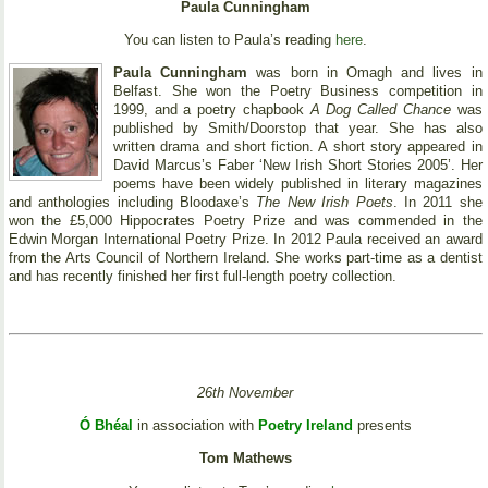
Paula Cunningham
You can listen to Paula’s reading
here
.
Paula Cunningham
was born in Omagh and lives in
Belfast. She won the Poetry Business competition in
1999, and a poetry chapbook
A Dog Called Chance
was
published by Smith/Doorstop that year. She has also
written drama and short fiction. A short story appeared in
David Marcus’s Faber ‘New Irish Short Stories 2005’. Her
poems have been widely published in literary magazines
and anthologies including Bloodaxe’s
The New Irish Poets
. In 2011 she
won the £5,000 Hippocrates Poetry Prize and was commended in the
Edwin Morgan International Poetry Prize. In 2012 Paula received an award
from the Arts Council of Northern Ireland. She works part-time as a dentist
and has recently finished her first full-length poetry collection.
26th November
Ó Bhéal
in association with
Poetry Ireland
presents
Tom Mathews