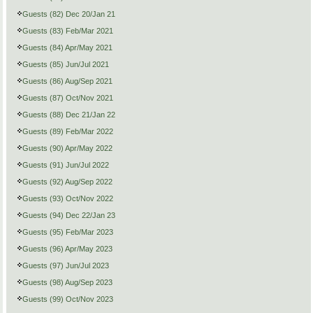
Guests (82) Dec 20/Jan 21
Guests (83) Feb/Mar 2021
Guests (84) Apr/May 2021
Guests (85) Jun/Jul 2021
Guests (86) Aug/Sep 2021
Guests (87) Oct/Nov 2021
Guests (88) Dec 21/Jan 22
Guests (89) Feb/Mar 2022
Guests (90) Apr/May 2022
Guests (91) Jun/Jul 2022
Guests (92) Aug/Sep 2022
Guests (93) Oct/Nov 2022
Guests (94) Dec 22/Jan 23
Guests (95) Feb/Mar 2023
Guests (96) Apr/May 2023
Guests (97) Jun/Jul 2023
Guests (98) Aug/Sep 2023
Guests (99) Oct/Nov 2023