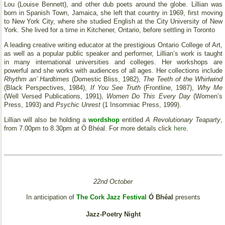
Lou (Louise Bennett), and other dub poets around the globe. Lillian was
born in Spanish Town, Jamaica, she left that country in 1969, first moving
to New York City, where she studied English at the City University of New
York. She lived for a time in Kitchener, Ontario, before settling in Toronto
A leading creative writing educator at the prestigious Ontario College of Art,
as well as a popular public speaker and performer, Lillian’s work is taught
in many international universities and colleges. Her workshops are
powerful and she works with audiences of all ages. Her collections include
Rhythm an’ Hardtimes
(Domestic Bliss, 1982),
The Teeth of the Whirlwind
(Black Perspectives, 1984),
If You See Truth
(Frontline, 1987),
Why Me
(Well Versed Publications, 1991),
Women Do This Every Day
(Women’s
Press, 1993) and
Psychic Unrest
(1 Insomniac Press, 1999).
Lillian will also be holding a
wordshop
entitled
A Revolutionary Teaparty
,
from 7.00pm to 8.30pm at Ó Bhéal. For more details click
here
.
22nd October
In anticipation of
The Cork Jazz Festival
Ó Bhéal
presents
Jazz-Poetry Night