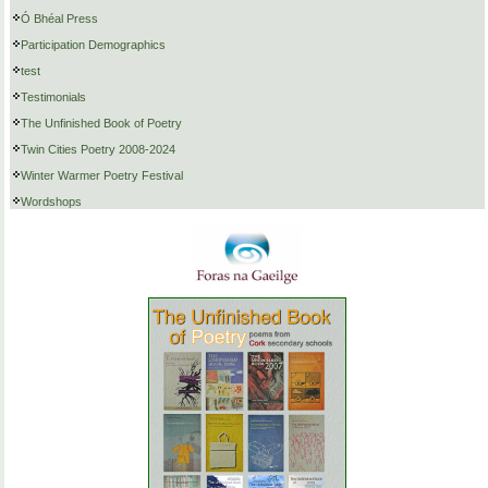
Ó Bhéal Press
Participation Demographics
test
Testimonials
The Unfinished Book of Poetry
Twin Cities Poetry 2008-2024
Winter Warmer Poetry Festival
Wordshops