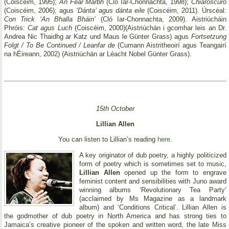
(Coiscéim, 1995);
An Fear Marbh
(Cló Iar-Chonnachta, 1998);
Chiaroscuro
(Coiscéim, 2006); agus
‘Dánta’ agus dánta eile
(Coiscéim, 2011). Úrscéal:
Con Trick ‘An Bhalla Bháin’
(Cló Iar-Chonnachta, 2009). Aistriúcháin
Phróis:
Cat agus Luch
(Coiscéim, 2000)(Aistriúchán i gcomhar leis an Dr.
Andrea Nic Thaidhg ar Katz und Maus le Günter Grass) agus
Fortsetzung
Folgt / To Be Continued / Leanfar de
(Cumann Aistritheoirí agus Teangairí
na hÉireann, 2002) (Aistriúchán ar Léacht Nobel Günter Grass).
15th October
Lillian Allen
You can listen to Lillian’s reading
here
.
A key originator of dub poetry, a highly politicized
form of poetry which is sometimes set to music,
Lillian Allen
opened up the form to engrave
feminist content and sensibilities with Juno award
winning albums ‘Revolutionary Tea Party’
(acclaimed by Ms Magazine as a landmark
album) and ‘Conditions Critical’. Lillian Allen is
the godmother of dub poetry in North America and has strong ties to
Jamaica’s creative pioneer of the spoken and written word, the late Miss