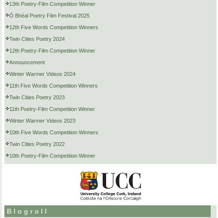
13th Poetry-Film Competition Winner
Ó Bhéal Poetry Film Festival 2025
12th Five Words Competition Winners
Twin Cities Poetry 2024
12th Poetry-Film Competition Winner
Announcement
Winter Warmer Videos 2024
11th Five Words Competition Winners
Twin Cities Poetry 2023
11th Poetry-Film Competition Winner
Winter Warmer Videos 2023
10th Five Words Competition Winners
Twin Cities Poetry 2022
10th Poetry-Film Competition Winner
Blogroll