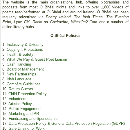
The website is the main organisational hub, offering biographies and
podcasts from most Ó Bhéal nights and links to over 1,800 videos of
poems read/performed at Ó Bhéal and around Ireland. Ó Bhéal has been
regularly advertised via
Poetry Ireland, The Irish Times, The Evening
Echo, Lyric FM, Radio na Gaeltachta, WhazOn? Cork
and a number of
online literary hubs.
Ó Bhéal Policies
1.
Inclusivity & Diversity
2.
Copyright Protections
3.
Health & Safety
4.
What We Pay & Guest Poet Liaison
5.
Cash Handling
6.
Board of Management
7.
New Partnerships
8.
Irish Language
9.
Compère Guidelines
10.
Return Guests
11.
Child Protection Policy
12.
Volunteers
13.
Artistic Policy
14.
Public Engagement
15.
Marketing and PR
16.
Fundraising and Sponsorship
17.
Data Protection Policy & General Data Protection Regulation (GDPR)
18.
Safe Driving for Work