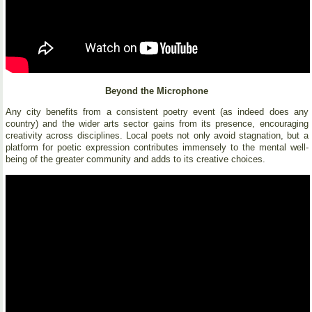
Beyond the Microphone
Any city benefits from a consistent poetry event (as indeed does any
country) and the wider arts sector gains from its presence, encouraging
creativity across disciplines. Local poets not only avoid stagnation, but a
platform for poetic expression contributes immensely to the mental well-
being of the greater community and adds to its creative choices.