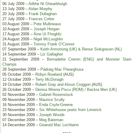
06 July 2009 –
Ailbhe Ní Ghearbhuigh
13 July 2009 –
Aidan Murphy
20 July 2009 –
Frank Dullaghan
27 July 2009 –
Frances Cotter
03 August 2009 –
Pete Mullineaux
10 August 2009 –
Joseph Horgan
17 August 2009 –
Áine Uí Fhoghlú
24 August 2009 –
Nigel McLoughlin
31 August 2009 –
Tommy Frank O’Connor
07 September 2009 –
Keith Armstrong (UK) & Rense Sinkgraven (NL)
14 September 2009 –
Liz Gallagher
21 September 2009 –
Bernadette Cremin (ENG) and Munster Slam
Champs
28 September 2009 –
Pádraig Mac Fhearghusa
05 October 2009 –
Robyn Rowland
(AUS)
12 October 2009 –
Terry McDonagh
19 October 2009 –
Robert Gray and Alison Croggon
(AUS)
26 October 2009 –
Denisa Mirena Piscu (ROM) / Backra Men (UK)
02 November 2009 –
Gabriel Rosenstock
09 November 2009 –
Maurice Scully
16 November 2009 –
Enda Coyle-Greene
23 November 2009 –
Six Whitehouse poets from Limerick
30 November 2009 –
Joseph Woods
07 December 2009 –
Meg Bateman
14 December 2009 –
Gearoid Mac Lochlainn