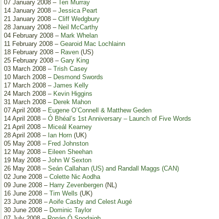
07 January 2008 –
Teri Murray
14 January 2008 –
Jessica Peart
21 January 2008 –
Cliff Wedgbury
28 January 2008 –
Neil McCarthy
04 February 2008 –
Mark Whelan
11 February 2008 –
Gearoid Mac Lochlainn
18 February 2008 –
Raven
(US)
25 February 2008 –
Gary King
03 March 2008 –
Trish Casey
10 March 2008 –
Desmond Swords
17 March 2008 –
James Kelly
24 March 2008 –
Kevin Higgins
31 March 2008 –
Derek Mahon
07 April 2008 –
Eugene O’Connell & Matthew Geden
14 April 2008 –
Ó Bhéal’s 1st Anniversary – Launch of Five Words
21 April 2008 –
Miceál Kearney
28 April 2008 –
Ian Horn
(UK)
05 May 2008 –
Fred Johnston
12 May 2008 –
Eileen Sheehan
19 May 2008 –
John W Sexton
26 May 2008 –
Seán Callahan (US) and Randall Maggs (CAN)
02 June 2008 –
Colette Nic Aodha
09 June 2008 –
Harry Zevenbergen
(NL)
16 June 2008 –
Tim Wells
(UK)
23 June 2008 –
Aoife Casby and Celest Augé
30 June 2008 –
Dominic Taylor
07 July 2008 –
Ronán Ó Snodaigh