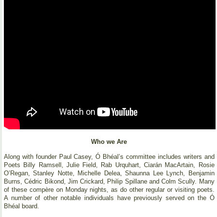
Who we Are
Along with founder Paul Casey, Ó Bhéal’s committee includes writers and
Poets Billy Ramsell, Julie Field, Rab Urquhart, Ciarán MacArtain, Rosie
O’Regan, Stanley Notte, Michelle Delea, Shaunna Lee Lynch, Benjamin
Burns, Cédric Bikond, Jim Crickard, Philip Spillane and Colm Scully. Many
of these compère on Monday nights, as do other regular or visiting poets.
A number of other notable individuals have previously served on the Ó
Bhéal board.