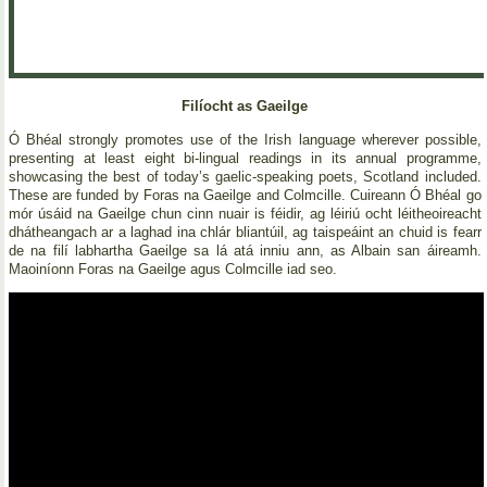
Filíocht as Gaeilge
Ó Bhéal strongly promotes use of the Irish language wherever possible,
presenting at least eight bi-lingual readings in its annual programme,
showcasing the best of today’s gaelic-speaking poets, Scotland included.
These are funded by Foras na Gaeilge and Colmcille. Cuireann Ó Bhéal go
mór úsáid na Gaeilge chun cinn nuair is féidir, ag léiriú ocht léitheoireacht
dhátheangach ar a laghad ina chlár bliantúil, ag taispeáint an chuid is fearr
de na filí labhartha Gaeilge sa lá atá inniu ann, as Albain san áireamh.
Maoiníonn Foras na Gaeilge agus Colmcille iad seo.