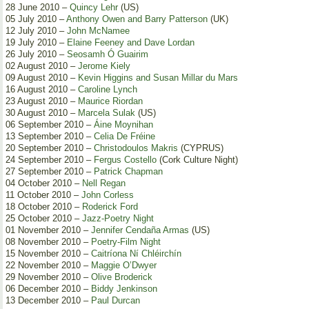
28 June 2010 –
Quincy Lehr
(US)
05 July 2010 –
Anthony Owen and Barry Patterson
(UK)
12 July 2010 –
John McNamee
19 July 2010 –
Elaine Feeney and Dave Lordan
26 July 2010 –
Seosamh Ó Guairim
02 August 2010 –
Jerome Kiely
09 August 2010 –
Kevin Higgins and Susan Millar du Mars
16 August 2010 –
Caroline Lynch
23 August 2010 –
Maurice Riordan
30 August 2010 –
Marcela Sulak
(US)
06 September 2010 –
Áine Moynihan
13 September 2010 –
Celia De Fréine
20 September 2010 –
Christodoulos Makris
(CYPRUS)
24 September 2010 –
Fergus Costello
(Cork Culture Night)
27 September 2010 –
Patrick Chapman
04 October 2010 –
Nell Regan
11 October 2010 –
John Corless
18 October 2010 –
Roderick Ford
25 October 2010 –
Jazz-Poetry Night
01 November 2010 –
Jennifer Cendaña Armas
(US)
08 November 2010 –
Poetry-Film Night
15 November 2010 –
Caitríona Ní Chléirchín
22 November 2010 –
Maggie O’Dwyer
29 November 2010 –
Olive Broderick
06 December 2010 –
Biddy Jenkinson
13 December 2010 –
Paul Durcan