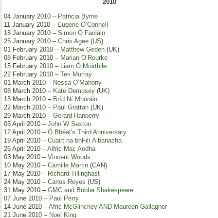
2010
04 January 2010 –
Patricia Byrne
11 January 2010 –
Eugene O’Connell
18 January 2010 –
Simon Ó Faoláin
25 January 2010 –
Chris Agee
(US)
01 February 2010 –
Matthew Geden
(UK)
08 February 2010 –
Marian O’Rourke
15 February 2010 –
Liam Ó Muirthile
22 February 2010 –
Teri Murray
01 March 2010 –
Nessa O’Mahony
08 March 2010 –
Kate Dempsey
(UK)
15 March 2010 –
Bríd Ní Mhóráin
22 March 2010 –
Paul Grattan
(UK)
29 March 2010 –
Gerard Hanberry
05 April 2010 –
John W Sexton
12 April 2010 –
Ó Bhéal’s Third Anniversary
19 April 2010 –
Cuairt na bhFilí Albanacha
26 April 2010 –
Aifric Mac Aodha
03 May 2010 –
Vincent Woods
10 May 2010 –
Camille Martin
(CAN)
17 May 2010 –
Richard Tillinghast
24 May 2010 –
Carlos Reyes
(US)
31 May 2010 –
GMC and Bubba Shakespeare
07 June 2010 –
Paul Perry
14 June 2010 –
Afric McGlinchey AND Maureen Gallagher
21 June 2010 –
Noel King