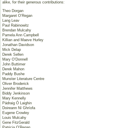
alike, for their generous contributions:
Theo Dorgan
Margaret O’Regan
Lang Leav
Paul Rabinowitz
Brendan Mulcahy
Pamela Ann Campbell
Killian and Maeve Hurley
Jonathan Davidson
Mick Delap
Derek Sellen
Mary O’Donnell
John Buttimer
Derek Mahon
Paddy Bushe
Munster Literature Centre
Oliver Broderick
Jennifer Matthews
Biddy Jenkinson
Mary Kennelly
Pádraig Ó Laighin
Doireann Ní Ghríofa
Eugene Crowley
Louis Mulcahy
Gene FitzGerald
Patricia O’Regan