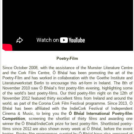
Poetry-Film
Since October 2008, with the assistance of the Munster Literature Centre
and the Cork Film Centre, Ó Bhéal has been promoting the art of the
Poetry-Film and has worked in collaboration with the Goethe Institute and
Literaturwerkstatt Berlin to encourage this art-form in Ireland. The 8th of
November 2010 saw Ó Bhéal’s first poetry-film evening, highlighting some
of the world’s best poetry-films. Our third poetry-film night on the 12th of
November 2012 featured thirty excellent films from Ireland and around the
world, as part of the Corona Cork Film Festival programme. Since 2013, Ó
Bhéal has been affiliated with the IndieCork Festival of Independent
Cinema & Music, to bring you the
Ó Bhéal International Poetry-film
Competition
, screening the shortlist of thirty films and awarding one
winner the Ó Bhéal/IndieCork prize for best poetry-film. Shortlisted poetry-
films since 2012 are also shown every week at Ó Bhéal, before the event
begins. Poetry-film programmes curated by Ó Bhéal have also appeared at