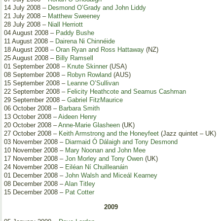
14 July 2008 –
Desmond O’Grady and John Liddy
21 July 2008 –
Matthew Sweeney
28 July 2008 –
Niall Herriott
04 August 2008 –
Paddy Bushe
11 August 2008 –
Dairena Ni Chinnéide
18 August 2008 –
Oran Ryan and Ross Hattaway
(NZ)
25 August 2008 –
Billy Ramsell
01 September 2008 –
Knute Skinner
(USA)
08 September 2008 –
Robyn Rowland
(AUS)
15 September 2008 –
Leanne O’Sullivan
22 September 2008 –
Felicity Heathcote and Seamus Cashman
29 September 2008 –
Gabriel FitzMaurice
06 October 2008 –
Barbara Smith
13 October 2008 –
Aideen Henry
20 October 2008 –
Anne-Marie Glasheen
(UK)
27 October 2008 –
Keith Armstrong and the Honeyfeet
(Jazz quintet – UK)
03 November 2008 –
Diarmaid Ó Dálaigh and Tony Desmond
10 November 2008 –
Mary Noonan and John Mee
17 November 2008 –
Jon Morley and Tony Owen
(UK)
24 November 2008 –
Eiléan Ní Chuilleanáin
01 December 2008 –
John Walsh and Miceál Kearney
08 December 2008 –
Alan Titley
15 December 2008 –
Pat Cotter
2009