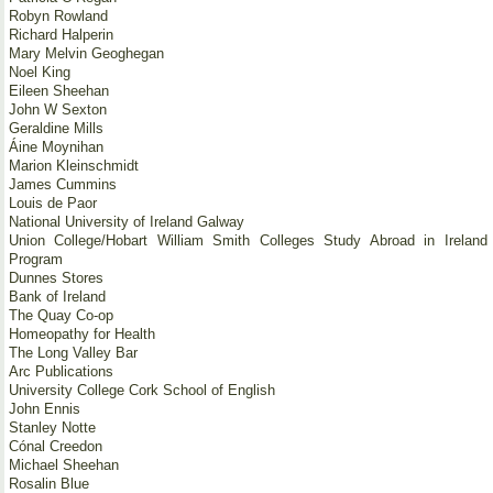
Robyn Rowland
Richard Halperin
Mary Melvin Geoghegan
Noel King
Eileen Sheehan
John W Sexton
Geraldine Mills
Áine Moynihan
Marion Kleinschmidt
James Cummins
Louis de Paor
National University of Ireland Galway
Union College/Hobart William Smith Colleges Study Abroad in Ireland
Program
Dunnes Stores
Bank of Ireland
The Quay Co-op
Homeopathy for Health
The Long Valley Bar
Arc Publications
University College Cork School of English
John Ennis
Stanley Notte
Cónal Creedon
Michael Sheehan
Rosalin Blue