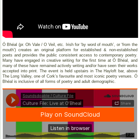
Ó Bhéal (pr. Oh Vale / O Veil, etc. Irish for ‘by word of mouth’, or ‘from the
mouth’) creates an original platform for established & non-established
poets and provides the public consistent access to contemporary poetry.
Many have engaged in creative writing for the first time at Ó Bhéal, and
many of these have remained actively writing and/or have seen their works
accepted into print. The event is held upstairs in The Hayloft bar, above
The Long Valley, one of Cork’s favourite and most iconic poetry venues. Ó
Bhéal is inclusive of all forms of poetry and adult demographic.