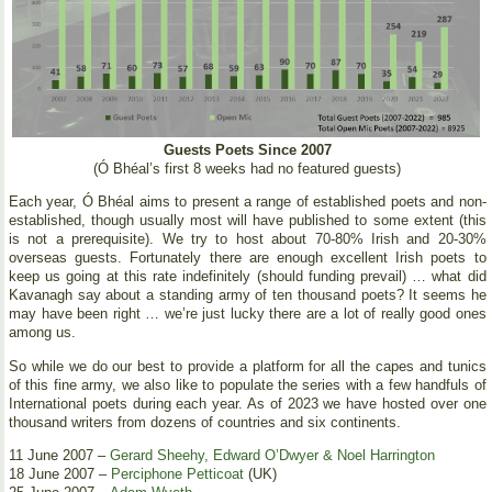
Guests Poets Since 2007
(Ó Bhéal’s first 8 weeks had no featured guests)
Each year, Ó Bhéal aims to present a range of established poets and non-
established, though usually most will have published to some extent (this
is not a prerequisite). We try to host about 70-80% Irish and 20-30%
overseas guests. Fortunately there are enough excellent Irish poets to
keep us going at this rate indefinitely (should funding prevail) … what did
Kavanagh say about a standing army of ten thousand poets? It seems he
may have been right … we’re just lucky there are a lot of really good ones
among us.
So while we do our best to provide a platform for all the capes and tunics
of this fine army, we also like to populate the series with a few handfuls of
International poets during each year. As of 2023 we have hosted over one
thousand writers from dozens of countries and six continents.
11 June 2007 –
Gerard Sheehy, Edward O’Dwyer & Noel Harrington
18 June 2007 –
Perciphone Petticoat
(UK)