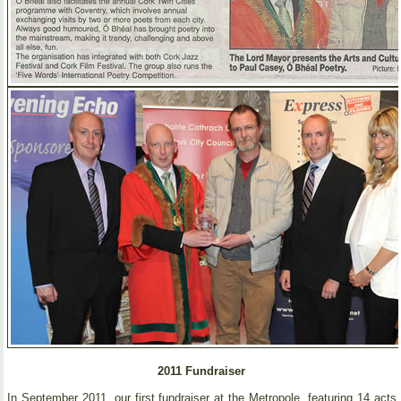
2011 Fundraiser
In September 2011, our first fundraiser at the Metropole, featuring 14 acts