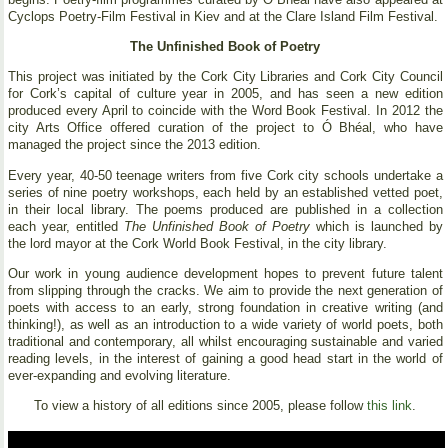
Cyclops Poetry-Film Festival in Kiev and at the Clare Island Film Festival.
The Unfinished Book of Poetry
This project was initiated by the Cork City Libraries and Cork City Council
for Cork’s capital of culture year in 2005, and has seen a new edition
produced every April to coincide with the Word Book Festival. In 2012 the
city Arts Office offered curation of the project to Ó Bhéal, who have
managed the project since the 2013 edition.
Every year, 40-50 teenage writers from five Cork city schools undertake a
series of nine poetry workshops, each held by an established vetted poet,
in their local library. The poems produced are published in a collection
each year, entitled
The Unfinished Book of Poetry
which is launched by
the lord mayor at the Cork World Book Festival, in the city library.
Our work in young audience development hopes to prevent future talent
from slipping through the cracks. We aim to provide the next generation of
poets with access to an early, strong foundation in creative writing (and
thinking!), as well as an introduction to a wide variety of world poets, both
traditional and contemporary, all whilst encouraging sustainable and varied
reading levels, in the interest of gaining a good head start in the world of
ever-expanding and evolving literature.
To view a history of all editions since 2005, please follow
this link
.