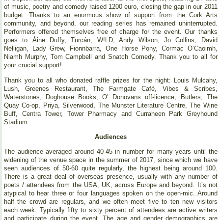
of music, poetry and comedy raised 1200 euro, closing the gap in our 2011
budget. Thanks to an enormous show of support from the Cork Arts
community, and beyond, our reading series has remained uninterrupted.
Performers offered themselves free of charge for the event. Our thanks
goes to Áine Duffy, Turcán, W!LD, Andy Wilson, Jo Collins, David
Nelligan, Lady Grew, Fionnbarra, One Horse Pony, Cormac O’Caoimh,
Niamh Murphy, Tom Campbell and Snatch Comedy. Thank you to all for
your crucial support!
Thank you to all who donated raffle prizes for the night: Louis Mulcahy,
Lush, Greenes Restaurant, The Farmgate Café, Vibes & Scribes,
Waterstones, Doghouse Books, O’ Donovans off-licence, Butlers, The
Quay Co-op, Priya, Silverwood, The Munster Literature Centre, The Wine
Buff, Centra Tower, Tower Pharmacy and Curraheen Park Greyhound
Stadium.
Audiences
The audience averaged around 40-45 in number for many years until the
widening of the venue space in the summer of 2017, since which we have
seen audiences of 50-60 quite regularly, the highest being around 100.
There is a great deal of overseas presence, usually with any number of
poets / attendees from the USA, UK, across Europe and beyond. It’s not
atypical to hear three or four languages spoken on the open-mic. Around
half the crowd are regulars, and we often meet five to ten new visitors
each week. Typically fifty to sixty percent of attendees are active writers
and participate during the event. The age and gender demographics are