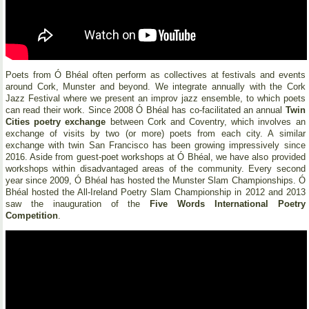
Poets from Ó Bhéal often perform as collectives at festivals and events
around Cork, Munster and beyond. We integrate annually with the Cork
Jazz Festival where we present an improv jazz ensemble, to which poets
can read their work. Since 2008 Ó Bhéal has co-facilitated an annual
Twin
Cities poetry exchange
between Cork and Coventry, which involves an
exchange of visits by two (or more) poets from each city. A similar
exchange with twin San Francisco has been growing impressively since
2016. Aside from guest-poet workshops at Ó Bhéal, we have also provided
workshops within disadvantaged areas of the community. Every second
year since 2009, Ó Bhéal has hosted the Munster Slam Championships. Ó
Bhéal hosted the All-Ireland Poetry Slam Championship in 2012 and 2013
saw the inauguration of the
Five Words International Poetry
Competition
.