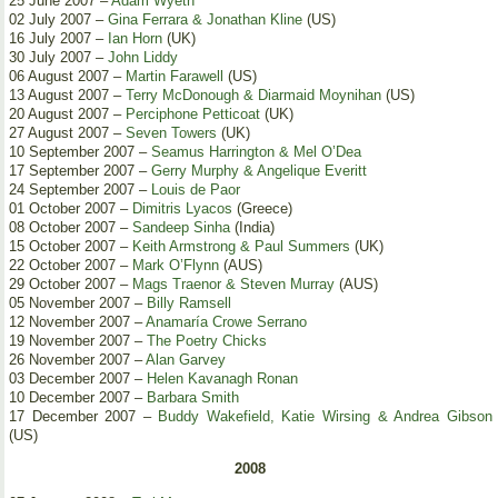
25 June 2007 –
Adam Wyeth
02 July 2007 –
Gina Ferrara & Jonathan Kline
(US)
16 July 2007 –
Ian Horn
(UK)
30 July 2007 –
John Liddy
06 August 2007 –
Martin Farawell
(US)
13 August 2007 –
Terry McDonough & Diarmaid Moynihan
(US)
20 August 2007 –
Perciphone Petticoat
(UK)
27 August 2007 –
Seven Towers
(UK)
10 September 2007 –
Seamus Harrington & Mel O’Dea
17 September 2007 –
Gerry Murphy & Angelique Everitt
24 September 2007 –
Louis de Paor
01 October 2007 –
Dimitris Lyacos
(Greece)
08 October 2007 –
Sandeep Sinha
(India)
15 October 2007 –
Keith Armstrong & Paul Summers
(UK)
22 October 2007 –
Mark O’Flynn
(AUS)
29 October 2007 –
Mags Traenor & Steven Murray
(AUS)
05 November 2007 –
Billy Ramsell
12 November 2007 –
Anamaría Crowe Serrano
19 November 2007 –
The Poetry Chicks
26 November 2007 –
Alan Garvey
03 December 2007 –
Helen Kavanagh Ronan
10 December 2007 –
Barbara Smith
17 December 2007 –
Buddy Wakefield, Katie Wirsing & Andrea Gibson
(US)
2008