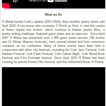
What we Do
Ó Bhéal hosted Cork’s weekly (2007-2020), then monthly poetry event until
April 2025. A successor arts company,
Ó Bhéal go Béal
, is now the curator
of these regular live events, which continue to feature poetry films, a
poetry writing challenge, featured guest poets and an open-mic. Since April
2007 Ó Bhéal has presented over 1,000 guest poets (across 709 events
and 12 Winter Warmer festivals), from around Ireland and from numerous
countries on six continents. Many of these events have been held in
conjunction with other city festivals, including the Cork Jazz Festival, Cork
Harbour Festival, Cork Pride Festival, Cork Culture Night, Cork World Book
Festival and First Fortnight festival. Since April 2025 Ó Bhéal has been
curating its annual Poetry-Film festival, and the Unfinished Book of Poetry.