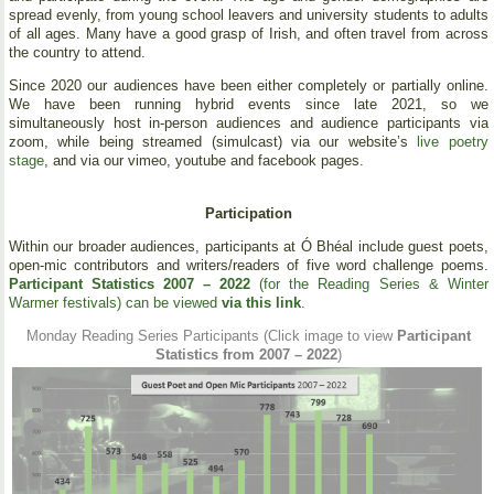
spread evenly, from young school leavers and university students to adults
of all ages. Many have a good grasp of Irish, and often travel from across
the country to attend.
Since 2020 our audiences have been either completely or partially online.
We have been running hybrid events since late 2021, so we
simultaneously host in-person audiences and audience participants via
zoom, while being streamed (simulcast) via our website’s
live poetry
stage
, and via our vimeo, youtube and facebook pages.
Participation
Within our broader audiences, participants at Ó Bhéal include guest poets,
open-mic contributors and writers/readers of five word challenge poems.
Participant Statistics 2007 – 2022
(for the Reading Series & Winter
Warmer festivals) can be viewed
via this link
.
Monday Reading Series Participants (Click image to view
Participant
Statistics from 2007 – 2022
)