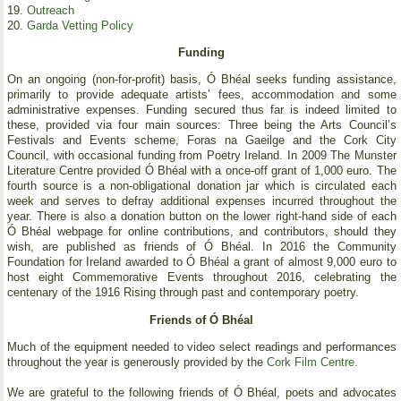
19.
Outreach
20.
Garda Vetting Policy
Funding
On an ongoing (non-for-profit) basis, Ó Bhéal seeks funding assistance,
primarily to provide adequate artists’ fees, accommodation and some
administrative expenses. Funding secured thus far is indeed limited to
these, provided via four main sources: Three being the Arts Council’s
Festivals and Events scheme, Foras na Gaeilge and the Cork City
Council, with occasional funding from Poetry Ireland. In 2009 The Munster
Literature Centre provided Ó Bhéal with a once-off grant of 1,000 euro. The
fourth source is a non-obligational donation jar which is circulated each
week and serves to defray additional expenses incurred throughout the
year. There is also a donation button on the lower right-hand side of each
Ó Bhéal webpage for online contributions, and contributors, should they
wish, are published as friends of Ó Bhéal. In 2016 the Community
Foundation for Ireland awarded to Ó Bhéal a grant of almost 9,000 euro to
host eight Commemorative Events throughout 2016, celebrating the
centenary of the 1916 Rising through past and contemporary poetry.
Friends of Ó Bhéal
Much of the equipment needed to video select readings and performances
throughout the year is generously provided by the
Cork Film Centre
.
We are grateful to the following friends of Ó Bhéal, poets and advocates