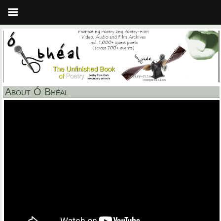
About Ó Bhéal