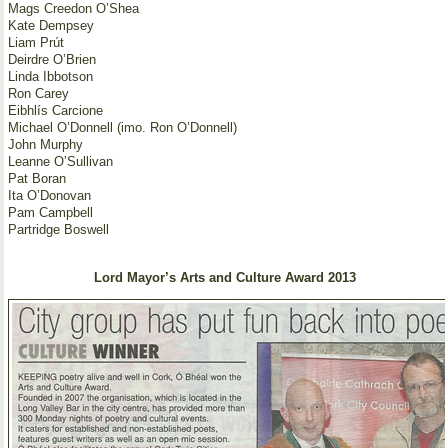
Mags Creedon O’Shea
Kate Dempsey
Liam Prút
Deirdre O’Brien
Linda Ibbotson
Ron Carey
Eibhlís Carcione
Michael O’Donnell (imo. Ron O’Donnell)
John Murphy
Leanne O’Sullivan
Pat Boran
Ita O’Donovan
Pam Campbell
Partridge Boswell
Lord Mayor’s Arts and Culture Award 2013