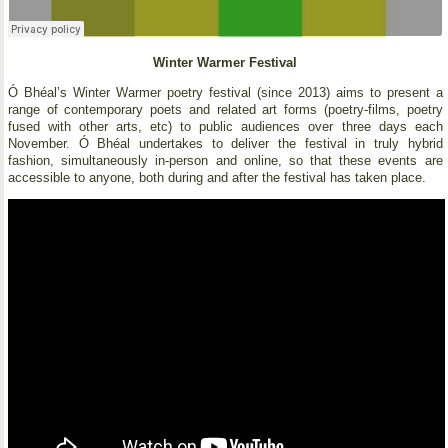
Winter Warmer Festival
Ó Bhéal’s Winter Warmer poetry festival (since 2013) aims to present a
range of contemporary poets and related art forms (poetry-films, poetry
fused with other arts, etc) to public audiences over three days each
November. Ó Bhéal undertakes to deliver the festival in truly hybrid
fashion, simultaneously in-person and online, so that these events are
accessible to anyone, both during and after the festival has taken place.