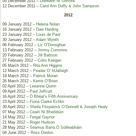
05 December 2011 –
Doireann Ní Ghríofa
12 December 2011 –
Carol Ann Duffy & John Sampson
2012
09 January 2012 –
Helena Nolan
16 January 2012 –
Daw Harding
23 January 2012 –
Louis de Paor
30 January 2012 –
Adam Wyeth
06 February 2012 –
Liz O’Donoghue
13 February 2012 –
Jimmy Cummins
20 February 2012 –
Jill Battson
27 February 2012 –
Colm Keegan
05 March 2012 –
Rita Ann Higgins
12 March 2012 –
Peadar O’ hUallaigh
19 March 2012 –
Patrick Moran
26 March 2012 –
Kerrie O’Brien
02 April 2012 –
Leeanne Quinn
09 April 2012 –
Paul Jeffcutt
16 April 2012 –
Ó Bhéal’s Fifth Anniversary
23 April 2012 –
Fiona Clarke Echlin
30 April 2012 –
Sheila Fitzpatrick O’Donnell & Joseph Healy
07 May 2012 –
Ceaití Ní Bheildiúin
14 May 2012 –
Fergal Gaynor
21 May 2012 –
Roger Hudson
28 May 2012 –
Séamus Barra Ó Súilleabháin
04 June 2012 –
Ross Donlon