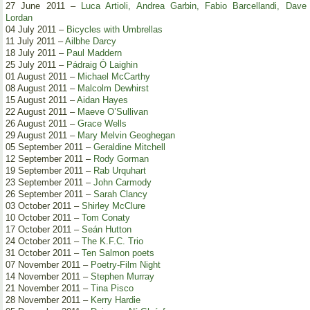
27 June 2011 –
Luca Artioli, Andrea Garbin, Fabio Barcellandi, Dave
Lordan
04 July 2011 –
Bicycles with Umbrellas
11 July 2011 –
Ailbhe Darcy
18 July 2011 –
Paul Maddern
25 July 2011 –
Pádraig Ó Laighin
01 August 2011 –
Michael McCarthy
08 August 2011 –
Malcolm Dewhirst
15 August 2011 –
Aidan Hayes
22 August 2011 –
Maeve O’Sullivan
26 August 2011 –
Grace Wells
29 August 2011 –
Mary Melvin Geoghegan
05 September 2011 –
Geraldine Mitchell
12 September 2011 –
Rody Gorman
19 September 2011 –
Rab Urquhart
23 September 2011 –
John Carmody
26 September 2011 –
Sarah Clancy
03 October 2011 –
Shirley McClure
10 October 2011 –
Tom Conaty
17 October 2011 –
Seán Hutton
24 October 2011 –
The K.F.C. Trio
31 October 2011 –
Ten Salmon poets
07 November 2011 –
Poetry-Film Night
14 November 2011 –
Stephen Murray
21 November 2011 –
Tina Pisco
28 November 2011 –
Kerry Hardie