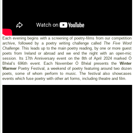
Each evening begins with a screening of poetry-films from our competition
archive, followed by a poetry writing challenge called
The Five Word
Challenge
. This leads up to the main poetry reading, by one or more guest
poets from Ireland or abroad and we end the night with an open-mic
session. Its 17th Anniversary event on the 8th of April 2024 marked Ó
Bhéal’s 696th event. Each November Ó Bhéal presents the
Winter
Warmer
Poetry Festival, a weekend of poetry featuring around two dozen
poets, some of whom perform to music. The festival also showcases
events which fuse poetry with other art forms, including theatre and film.