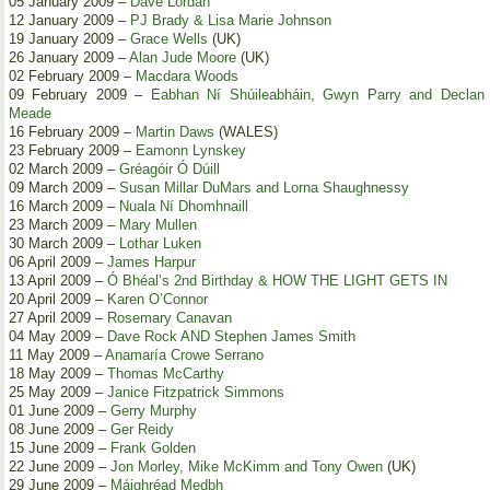
05 January 2009 –
Dave Lordan
12 January 2009 –
PJ Brady & Lisa Marie Johnson
19 January 2009 –
Grace Wells
(UK)
26 January 2009 –
Alan Jude Moore
(UK)
02 February 2009 –
Macdara Woods
09 February 2009 –
Eabhan Ní Shúileabháin, Gwyn Parry and Declan
Meade
16 February 2009 –
Martin Daws
(WALES)
23 February 2009 –
Eamonn Lynskey
02 March 2009 –
Gréagóir Ó Dúill
09 March 2009 –
Susan Millar DuMars and Lorna Shaughnessy
16 March 2009 –
Nuala Ní Dhomhnaill
23 March 2009 –
Mary Mullen
30 March 2009 –
Lothar Luken
06 April 2009 –
James Harpur
13 April 2009 –
Ó Bhéal’s 2nd Birthday & HOW THE LIGHT GETS IN
20 April 2009 –
Karen O’Connor
27 April 2009 –
Rosemary Canavan
04 May 2009 –
Dave Rock AND Stephen James Smith
11 May 2009 –
Anamaría Crowe Serrano
18 May 2009 –
Thomas McCarthy
25 May 2009 –
Janice Fitzpatrick Simmons
01 June 2009 –
Gerry Murphy
08 June 2009 –
Ger Reidy
15 June 2009 –
Frank Golden
22 June 2009 –
Jon Morley, Mike McKimm and Tony Owen
(UK)
29 June 2009 –
Máighréad Medbh