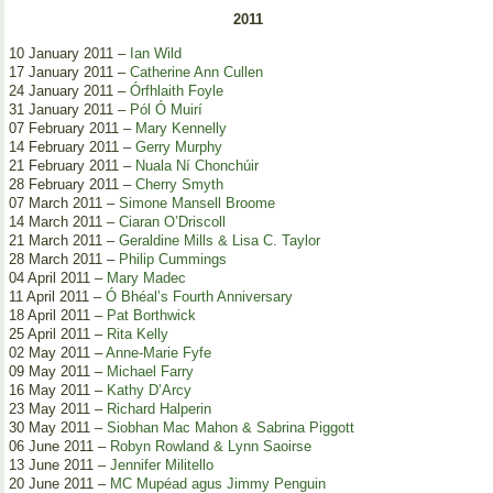
2011
10 January 2011 –
Ian Wild
17 January 2011 –
Catherine Ann Cullen
24 January 2011 –
Órfhlaith Foyle
31 January 2011 –
Pól Ó Muirí
07 February 2011 –
Mary Kennelly
14 February 2011 –
Gerry Murphy
21 February 2011 –
Nuala Ní Chonchúir
28 February 2011 –
Cherry Smyth
07 March 2011 –
Simone Mansell Broome
14 March 2011 –
Ciaran O’Driscoll
21 March 2011 –
Geraldine Mills & Lisa C. Taylor
28 March 2011 –
Philip Cummings
04 April 2011 –
Mary Madec
11 April 2011 –
Ó Bhéal’s Fourth Anniversary
18 April 2011 –
Pat Borthwick
25 April 2011 –
Rita Kelly
02 May 2011 –
Anne-Marie Fyfe
09 May 2011 –
Michael Farry
16 May 2011 –
Kathy D’Arcy
23 May 2011 –
Richard Halperin
30 May 2011 –
Siobhan Mac Mahon & Sabrina Piggott
06 June 2011 –
Robyn Rowland & Lynn Saoirse
13 June 2011 –
Jennifer Militello
20 June 2011 –
MC Mupéad agus Jimmy Penguin