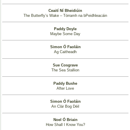
Ceaití Ní Bheidiúin
The Butterfly’s Wake – Tórramh na bPeidhleacáin
Paddy Doyle
Maybe Some Day
Simon Ó Faoláin
Ag Caitheadh
Sue Cosgrave
The Sea Stallion
Paddy Bushe
After Love
Simon Ó Faoláin
An Clár Bog Déil
Noel Ó Briain
How Shall I Know You?