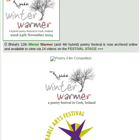
Ó Bhéal’s 12th
Winter
Warmer
(and 4th hybrid) poetry festival is now archived online
and available to view via 14 videos on the
FESTIVAL STAGE >>>