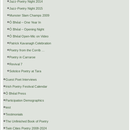
Jazz-Poetry Night 2014
Jazz-Poetry Night 2015
Munster Slam Champs 2009
Ó Bhéal – One Year In
Ó Bhéal – Opening Night
Ó Bhéal Open-Mic on Video
Patrick Kavanagh Celebration
Poetry from the Corrib …
Poetry in Carraroe
Revival 7
Solstice Poetry at Tara
Guest Poet Interviews
Irish Poetry Festival Calendar
Ó Bhéal Press
Participation Demographics
test
Testimonials
The Unfinished Book of Poetry
Twin Cities Poetry 2008-2024