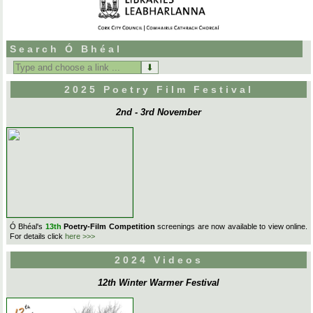
Search Ó Bhéal
Search
for:
2025 Poetry Film Festival
2nd - 3rd November
Ó Bhéal's
13th
Poetry-Film Competition
screenings are now available to view online.
For details click
here >>>
2024 Videos
12th Winter Warmer Festival