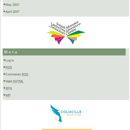
May 2007
April 2007
Meta
Log in
RSS
Comments
RSS
Valid
XHTML
XFN
WP