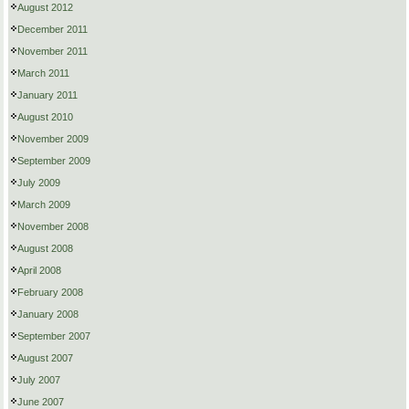
August 2012
December 2011
November 2011
March 2011
January 2011
August 2010
November 2009
September 2009
July 2009
March 2009
November 2008
August 2008
April 2008
February 2008
January 2008
September 2007
August 2007
July 2007
June 2007