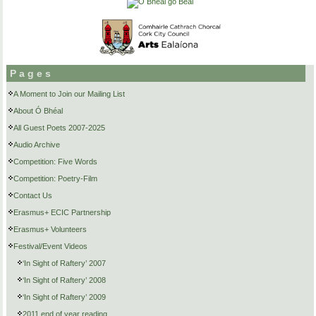
Pages
A Moment to Join our Mailing List
About Ó Bhéal
All Guest Poets 2007-2025
Audio Archive
Competition: Five Words
Competition: Poetry-Film
Contact Us
Erasmus+ ECIC Partnership
Erasmus+ Volunteers
Festival/Event Videos
‘In Sight of Raftery’ 2007
‘In Sight of Raftery’ 2008
‘In Sight of Raftery’ 2009
2011 end of year reading