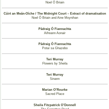
Noel Ó Briain
Cúirt an Meán-Oíche / The Midnight Court – Extract of dramatisation
Noel Ó Briain and Aine Moynihan
Pádraig Ó Fiannachta
Aifreann Aonair
Pádraig Ó Fiannachta
Potaí sa Ghazebo
Teri Murray
Flowers by Sheila
Teri Murray
Sinann
Marian O’Rourke
Sacred Place
Sheila Fitzpatrick O’Donnell