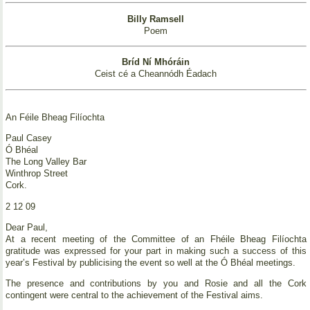
Billy Ramsell
Poem
Bríd Ní Mhóráin
Ceist cé a Cheannódh Éadach
An Féile Bheag Filíochta
Paul Casey
Ó Bhéal
The Long Valley Bar
Winthrop Street
Cork.
2 12 09
Dear Paul,
At a recent meeting of the Committee of an Fhéile Bheag Filíochta
gratitude was expressed for your part in making such a success of this
year’s Festival by publicising the event so well at the Ó Bhéal meetings.
The presence and contributions by you and Rosie and all the Cork
contingent were central to the achievement of the Festival aims.