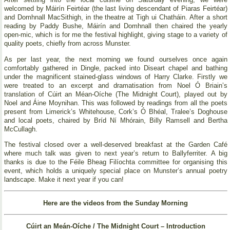
welcomed by Máirín Feirtéar (the last living descendant of Piaras Feirtéar)
and Domhnall MacSithigh, in the theatre at Tigh ui Chatháin. After a short
reading by Paddy Bushe, Máirín and Domhnall then chaired the yearly
open-mic, which is for me the festival highlight, giving stage to a variety of
quality poets, chiefly from across Munster.
As per last year, the next morning we found ourselves once again
comfortably gathered in Dingle, packed into Diseart chapel and bathing
under the magnificent stained-glass windows of Harry Clarke. Firstly we
were treated to an excerpt and dramatisation from Noel Ó Briain’s
translation of Cúirt an Méan-Oíche (The Midnight Court), played out by
Noel and Áine Moynihan. This was followed by readings from all the poets
present from Limerick’s Whitehouse, Cork’s Ó Bhéal, Tralee’s Doghouse
and local poets, chaired by Bríd Ní Mhórain, Billy Ramsell and Bertha
McCullagh.
The festival closed over a well-deserved breakfast at the Garden Café
where much talk was given to next year’s return to Ballyferriter. A big
thanks is due to the Féile Bheag Filíochta committee for organising this
event, which holds a uniquely special place on Munster’s annual poetry
landscape. Make it next year if you can!
Here are the videos from the Sunday Morning
Cúirt an Meán-Oíche / The Midnight Court – Introduction