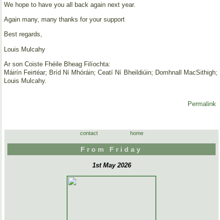
We hope to have you all back again next year.
Again many, many thanks for your support
Best regards,
Louis Mulcahy
Ar son Coiste Fhéile Bheag Filíochta:
Máirín Feirtéar; Bríd Ní Mhóráin; Ceatí Ní Bheildiúin; Domhnall MacSithigh;
Louis Mulcahy.
Permalink
contact
home
From Friday
1st May 2026