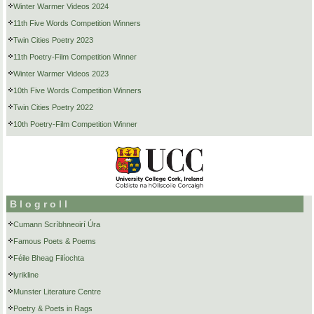
Winter Warmer Videos 2024
11th Five Words Competition Winners
Twin Cities Poetry 2023
11th Poetry-Film Competition Winner
Winter Warmer Videos 2023
10th Five Words Competition Winners
Twin Cities Poetry 2022
10th Poetry-Film Competition Winner
Blogroll
Cumann Scríbhneoirí Úra
Famous Poets & Poems
Féile Bheag Filíochta
lyrikline
Munster Literature Centre
Poetry & Poets in Rags