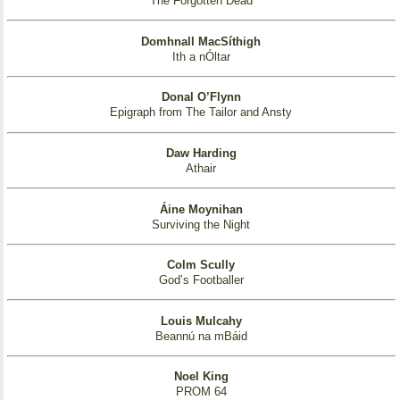
The Forgotten Dead
Domhnall MacSíthigh
Ith a nÓltar
Donal O’Flynn
Epigraph from The Tailor and Ansty
Daw Harding
Athair
Áine Moynihan
Surviving the Night
Colm Scully
God’s Footballer
Louis Mulcahy
Beannú na mBáid
Noel King
PROM 64