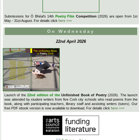
Submissions for Ó Bhéal's 14th
Poetry Film
Competition
(2026) are open from 1st
May - 31st August. For details click
here >>>
On Wednesday
22nd April 2026
Launch of the
22nd edition of the
Unfinished Book of Poetry
(2026). The launch
was attended by student writers from five Cork city schools who read poems from the
book, along with participating teachers, library staff and assisting writers (tutors). Our
free PDF ebook version is now available to download. For details click
here >>>