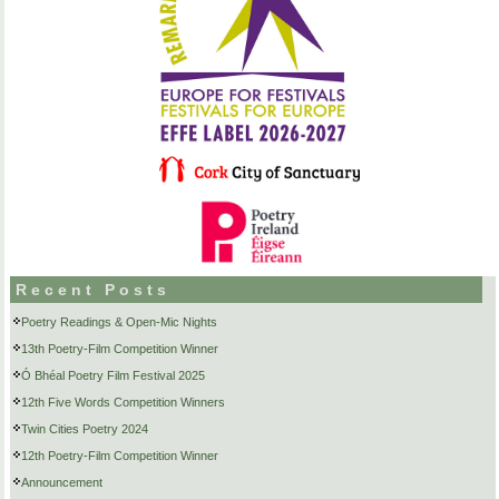
Recent Posts
Poetry Readings & Open-Mic Nights
13th Poetry-Film Competition Winner
Ó Bhéal Poetry Film Festival 2025
12th Five Words Competition Winners
Twin Cities Poetry 2024
12th Poetry-Film Competition Winner
Announcement