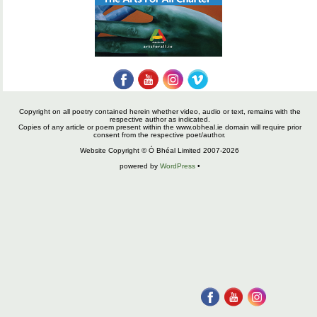
Copyright on all poetry contained herein whether video, audio or text, remains with the
respective author as indicated.
Copies of any article or poem present within the www.obheal.ie domain will require prior
consent from the respective poet/author.
Website Copyright © Ó Bhéal Limited 2007-2026
powered by
WordPress
•