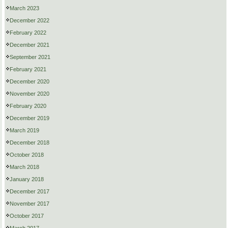
March 2023
December 2022
February 2022
December 2021
September 2021
February 2021
December 2020
November 2020
February 2020
December 2019
March 2019
December 2018
October 2018
March 2018
January 2018
December 2017
November 2017
October 2017