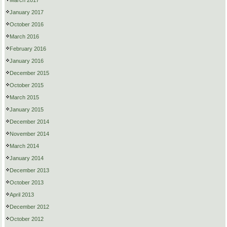
March 2017
January 2017
October 2016
March 2016
February 2016
January 2016
December 2015
October 2015
March 2015
January 2015
December 2014
November 2014
March 2014
January 2014
December 2013
October 2013
April 2013
December 2012
October 2012