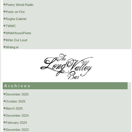
Poetry World Radio
Poets on Fire
Rogha Gabriel
TWWC
WhiteHousePoets
Write Out Loud
Writing.ie
Archives
December 2025
October 2025
March 2025
December 2024
February 2024
December 2023