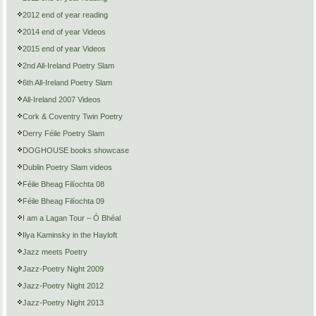
2012 end of year reading
2014 end of year Videos
2015 end of year Videos
2nd All-Ireland Poetry Slam
6th All-Ireland Poetry Slam
All-Ireland 2007 Videos
Cork & Coventry Twin Poetry
Derry Féile Poetry Slam
DOGHOUSE books showcase
Dublin Poetry Slam videos
Féile Bheag Filíochta 08
Féile Bheag Filíochta 09
I am a Lagan Tour – Ó Bhéal
Ilya Kaminsky in the Hayloft
Jazz meets Poetry
Jazz-Poetry Night 2009
Jazz-Poetry Night 2012
Jazz-Poetry Night 2013