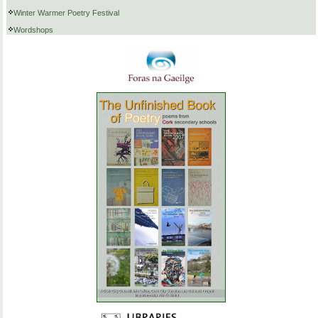
Winter Warmer Poetry Festival
Wordshops