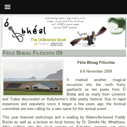
Féile Bheag Filíochta 09
Féile Bheag Filíochta
6-8 November 2009
It marked another magical
excursion into the north Kerry
gaeltacht as ten poets from Ó
Bhéal and as many from Limerick
and Tralee descended on Ballyferriter’s little poetry festival. Due to rapid
expansion and popularity since it began a few years ago, the festival
committee are now calling for a new name for this annual event.
This year featured workshops and a reading by Waterville-based Paddy
Bushe as well as a lecture on local history by Dr. Deirdre Nic Mhathúna.
After settling into the local cuisine on Saturday evening, we were