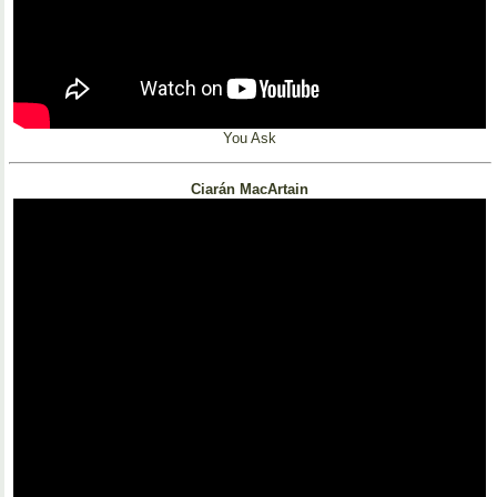
You Ask
Ciarán MacArtain