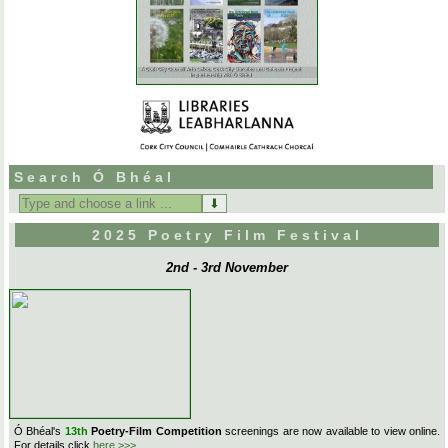
Search Ó Bhéal
Search
for:
2025 Poetry Film Festival
2nd - 3rd November
Ó Bhéal's
13th
Poetry-Film Competition
screenings are now available to view online.
For details click
here >>>