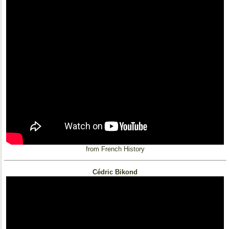
from French History
Cédric Bikond