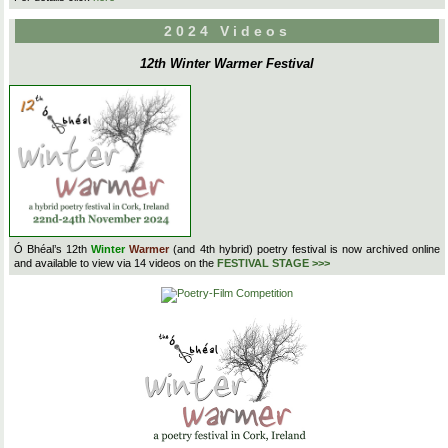
2024 Videos
12th Winter Warmer Festival
Ó Bhéal’s 12th
Winter
Warmer
(and 4th hybrid) poetry festival is now archived online
and available to view via 14 videos on the
FESTIVAL STAGE >>>