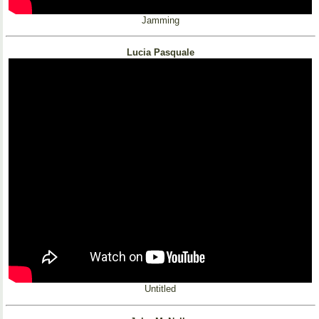
Jamming
Lucia Pasquale
Untitled