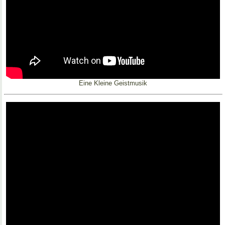
Eine Kleine Geistmusik