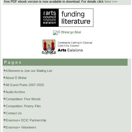
free PDF ebook version is now available to download. For details click
here >>>
Pages
A Moment to Join our Mailing List
About Ó Bhéal
All Guest Poets 2007-2025
Audio Archive
Competition: Five Words
Competition: Poetry-Film
Contact Us
Erasmus+ ECIC Partnership
Erasmus+ Volunteers