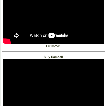
Hikikomori
Billy Ramsell