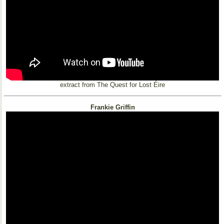
extract from The Quest for Lost Éire
Frankie Griffin