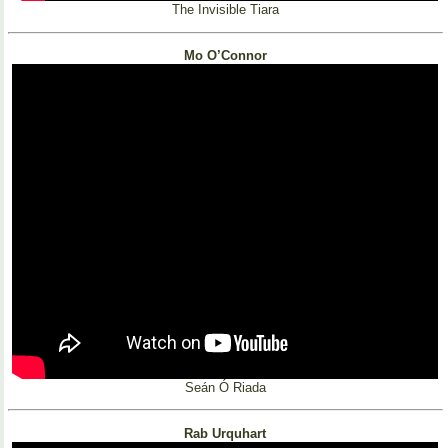
The Invisible Tiara
Mo O’Connor
Seán Ó Riada
Rab Urquhart