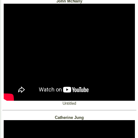
John McNally
Untitled
Catherine Jung