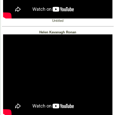
Untitled
Helen Kavanagh Ronan