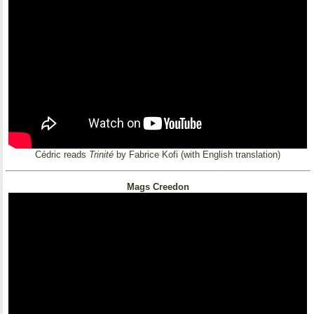
Cédric reads
Trinité
by Fabrice Kofi (with English translation)
Mags Creedon