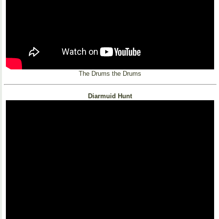
The Drums the Drums
Diarmuid Hunt