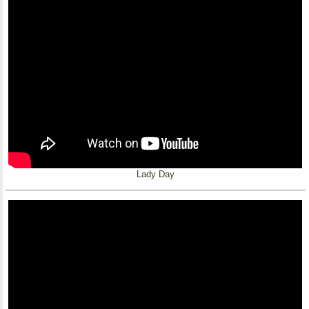
Lady Day