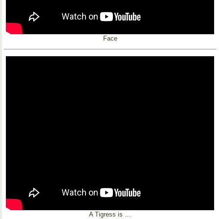
Face
A Tigress is …