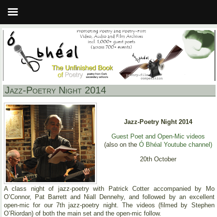
Jazz-Poetry Night 2014
Jazz-Poetry Night 2014
Guest Poet and Open-Mic videos
(also on the
Ó Bhéal Youtube channel)
20th October
A class night of jazz-poetry with Patrick Cotter accompanied by Mo
O’Connor, Pat Barrett and Niall Dennehy, and followed by an excellent
open-mic for our 7th jazz-poetry night. The videos (filmed by Stephen
O’Riordan) of both the main set and the open-mic follow.