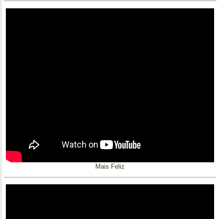
Mais Feliz