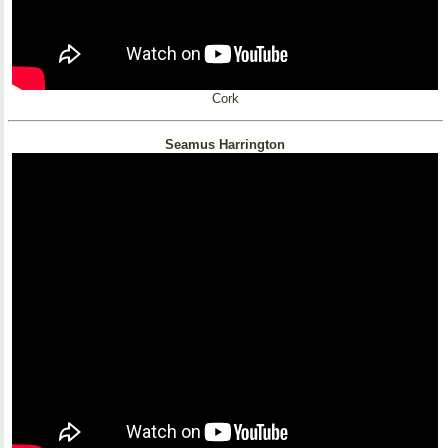
Cork
Seamus Harrington