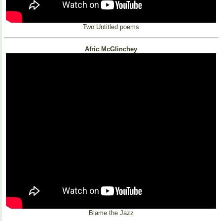
Two Untitled poems
Afric McGlinchey
Blame the Jazz