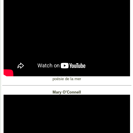
poésie de la mer
Mary O’Connell