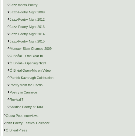
Jazz meets Poetry
Jazz-Poetry Night 2009
Jazz-Poetry Night 2012
Jazz-Poetry Night 2013
Jazz-Poetry Night 2014
Jazz-Poetry Night 2015
Munster Slam Champs 2009
Ó Bhéal – One Year In
Ó Bhéal – Opening Night
Ó Bhéal Open-Mic on Video
Patrick Kavanagh Celebration
Poetry from the Corrib …
Poetry in Carraroe
Revival 7
Solstice Poetry at Tara
Guest Poet Interviews
Irish Poetry Festival Calendar
Ó Bhéal Press