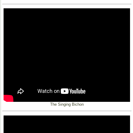
The Singing Bichon