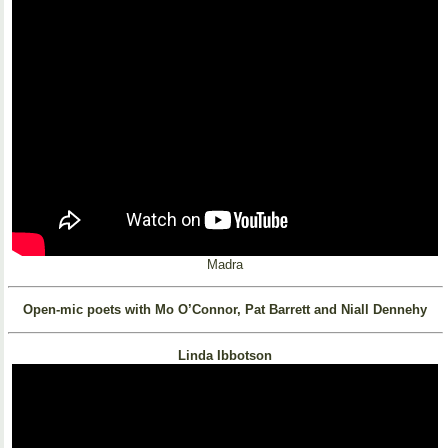
Madra
Open-mic poets with Mo O’Connor, Pat Barrett and Niall Dennehy
Linda Ibbotson