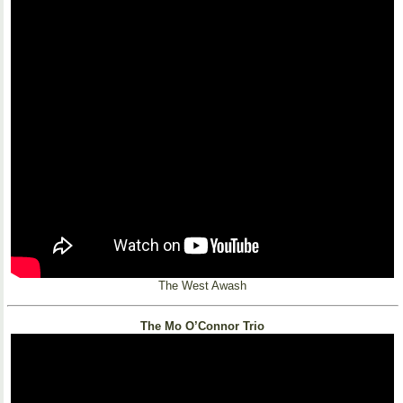
The West Awash
The Mo O’Connor Trio