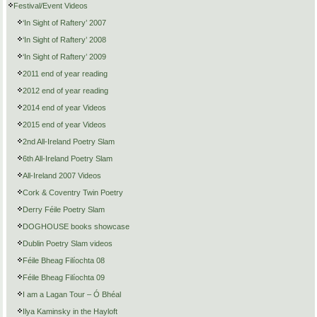
Festival/Event Videos
‘In Sight of Raftery’ 2007
‘In Sight of Raftery’ 2008
‘In Sight of Raftery’ 2009
2011 end of year reading
2012 end of year reading
2014 end of year Videos
2015 end of year Videos
2nd All-Ireland Poetry Slam
6th All-Ireland Poetry Slam
All-Ireland 2007 Videos
Cork & Coventry Twin Poetry
Derry Féile Poetry Slam
DOGHOUSE books showcase
Dublin Poetry Slam videos
Féile Bheag Filíochta 08
Féile Bheag Filíochta 09
I am a Lagan Tour – Ó Bhéal
Ilya Kaminsky in the Hayloft