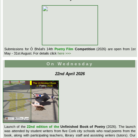
Submissions for Ó Bhéal's 14th
Poetry Film
Competition
(2026) are open from 1st
May - 31st August. For details click
here >>>
On Wednesday
22nd April 2026
Launch of the
22nd edition of the
Unfinished Book of Poetry
(2026). The launch
was attended by student writers from five Cork city schools who read poems from the
book, along with participating teachers, library staff and assisting writers (tutors). Our