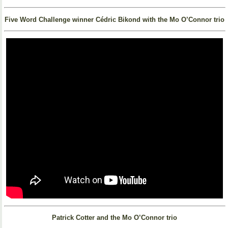
Five Word Challenge winner Cédric Bikond with the Mo O’Connor trio
Patrick Cotter and the Mo O’Connor trio