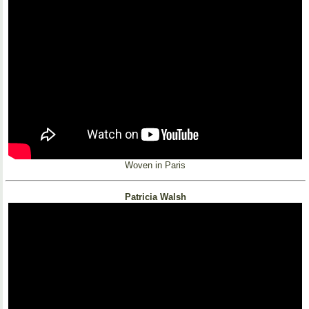
Woven in Paris
Patricia Walsh