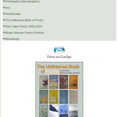
Participation Demographics
test
Testimonials
The Unfinished Book of Poetry
Twin Cities Poetry 2008-2024
Winter Warmer Poetry Festival
Wordshops