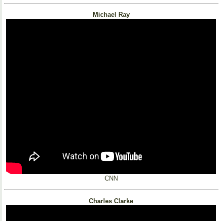
Michael Ray
CNN
Charles Clarke