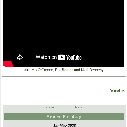
with Mo O’Connor, Pat Barrett and Niall Dennehy
Permalink
contact
home
From Friday
1st May 2026