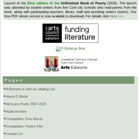
Launch of the
22nd edition of the
Unfinished Book of Poetry
(2026). The launch
was attended by student writers from five Cork city schools who read poems from the
book, along with participating teachers, library staff and assisting writers (tutors). Our
free PDF ebook version is now available to download. For details click
here >>>
Pages
A Moment to Join our Mailing List
About Ó Bhéal
All Guest Poets 2007-2025
Audio Archive
Competition: Five Words
Competition: Poetry-Film
Contact Us