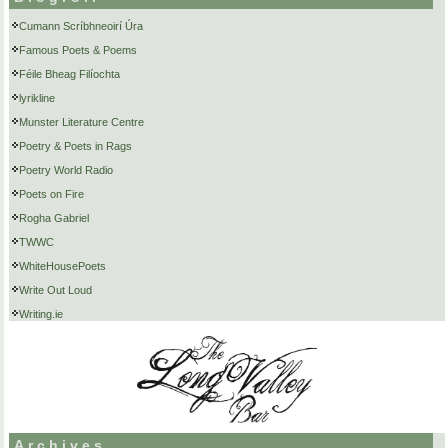
Cumann Scríbhneoirí Úra
Famous Poets & Poems
Féile Bheag Filíochta
lyrikline
Munster Literature Centre
Poetry & Poets in Rags
Poetry World Radio
Poets on Fire
Rogha Gabriel
TWWC
WhiteHousePoets
Write Out Loud
Writing.ie
Archives