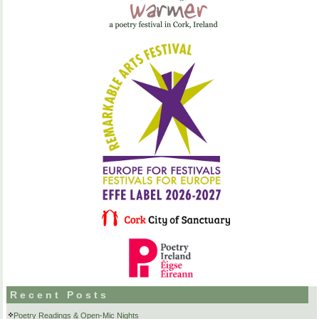
Recent Posts
Poetry Readings & Open-Mic Nights