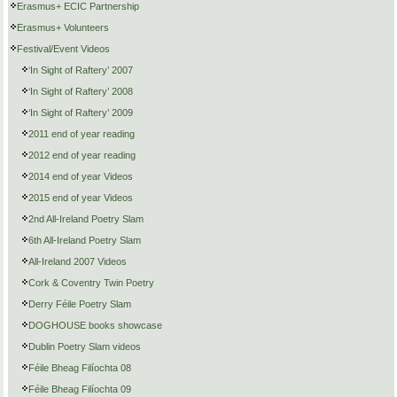
Erasmus+ ECIC Partnership
Erasmus+ Volunteers
Festival/Event Videos
‘In Sight of Raftery’ 2007
‘In Sight of Raftery’ 2008
‘In Sight of Raftery’ 2009
2011 end of year reading
2012 end of year reading
2014 end of year Videos
2015 end of year Videos
2nd All-Ireland Poetry Slam
6th All-Ireland Poetry Slam
All-Ireland 2007 Videos
Cork & Coventry Twin Poetry
Derry Féile Poetry Slam
DOGHOUSE books showcase
Dublin Poetry Slam videos
Féile Bheag Filíochta 08
Féile Bheag Filíochta 09