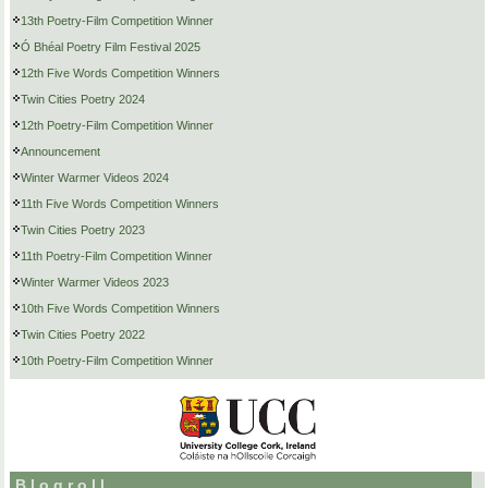
13th Poetry-Film Competition Winner
Ó Bhéal Poetry Film Festival 2025
12th Five Words Competition Winners
Twin Cities Poetry 2024
12th Poetry-Film Competition Winner
Announcement
Winter Warmer Videos 2024
11th Five Words Competition Winners
Twin Cities Poetry 2023
11th Poetry-Film Competition Winner
Winter Warmer Videos 2023
10th Five Words Competition Winners
Twin Cities Poetry 2022
10th Poetry-Film Competition Winner
Blogroll