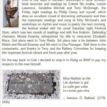
book launches and readings by Colette Nic Aodha, Louise
Lawrence, Geraldine Mitchell and Terry McDonagh, the
Friday night readings by Phillip Casey and myself, which
drew an excellent crowd of discerning enthusiasts and then
the impromptu readings and song at Kitty McGreal’s and
workshops on rhythm and music in poetry the next morning,
the festival ended with the usual Saturday night Festival
Slam, which saw two rounds of readings end with five finalists. Defending
champion Micéal Kearney relinquished his title to newcomer Elizabeth
Mace. 2nd place went to Tony Reidy, 3rd place was a tie between John
Walsh and Miceál Kearney and 5th went to Una Flanagan. Well done to the
contestants, and thanks to Terry and the Raftery Committee for keeping
this important festival vibrant and fresh year after year.
On the way back to Cork I decided to stop in to
Reilig na Bhfilí
to pay my
respects to the man himself.
Mise Raifteiri an file
Lán dochais is grá
Le súile gan solas
Le ciunas gan chra
– Antoine Ó Raifteiri (1779-
1835)