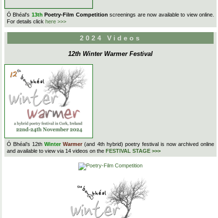
Ó Bhéal's
13th
Poetry-Film Competition
screenings are now available to view online.
For details click
here >>>
2024 Videos
12th Winter Warmer Festival
Ó Bhéal’s 12th
Winter
Warmer
(and 4th hybrid) poetry festival is now archived online
and available to view via 14 videos on the
FESTIVAL STAGE >>>