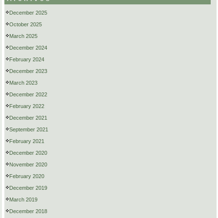
December 2025
October 2025
March 2025
December 2024
February 2024
December 2023
March 2023
December 2022
February 2022
December 2021
September 2021
February 2021
December 2020
November 2020
February 2020
December 2019
March 2019
December 2018