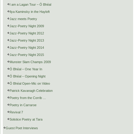
I am a Lagan Tour – Ó Bhéal
Ilya Kaminsky in the Hayloft
Jazz meets Poetry
Jazz-Poetry Night 2009
Jazz-Poetry Night 2012
Jazz-Poetry Night 2013
Jazz-Poetry Night 2014
Jazz-Poetry Night 2015
Munster Slam Champs 2009
Ó Bhéal – One Year In
Ó Bhéal – Opening Night
Ó Bhéal Open-Mic on Video
Patrick Kavanagh Celebration
Poetry from the Corrib …
Poetry in Carraroe
Revival 7
Solstice Poetry at Tara
Guest Poet Interviews