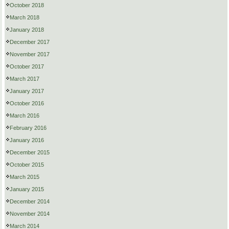
October 2018
March 2018
January 2018
December 2017
November 2017
October 2017
March 2017
January 2017
October 2016
March 2016
February 2016
January 2016
December 2015
October 2015
March 2015
January 2015
December 2014
November 2014
March 2014