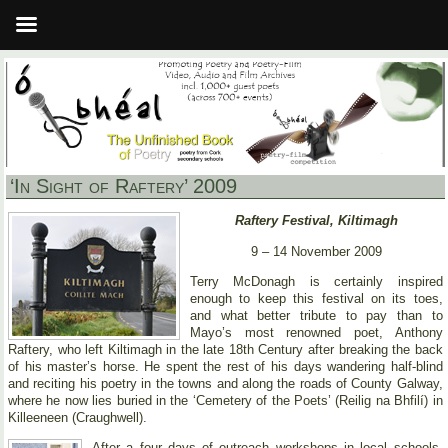
‘In Sight of Raftery’ 2009
Raftery Festival, Kiltimagh
9 – 14 November 2009
Terry McDonagh is certainly inspired
enough to keep this festival on its toes,
and what better tribute to pay than to
Mayo’s most renowned poet, Anthony
Raftery, who left Kiltimagh in the late 18th Century after breaking the back
of his master’s horse. He spent the rest of his days wandering half-blind
and reciting his poetry in the towns and along the roads of County Galway,
where he now lies buried in the ‘Cemetery of the Poets’ (Reilig na Bhfilí) in
Killeeneen (Craughwell).
After a four days of outreach workshops in local schools,