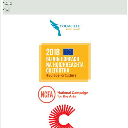
XFN
WP