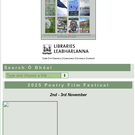
Search Ó Bhéal
Search
for:
2025 Poetry Film Festival
2nd - 3rd November