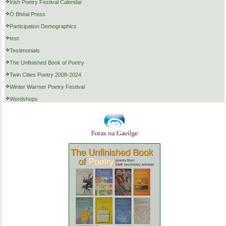
Irish Poetry Festival Calendar
Ó Bhéal Press
Participation Demographics
test
Testimonials
The Unfinished Book of Poetry
Twin Cities Poetry 2008-2024
Winter Warmer Poetry Festival
Wordshops