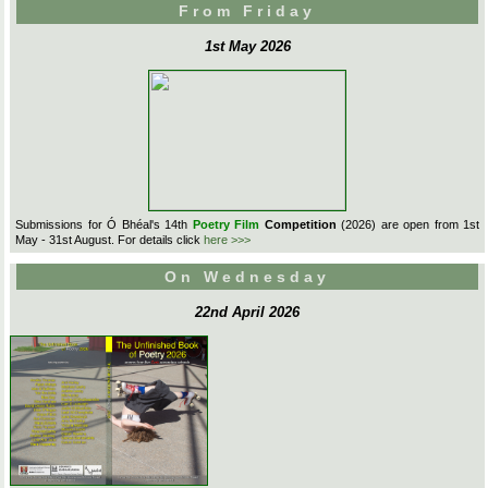
From Friday
1st May 2026
Submissions for Ó Bhéal's 14th
Poetry Film
Competition
(2026) are open from 1st
May - 31st August. For details click
here >>>
On Wednesday
22nd April 2026