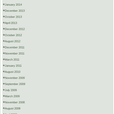
January 2014
December 2013
October 2013
April 2013
December 2012
October 2012
August 2012
December 2011
November 2011
March 2011
January 2011
August 2010
November 2009
September 2009
July 2009
March 2009
November 2008
August 2008