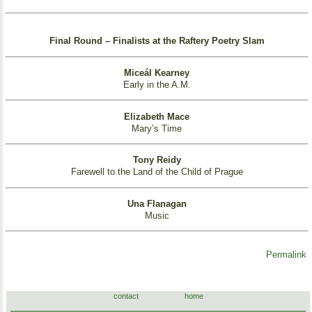
Final Round – Finalists at the Raftery Poetry Slam
Miceál Kearney
Early in the A.M.
Elizabeth Mace
Mary’s Time
Tony Reidy
Farewell to the Land of the Child of Prague
Una Flanagan
Music
Permalink
contact
home