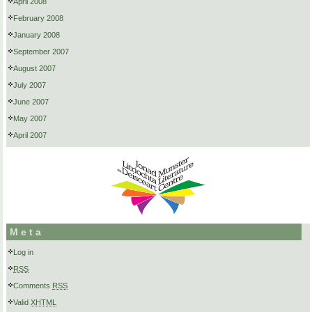
April 2008
February 2008
January 2008
September 2007
August 2007
July 2007
June 2007
May 2007
April 2007
Meta
Log in
RSS
Comments
RSS
Valid
XHTML