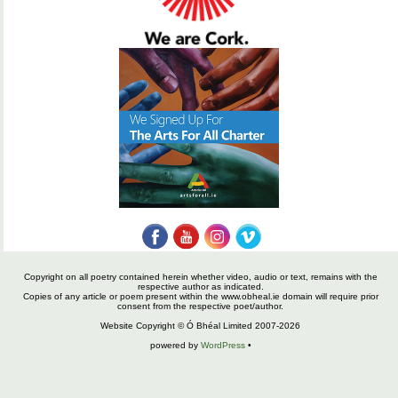
Copyright on all poetry contained herein whether video, audio or text, remains with the
respective author as indicated.
Copies of any article or poem present within the www.obheal.ie domain will require prior
consent from the respective poet/author.
Website Copyright © Ó Bhéal Limited 2007-2026
powered by
WordPress
•