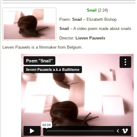
Snail
(2:24)
Poem:
Snail
– Elizabeth Bishop
Snail
– A video poem made about snails.
Director:
Lieven Pauwels
Lieven Pauwels is a filmmaker from Belgium.