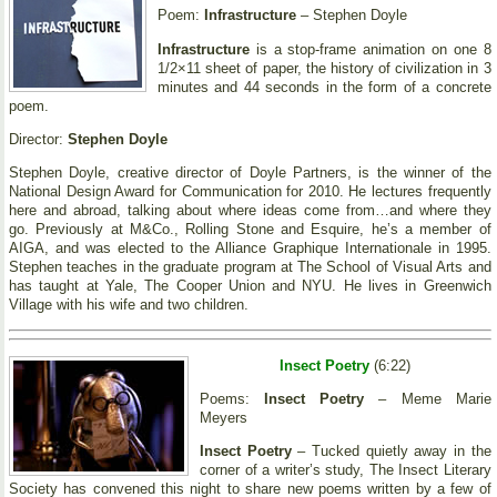
Poem:
Infrastructure
– Stephen Doyle
Infrastructure
is a stop-frame animation on one 8
1/2×11 sheet of paper, the history of civilization in 3
minutes and 44 seconds in the form of a concrete
poem.
Director:
Stephen Doyle
Stephen Doyle, creative director of Doyle Partners, is the winner of the
National Design Award for Communication for 2010. He lectures frequently
here and abroad, talking about where ideas come from…and where they
go. Previously at M&Co., Rolling Stone and Esquire, he’s a member of
AIGA, and was elected to the Alliance Graphique Internationale in 1995.
Stephen teaches in the graduate program at The School of Visual Arts and
has taught at Yale, The Cooper Union and NYU. He lives in Greenwich
Village with his wife and two children.
Insect Poetry
(6:22)
Poems:
Insect Poetry
– Meme Marie
Meyers
Insect Poetry
– Tucked quietly away in the
corner of a writer’s study, The Insect Literary
Society has convened this night to share new poems written by a few of