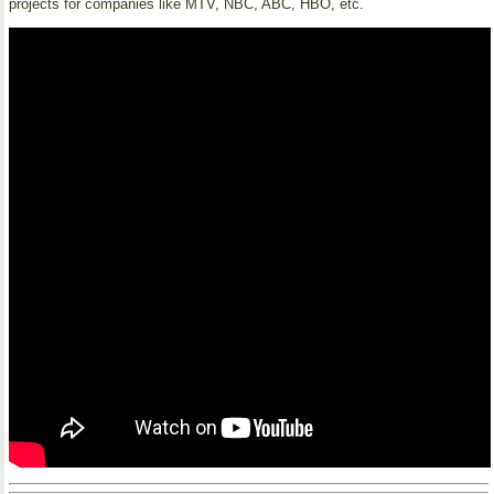
projects for companies like MTV, NBC, ABC, HBO, etc.