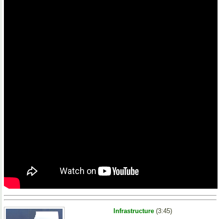
Infrastructure
(3:45)