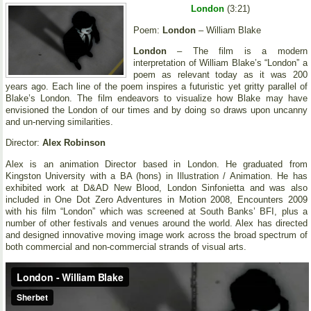
London
(3:21)
Poem:
London
– William Blake
London
– The film is a modern
interpretation of William Blake’s “London” a
poem as relevant today as it was 200
years ago. Each line of the poem inspires a futuristic yet gritty parallel of
Blake’s London. The film endeavors to visualize how Blake may have
envisioned the London of our times and by doing so draws upon uncanny
and un-nerving similarities.
Director:
Alex Robinson
Alex is an animation Director based in London. He graduated from
Kingston University with a BA (hons) in Illustration / Animation. He has
exhibited work at D&AD New Blood, London Sinfonietta and was also
included in One Dot Zero Adventures in Motion 2008, Encounters 2009
with his film “London” which was screened at South Banks’ BFI, plus a
number of other festivals and venues around the world. Alex has directed
and designed innovative moving image work across the broad spectrum of
both commercial and non-commercial strands of visual arts.