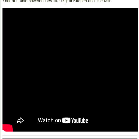
York at studio powerhouses like Digital Kitchen and The Mill.