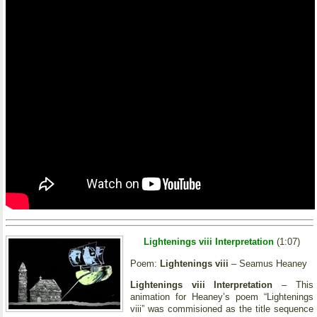
Lightenings viii Interpretation
(1:07)
Poem:
Lightenings viii
– Seamus Heaney
Lightenings viii Interpretation
– This
animation for Heaney’s poem “Lightenings
viii” was commisioned as the title sequence