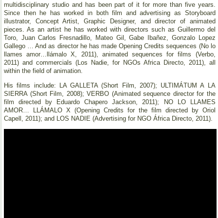
multidisciplinary studio and has been part of it for more than five years.
Since then he has worked in both film and advertising as Storyboard
illustrator, Concept Artist, Graphic Designer, and director of animated
pieces. As an artist he has worked with directors such as Guillermo del
Toro, Juan Carlos Fresnadillo, Mateo Gil, Gabe Ibañez, Gonzalo Lopez
Gallego … And as director he has made Opening Credits sequences (No lo
llames amor…llámalo X, 2011), animated sequences for films (Verbo,
2011) and commercials (Los Nadie, for NGOs Africa Directo, 2011), all
within the field of animation.
His films include: LA GALLETA (Short Film, 2007); ULTIMÁTUM A LA
SIERRA (Short Film, 2008); VERBO (Animated sequence director for the
film directed by Eduardo Chapero Jackson, 2011); NO LO LLAMES
AMOR… LLÁMALO X (Opening Credits for the film directed by Oriol
Capell, 2011); and LOS NADIE (Advertising for NGO África Directo, 2011).