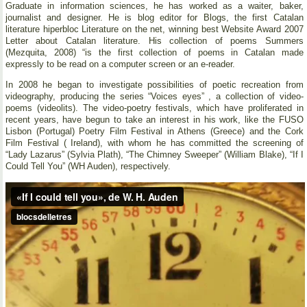
Graduate in information sciences, he has worked as a waiter, baker,
journalist and designer. He is blog editor for Blogs, the first Catalan
literature hiperbloc Literature on the net, winning best Website Award 2007
Letter about Catalan literature. His collection of poems Summers
(Mezquita, 2008) “is the first collection of poems in Catalan made
expressly to be read on a computer screen or an e-reader.
In 2008 he began to investigate possibilities of poetic recreation from
videography, producing the series “Voices eyes” , a collection of video-
poems (videolits). The video-poetry festivals, which have proliferated in
recent years, have begun to take an interest in his work, like the FUSO
Lisbon (Portugal) Poetry Film Festival in Athens (Greece) and the Cork
Film Festival ( Ireland), with whom he has committed the screening of
“Lady Lazarus” (Sylvia Plath), “The Chimney Sweeper” (William Blake), “If I
Could Tell You” (WH Auden), respectively.