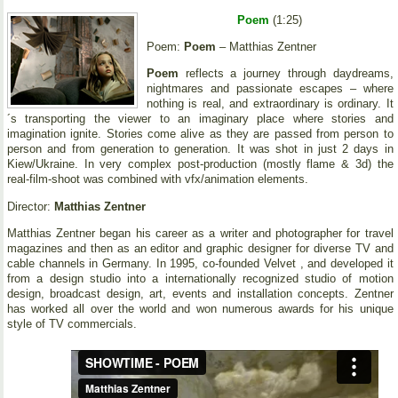
Poem
(1:25)
Poem:
Poem
– Matthias Zentner
Poem
reflects a journey through daydreams,
nightmares and passionate escapes – where
nothing is real, and extraordinary is ordinary. It
´s transporting the viewer to an imaginary place where stories and
imagination ignite. Stories come alive as they are passed from person to
person and from generation to generation. It was shot in just 2 days in
Kiew/Ukraine. In very complex post-production (mostly flame & 3d) the
real-film-shoot was combined with vfx/animation elements.
Director:
Matthias Zentner
Matthias Zentner began his career as a writer and photographer for travel
magazines and then as an editor and graphic designer for diverse TV and
cable channels in Germany. In 1995, co-founded Velvet , and developed it
from a design studio into a internationally recognized studio of motion
design, broadcast design, art, events and installation concepts. Zentner
has worked all over the world and won numerous awards for his unique
style of TV commercials.