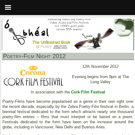
Poetry-Film Night 2012
12th November 2012
Evening begins from 9pm at The
Long Valley
In association with the
Cork Film Festival
Poetry-Films have become popularised as a genre in their own right over
the recent decade, especially by the Zebra Poetry-Film festival in Berlin, a
biennial festival dedicated to the form which attracts nearly one thousand
poetry-film entries – films that must interpret or be based on a poem.
Festivals dedicated to the form have been on the increase around the
globe, including in Vancouver, New Delhi and Buenos Aries.