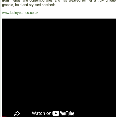
from friends and contemporaries and has weaved for her a truly unique
graphic, bold and stylised aesthetic.
www.lesleybarnes.co.uk