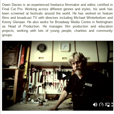
Owen Davies is an experienced freelance filmmaker and editor, certified in
Final Cut Pro. Working across different genres and styles, his work has
been screened at festivals around the world. He has worked on feature
films and broadcast TV with directors including Michael Winterbottom and
Kenny Glenaan. He also works for Broadway Media Centre in Nottingham
as Head of Production. He manages film production and education
projects, working with lots of young people, charities and community
groups.