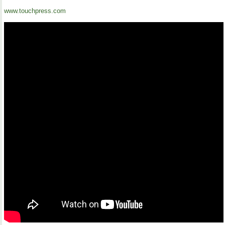
www.touchpress.com