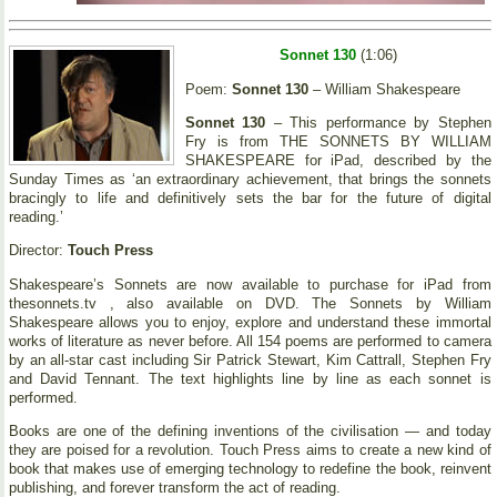
Sonnet 130
(1:06)
Poem:
Sonnet 130
– William Shakespeare
Sonnet 130
– This performance by Stephen
Fry is from THE SONNETS BY WILLIAM
SHAKESPEARE for iPad, described by the
Sunday Times as ‘an extraordinary achievement, that brings the sonnets
bracingly to life and definitively sets the bar for the future of digital
reading.’
Director:
Touch Press
Shakespeare’s Sonnets are now available to purchase for iPad from
thesonnets.tv , also available on DVD. The Sonnets by William
Shakespeare allows you to enjoy, explore and understand these immortal
works of literature as never before. All 154 poems are performed to camera
by an all-star cast including Sir Patrick Stewart, Kim Cattrall, Stephen Fry
and David Tennant. The text highlights line by line as each sonnet is
performed.
Books are one of the defining inventions of the civilisation — and today
they are poised for a revolution. Touch Press aims to create a new kind of
book that makes use of emerging technology to redefine the book, reinvent
publishing, and forever transform the act of reading.