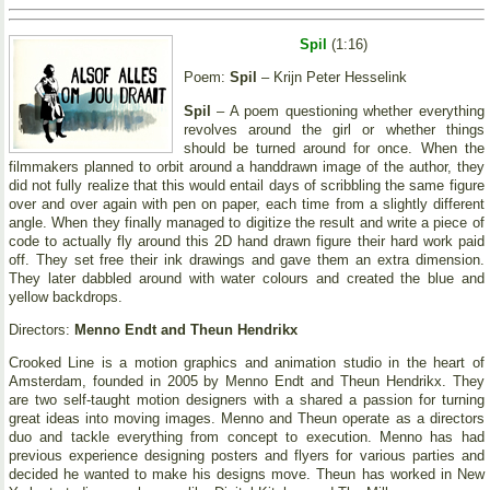
Spil
(1:16)
Poem:
Spil
– Krijn Peter Hesselink
Spil
– A poem questioning whether everything
revolves around the girl or whether things
should be turned around for once. When the
filmmakers planned to orbit around a handdrawn image of the author, they
did not fully realize that this would entail days of scribbling the same figure
over and over again with pen on paper, each time from a slightly different
angle. When they finally managed to digitize the result and write a piece of
code to actually fly around this 2D hand drawn figure their hard work paid
off. They set free their ink drawings and gave them an extra dimension.
They later dabbled around with water colours and created the blue and
yellow backdrops.
Directors:
Menno Endt and Theun Hendrikx
Crooked Line is a motion graphics and animation studio in the heart of
Amsterdam, founded in 2005 by Menno Endt and Theun Hendrikx. They
are two self-taught motion designers with a shared a passion for turning
great ideas into moving images. Menno and Theun operate as a directors
duo and tackle everything from concept to execution. Menno has had
previous experience designing posters and flyers for various parties and
decided he wanted to make his designs move. Theun has worked in New