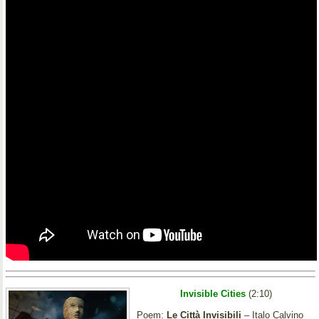
Invisible Cities
(2:10)
Poem:
Le Città Invisibili
– Italo Calvino