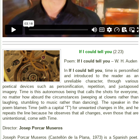
If I could tell you
(2:23)
Poem:
If I could tell you
– W. H. Auden
In
If I could tell you
, time is personified
and introduced to the reader as an
unreliable character, through various
poetical devices such as personification, repetition, and juxtaposed
imagery. Time is this autonomous being that calls the shots for everyone,
no matter how absurd the circumstances (weeping at clowns rather than
laughing, stumbling to music rather than dancing). The speaker in the
poem blames Time (with a capital “T”) for unwanted changes in life, and he
repeats the line because he observes that all changes, even those that are
unintentional, come with Time.
Director:
Josep Porcar Museros
Joseph Porcar Museros (Castellón de la Plana, 1973) is a Spanish poet.