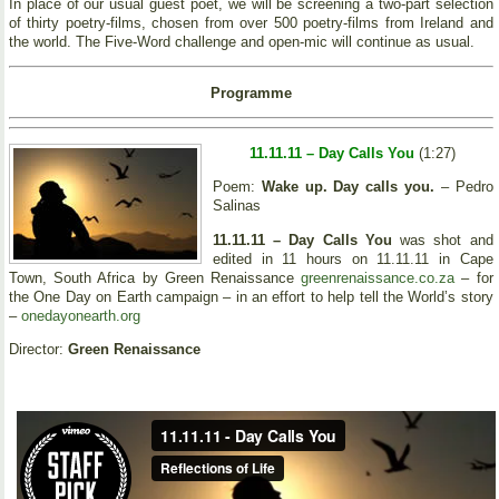
In place of our usual guest poet, we will be screening a two-part selection
of thirty poetry-films, chosen from over 500 poetry-films from Ireland and
the world. The Five-Word challenge and open-mic will continue as usual.
Programme
11.11.11 – Day Calls You
(1:27)
Poem:
Wake up. Day calls you.
– Pedro
Salinas
11.11.11 – Day Calls You
was shot and
edited in 11 hours on 11.11.11 in Cape
Town, South Africa by Green Renaissance
greenrenaissance.co.za
– for
the One Day on Earth campaign – in an effort to help tell the World’s story
–
onedayonearth.org
Director:
Green Renaissance