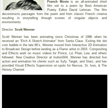
French Movie
is an all-animated short
film set to a poem by Best American
Poetry Editor David Lehman. The film
deconstructs passages from the poem and from classic French cinema
resulting in storytelling through scenes of singular objects and
environments.
Director:
Scott Wenner
Scott Wenner has been animating since Christmas of 1986 when he
received an “Etch A Sketch Animator” from Santa Claus. Exiting the dot
com bubble in the late 90’s, Wenner moved from Interactive 2D Animation
to Broadcast Design before landing as a Flame artist in 2003. Compositing
and Effects work on music videos for Prince, Liz Phair, Low, and others
followed. Now Creative Director at motion504, Wenner has directed live
action and animation for clients such as Syfy, Target, and Starz, and has
provided Visual Effects Supervision on spots for Nexxus, St. Ives, & The
History Channel.