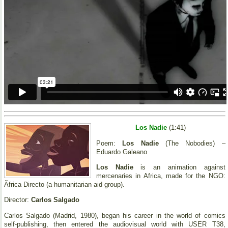
Los Nadie
(1:41)
Poem:
Los Nadie
(The Nobodies) –
Eduardo Galeano
Los Nadie
is an animation against
mercenaries in Africa, made for the NGO:
Ãfrica Directo (a humanitarian aid group).
Director:
Carlos Salgado
Carlos Salgado (Madrid, 1980), began his career in the world of comics
self-publishing, then entered the audiovisual world with USER T38,