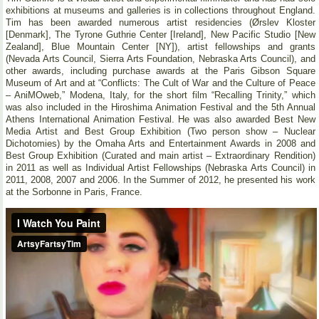
exhibitions at museums and galleries is in collections throughout England.
Tim has been awarded numerous artist residencies (Ørslev Kloster
[Denmark], The Tyrone Guthrie Center [Ireland], New Pacific Studio [New
Zealand], Blue Mountain Center [NY]), artist fellowships and grants
(Nevada Arts Council, Sierra Arts Foundation, Nebraska Arts Council), and
other awards, including purchase awards at the Paris Gibson Square
Museum of Art and at “Conflicts: The Cult of War and the Culture of Peace
– AniMOweb,” Modena, Italy, for the short film “Recalling Trinity,” which
was also included in the Hiroshima Animation Festival and the 5th Annual
Athens International Animation Festival. He was also awarded Best New
Media Artist and Best Group Exhibition (Two person show – Nuclear
Dichotomies) by the Omaha Arts and Entertainment Awards in 2008 and
Best Group Exhibition (Curated and main artist – Extraordinary Rendition)
in 2011 as well as Individual Artist Fellowships (Nebraska Arts Council) in
2011, 2008, 2007 and 2006. In the Summer of 2012, he presented his work
at the Sorbonne in Paris, France.