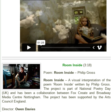
Room Inside
(3:18)
Poem:
Room Inside
– Philip Gross
Room Inside
– A visual interpretation of the
poem ‘Room Inside’ written by Philip Gross.
The project is part of National Poetry Day
(UK) and has been a collaboration between Fox Create and Broadway
Media Centre Nottingham. The project has been supported by the Arts
Council England.
Director:
Owen Davies