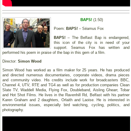
BAPS!
(1:50)
Poem:
BAPS!
– Séamus Fox
BAPS!
– The Belfast Bap is endangered,
this icon of the city is in need of your
support. Seamus Fox has written and
performed his poem in praise of the bap in this gem of a film.
Director:
Simon Wood
Simon Wood has worked as a film maker for 25 years. He has produced
and directed numerous documentaries, corporate videos, drama pieces
and community video. His credits include work for broadcasters BBC,
Channel 4, UTV, RTE and TG4 as well as for production companies Clean
Slate TV, Waddell Media, Flying Fox, Doubleband, Aisling Ghearr, Tobar
and Hot Shot Films. He lives in the Ravenhill Rd, Belfast with his partner
Karen Graham and 2 daughters, Orlaith and Laoise. He is interested in
environmental issues, especially bird watching, cycling, politics, and
photography.