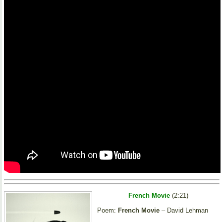
French Movie
(2:21)
Poem:
French Movie
– David Lehman