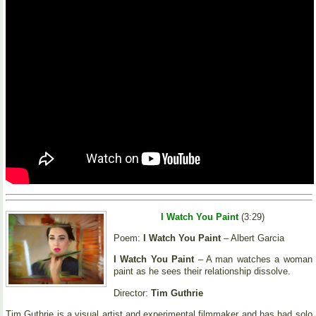
I Watch You Paint
(3:29)
Poem:
I Watch You Paint
– Albert Garcia
I Watch You Paint
– A man watches a woman
paint as he sees their relationship dissolve.
Director:
Tim Guthrie
Tim Guthrie is a visual artist and experimental filmmaker and has had solo