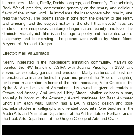
its members – Moth, Firefly, Daddy Longlegs, and Dragonfly. The scholarly
Book Weevil presides, commenting generally on the beauty and delicious
flavor of the written word. He introduces the insect-poets who, one by one,
read their works. The poems range in tone from the dreamy to the earthy
and amusing, and the subject matter is the stuff that insects’ lives are
made of – metamorphosis, anatomy, danger, nature, beauty, and love. This
6-minute, visually rich film is an homage to poetry and the related arts of
calligraphy and bookbinding. The poems were written by Marie Meme
Meyers, of Portland. Oregon.
Director:
Marilyn Zornado
Keenly interested in the independent animation community, Marilyn co-
founded the NW branch of ASIFA with Joanna Priestley in 1990, and
served as secretary-general and president. Marilyn attends at least one
international animation festival a year and present the “Peel of Laughter,”
for humor in animation in honor of the late impresario, Mike Gribble of the
Spike & Mike Festival of Animation. This award is given alternately in
Ottawa and Annecy. And with pal Libby Simon, Marilyn co-hosts a party
annually in honor of the Academy Award nominees for Best Animated
Short Film each year. Marilyn has a BA in graphic design and post-
bachelor studies in calligraphy and related book arts. She teaches in the
Media Arts and Animation Department at the Art Institute of Portland and in
the Book Arts Department at the Oregon College of Arts and Crafts.