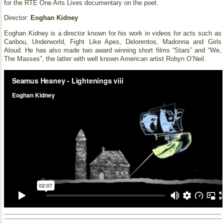
for the RTE One Arts Lives documentary on the poet.
Director:
Eoghan Kidney
Eoghan Kidney is a director known for his work in videos for acts such as
Caribou, Underworld, Fight Like Apes, Delorentos, Madonna and Girls
Aloud. He has also made two award winning short films “Stars” and “We,
The Masses”, the latter with well known American artist Robyn O’Neil.