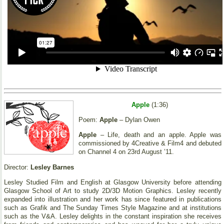
Apple
(1:36)
Poem:
Apple
– Dylan Owen
Apple
– Life, death and an apple. Apple was
commissioned by 4Creative & Film4 and debuted
on Channel 4 on 23rd August ’11.
Director:
Lesley Barnes
Lesley Studied Film and English at Glasgow University before attending
Glasgow School of Art to study 2D/3D Motion Graphics. Lesley recently
expanded into illustration and her work has since featured in publications
such as Grafik and The Sunday Times Style Magazine and at institutions
such as the V&A. Lesley delights in the constant inspiration she receives