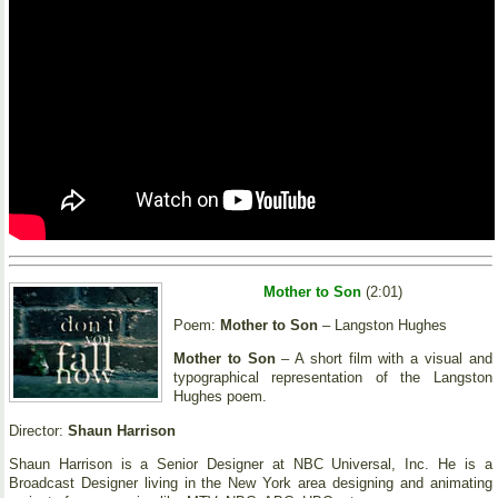
Mother to Son
(2:01)
Poem:
Mother to Son
– Langston Hughes
Mother to Son
– A short film with a visual and
typographical representation of the Langston
Hughes poem.
Director:
Shaun Harrison
Shaun Harrison is a Senior Designer at NBC Universal, Inc. He is a
Broadcast Designer living in the New York area designing and animating