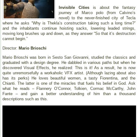
Invisible Cities
is about the fantasy
journey of Marco polo (from Calvino’s
novel) to the never-finished city of Tecla
where he asks “Why is Thekla’s construction taking such a long time?”
and the inhabitants continue hoisting sacks, lowering leaded strings,
moving long brushes up and down, as they answer “So that it’s destruction
cannot begin.”
Director:
Mario Brioschi
Mario Brioschi was born in Sesto San Giovanni, studied the classics and
graduated with a design degree. He dabbled in various paths but when he
discovered Visual Effects, he realized: This is it! As a result, he is now
quite unremorsefully a workaholic VFX artist. (Although lazing about also
has its perks) He loves beautiful women, a tasty Fiorentina, and the
Chianti. The latter is one of the miracles that fuels his belief in God. Ask
what he reads – Flannery O’Connor, Tolkien, Cormac McCarthy, John
Fante – and gain a better understanding of him than a thousand
descriptions such as this.