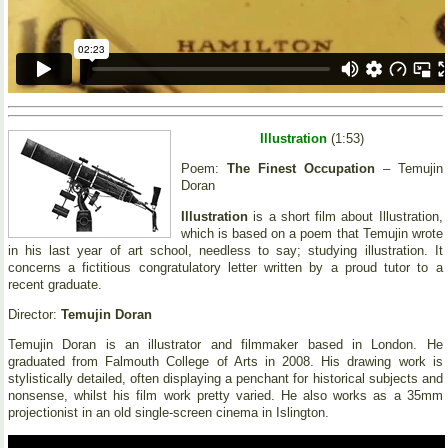
Illustration
(1:53)
Poem:
The Finest Occupation
– Temujin
Doran
Illustration
is a short film about Illustration,
which is based on a poem that Temujin wrote
in his last year of art school, needless to say; studying illustration. It
concerns a fictitious congratulatory letter written by a proud tutor to a
recent graduate.
Director:
Temujin Doran
Temujin Doran is an illustrator and filmmaker based in London. He
graduated from Falmouth College of Arts in 2008. His drawing work is
stylistically detailed, often displaying a penchant for historical subjects and
nonsense, whilst his film work pretty varied. He also works as a 35mm
projectionist in an old single-screen cinema in Islington.