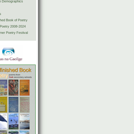
ion Demographics
s
shed Book of Poetry
 Poetry 2008-2024
mer Poetry Festival