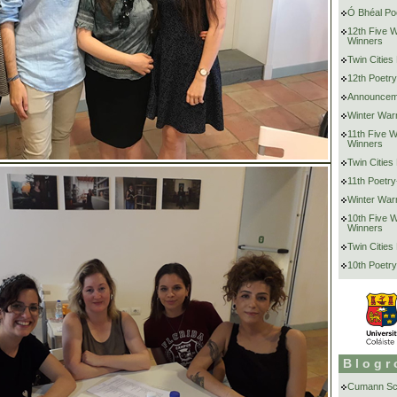
Ó Bhéal Poe
12th Five 
Winners
Twin Cities
12th Poetry
Announcem
Winter War
11th Five 
Winners
Twin Cities
11th Poetry
Winter War
10th Five 
Winners
Twin Cities
10th Poetry
Blogr
Cumann Scr