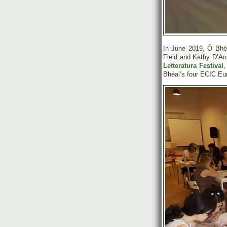
In June 2019, Ó Bhéa
Field and Kathy D’Ar
Letteratura Festival
,
Bhéal’s four ECIC Euro