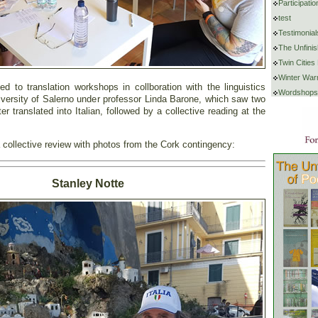
Participat
test
Testimonial
The Unfini
Twin Cities
Winter War
d to translation workshops in collboration with the linguistics
Wordshops
iversity of Salerno under professor Linda Barone, which saw two
r translated into Italian, followed by a collective reading at the
 collective review with photos from the Cork contingency:
Stanley Notte