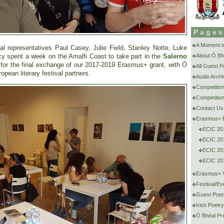
Page
A Moment to
l representatives Paul Casey, Julie Field, Stanley Notte, Luke
cy spent a week on the Amalfi Coast to take part in the
Salerno
About Ó Bh
 for the final exchange of our 2017-2019 Erasmus+ grant, with Ó
All Guest 
pean literary festival partners.
Audio Archi
Competitio
Competition
Contact Us
Erasmus+ E
ECIC 20
ECIC 201
ECIC 201
ECIC 201
Erasmus+ V
Festival/Ev
Guest Poet
Irish Poetr
Ó Bhéal Pr