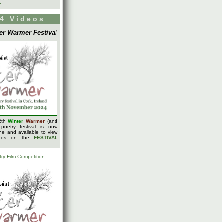
>
4 Videos
er Warmer Festival
2th
Winter
Warmer
(and
 poetry festival is now
ine and available to view
deos on the
FESTIVAL