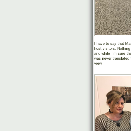
I have to say that Ma
host visitors. Nothin
and while I’m sure t
was never translated 
view.