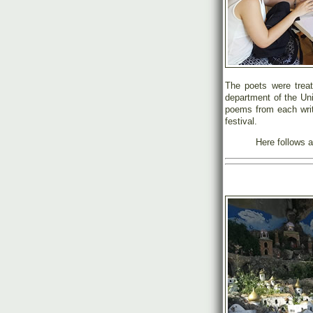
The poets were treate
department of the Un
poems from each write
festival.
Here follows a