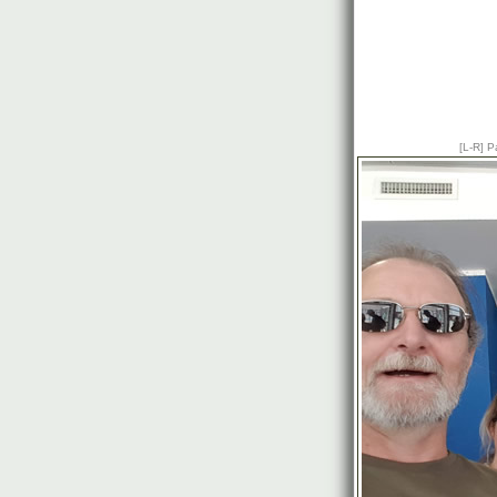
[L-R] P