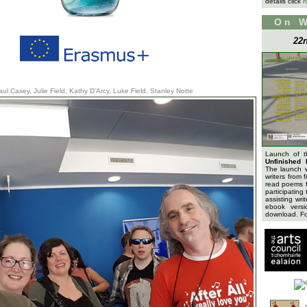
details click
h
On 
22n
aul Casey, Julie Field, Kathy D’Arcy, Luke Field, Stanley Notte
Launch of 
Unfinished 
The launch 
writers from 
read poems f
participating 
assisting wri
ebook versi
download. For