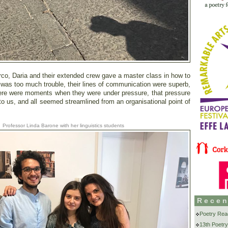
rco, Daria and their extended crew gave a master class in how to
g was too much trouble, their lines of communication were superb,
here were moments when they were under pressure, that pressure
to us, and all seemed streamlined from an organisational point of
Professor Linda Barone with her linguistics students
Recen
Poetry Rea
13th Poetry