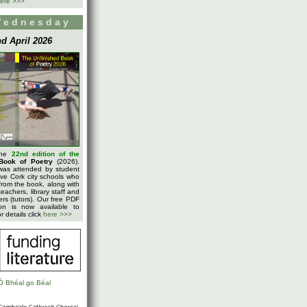
ere >>>
Wednesday
d April 2026
the
22nd edition of the
Book of Poetry
(2026).
was attended by student
five Cork city schools who
rom the book, along with
teachers, library staff and
ters (tutors). Our free PDF
on is now available to
 details click
here >>>