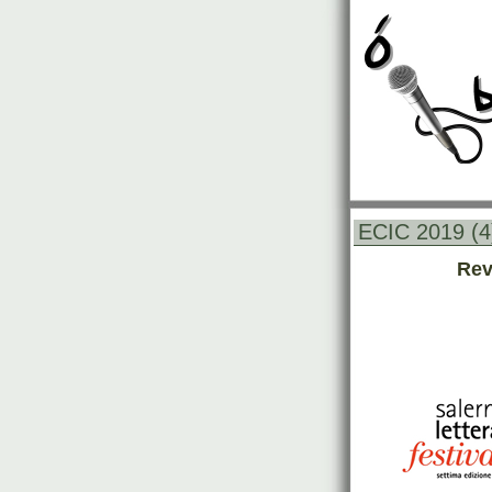
ECIC 2019 (4
Rev