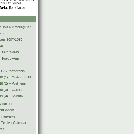
s
 Join our Mailing List
éal
Poets 2007-2025
ve
n: Five Words
: Poetry-Film
CIC Partnership
18 (1) – Madeira FLM
8 (2) – Voulmentin
8 (3) – Galicia
9 (4) – Salerno LF
olunteers
ent Videos
 Interviews
y Festival Calendar
ess