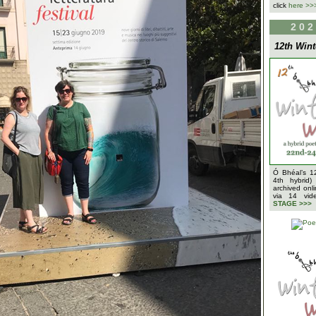
click
here >>
202
12th Wint
Ó Bhéal’s 1
4th hybrid)
archived onl
via 14 vi
STAGE >>>