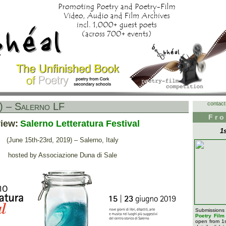
contact
) – Salerno LF
Fro
iew:
Salerno Letteratura Festival
1
(June 15th-23rd, 2019) – Salerno, Italy
hosted by Associazione Duna di Sale
Submission
Poetry Fil
open from 1s