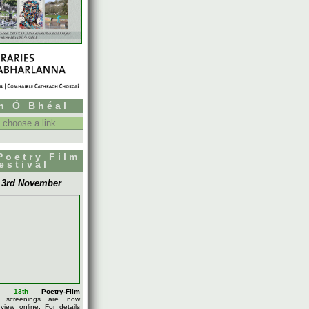
h Ó Bhéal
Poetry Film
estival
- 3rd November
l's
13th
Poetry-Film
screenings are now
 view online. For details