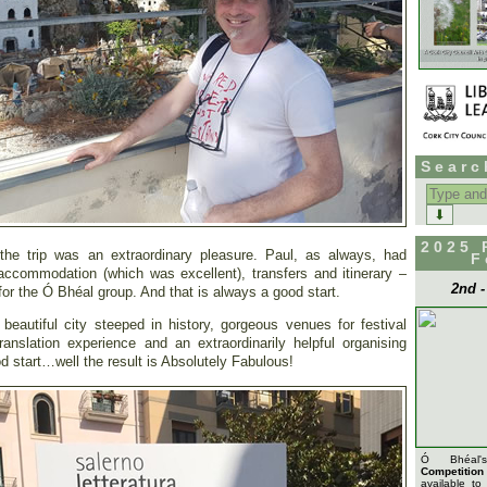
Searc
Search
for:
2025 
 the trip was an extraordinary pleasure. Paul, as always, had
F
 accommodation (which was excellent), transfers and itinerary –
2nd 
or the Ó Bhéal group. And that is always a good start.
eautiful city steeped in history, gorgeous venues for festival
ranslation experience and an extraordinarily helpful organising
d start…well the result is Absolutely Fabulous!
Ó Bhéa
Competition
available to