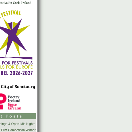
t Posts
dings & Open-Mic Nights
-Film Competition Winner