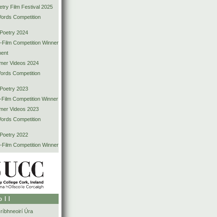
try Film Festival 2025
Words Competition
 Poetry 2024
-Film Competition Winner
ent
mer Videos 2024
Words Competition
 Poetry 2023
-Film Competition Winner
mer Videos 2023
Words Competition
 Poetry 2022
-Film Competition Winner
oll
íbhneoirí Úra