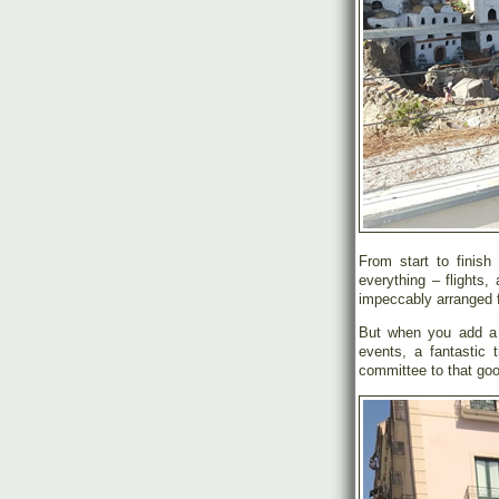
From start to finish
everything – flights,
impeccably arranged f
But when you add a b
events, a fantastic t
committee to that goo