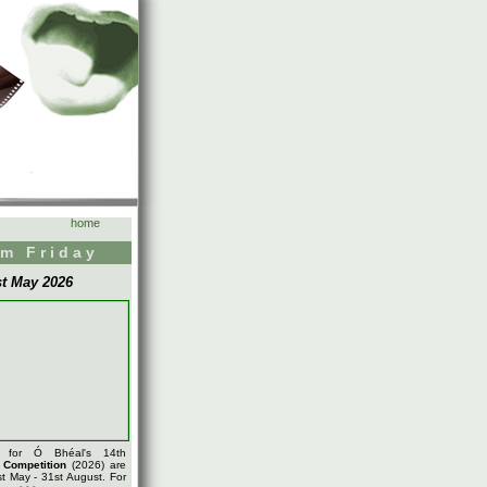
home
m Friday
st May 2026
s for Ó Bhéal's 14th
m
Competition
(2026) are
t May - 31st August. For